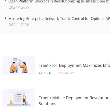
Open Platform Blockchain Revolutionizing Business Operati
2024-12-06
Mastering Enterprise Network Traffic Control for Optimal A
2024-12-06
Traefik IoT Deployment Maximizes Effic
API Tools
•
2025-03-27
Traefik Mobile Deployment Revolutioni
Solutions