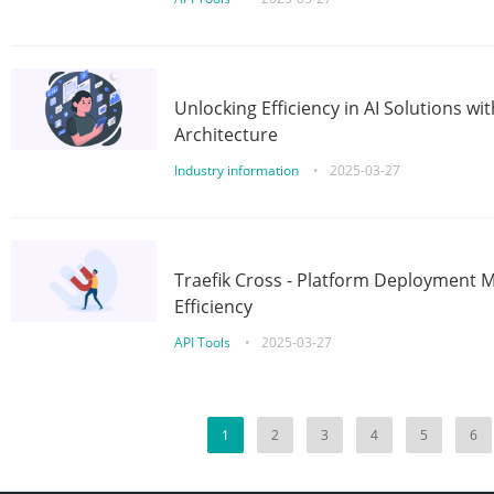
Unlocking Efficiency in AI Solutions w
Architecture
Industry information
•
2025-03-27
Traefik Cross - Platform Deployment
Efficiency
API Tools
•
2025-03-27
1
2
3
4
5
6