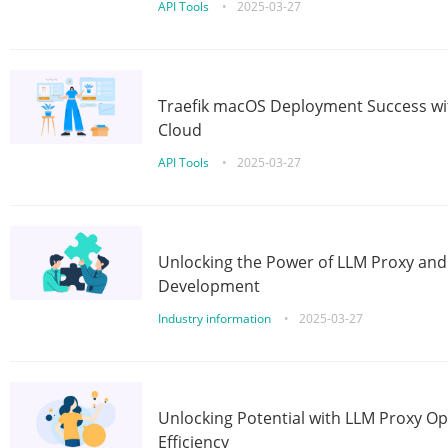
API Tools
•
2025-03-27
Traefik macOS Deployment Success wit
Cloud
API Tools
•
2025-03-27
Unlocking the Power of LLM Proxy an
Development
Industry information
•
2025-03-27
Unlocking Potential with LLM Proxy Op
Efficiency