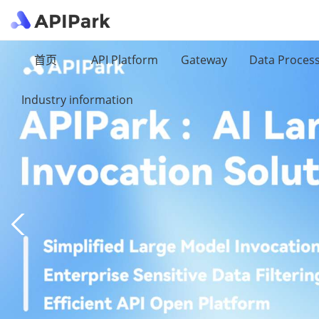
首页
API Platform
Gateway
Data Proces
Industry information