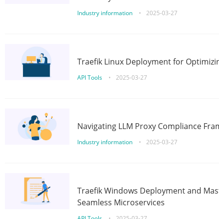
Industry information
•
2025-03-27
Traefik Linux Deployment for Optimizi
API Tools
•
2025-03-27
Navigating LLM Proxy Compliance Fra
Industry information
•
2025-03-27
Traefik Windows Deployment and Mast
Seamless Microservices
API Tools
•
2025-03-27