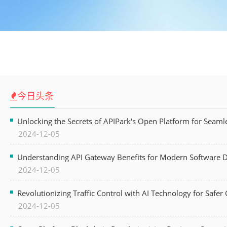
今日头条
Unlocking the Secrets of APIPark's Open Platform for Seam
2024-12-05
Understanding API Gateway Benefits for Modern Software
2024-12-05
Revolutionizing Traffic Control with AI Technology for Safer C
2024-12-05