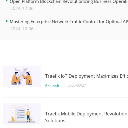
Open Platform Blockchain Revolutionizing Business Operati
2024-12-06
Mastering Enterprise Network Traffic Control for Optimal A
2024-12-06
Traefik IoT Deployment Maximizes Effic
API Tools
•
2025-03-27
Traefik Mobile Deployment Revolutioni
Solutions