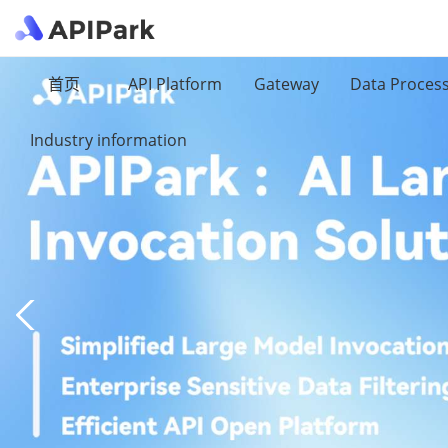
首页
API Platform
Gateway
Data Proces
Industry information