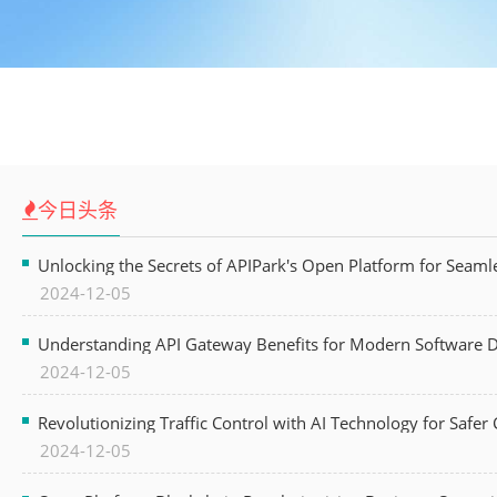
今日头条
Unlocking the Secrets of APIPark's Open Platform for Seam
2024-12-05
Understanding API Gateway Benefits for Modern Software
2024-12-05
Revolutionizing Traffic Control with AI Technology for Safer C
2024-12-05