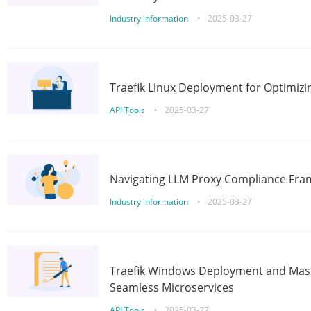
Industry information
•
2025-03-27
Traefik Linux Deployment for Optimizi
API Tools
•
2025-03-27
Navigating LLM Proxy Compliance Fra
Industry information
•
2025-03-27
Traefik Windows Deployment and Mast
Seamless Microservices
API Tools
•
2025-03-27