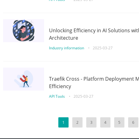
Unlocking Efficiency in AI Solutions w
Architecture
Industry information
•
2025-03-27
Traefik Cross - Platform Deployment
Efficiency
API Tools
•
2025-03-27
1
2
3
4
5
6