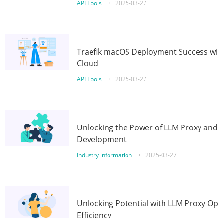
API Tools
•
2025-03-27
Traefik macOS Deployment Success wit
Cloud
API Tools
•
2025-03-27
Unlocking the Power of LLM Proxy an
Development
Industry information
•
2025-03-27
Unlocking Potential with LLM Proxy Op
Efficiency