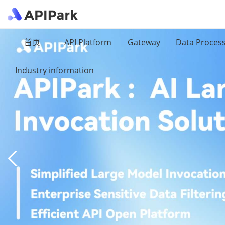
首页
API Platform
Gateway
Data Proces
Industry information