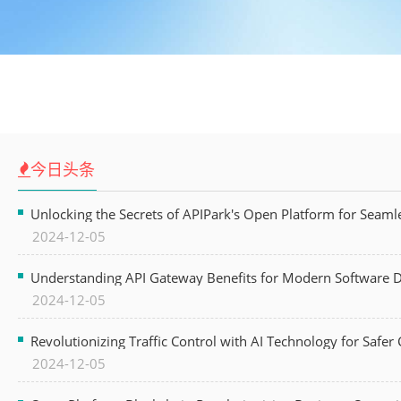
今日头条
Unlocking the Secrets of APIPark's Open Platform for Seam
2024-12-05
Understanding API Gateway Benefits for Modern Software
2024-12-05
Revolutionizing Traffic Control with AI Technology for Safer C
2024-12-05