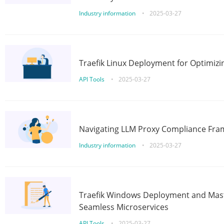
Industry information
•
2025-03-27
Traefik Linux Deployment for Optimizi
API Tools
•
2025-03-27
Navigating LLM Proxy Compliance Fra
Industry information
•
2025-03-27
Traefik Windows Deployment and Mast
Seamless Microservices
API Tools
•
2025-03-27