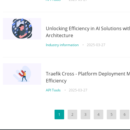
Unlocking Efficiency in AI Solutions w
Architecture
Industry information
•
2025-03-27
Traefik Cross - Platform Deployment
Efficiency
API Tools
•
2025-03-27
1
2
3
4
5
6