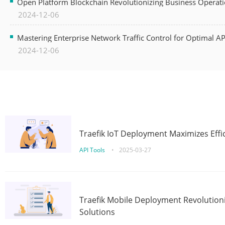
Open Platform Blockchain Revolutionizing Business Operati
2024-12-06
Mastering Enterprise Network Traffic Control for Optimal A
2024-12-06
Traefik IoT Deployment Maximizes Effic
API Tools
•
2025-03-27
Traefik Mobile Deployment Revolutioni
Solutions