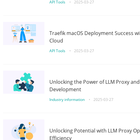
API Tools
•
2025-03-27
Traefik macOS Deployment Success wit
Cloud
API Tools
•
2025-03-27
Unlocking the Power of LLM Proxy an
Development
Industry information
•
2025-03-27
Unlocking Potential with LLM Proxy Op
Efficiency