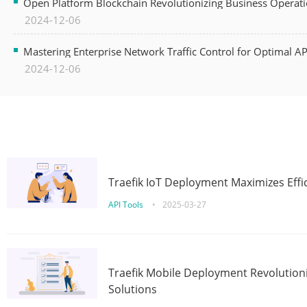
Open Platform Blockchain Revolutionizing Business Operati
2024-12-06
Mastering Enterprise Network Traffic Control for Optimal A
2024-12-06
Traefik IoT Deployment Maximizes Effic
API Tools
•
2025-03-27
Traefik Mobile Deployment Revolutioni
Solutions