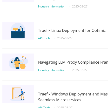
Industry information
•
2025-03-27
Traefik Linux Deployment for Optimizi
API Tools
•
2025-03-27
Navigating LLM Proxy Compliance Fra
Industry information
•
2025-03-27
Traefik Windows Deployment and Mast
Seamless Microservices
API Tools
•
2025-03-27