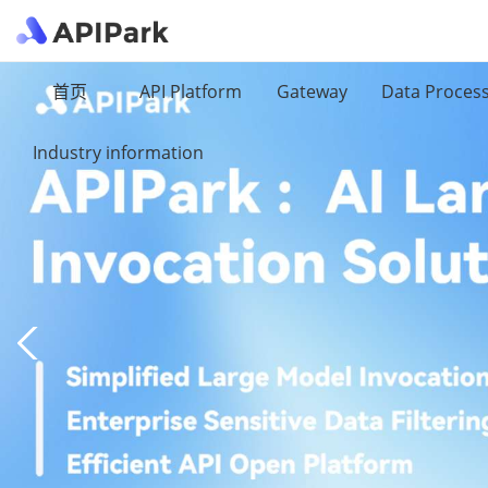
首页
API Platform
Gateway
Data Proces
Industry information