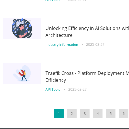
Unlocking Efficiency in AI Solutions w
Architecture
Industry information
•
2025-03-27
Traefik Cross - Platform Deployment
Efficiency
API Tools
•
2025-03-27
1
2
3
4
5
6