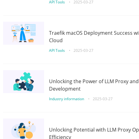
API Tools
•
2025-03-27
Traefik macOS Deployment Success wit
Cloud
API Tools
•
2025-03-27
Unlocking the Power of LLM Proxy an
Development
Industry information
•
2025-03-27
Unlocking Potential with LLM Proxy Op
Efficiency