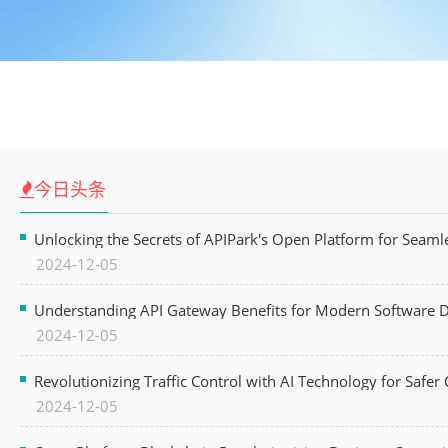
今日头条
Unlocking the Secrets of APIPark's Open Platform for Seam
2024-12-05
Understanding API Gateway Benefits for Modern Software
2024-12-05
Revolutionizing Traffic Control with AI Technology for Safer C
2024-12-05