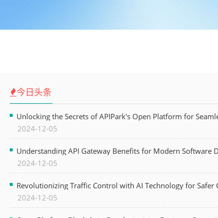
今日头条
Unlocking the Secrets of APIPark's Open Platform for Seam
2024-12-05
Understanding API Gateway Benefits for Modern Software
2024-12-05
Revolutionizing Traffic Control with AI Technology for Safer C
2024-12-05