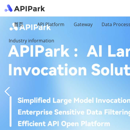
首页
API Platform
Gateway
Data Proces
Industry information