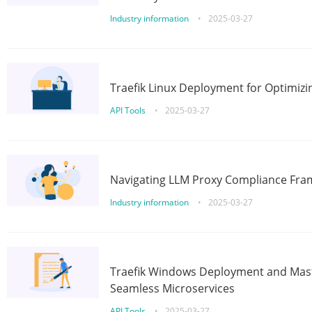
Industry information
•
2025-03-27
Traefik Linux Deployment for Optimizi
API Tools
•
2025-03-27
Navigating LLM Proxy Compliance Fra
Industry information
•
2025-03-27
Traefik Windows Deployment and Mast
Seamless Microservices
API Tools
•
2025-03-27