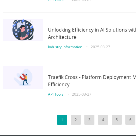
Unlocking Efficiency in AI Solutions w
Architecture
Industry information
•
2025-03-27
Traefik Cross - Platform Deployment
Efficiency
API Tools
•
2025-03-27
1
2
3
4
5
6