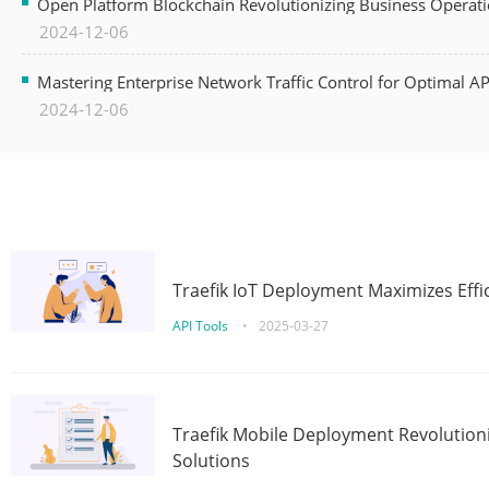
Open Platform Blockchain Revolutionizing Business Operati
2024-12-06
Mastering Enterprise Network Traffic Control for Optimal A
2024-12-06
Traefik IoT Deployment Maximizes Effic
API Tools
•
2025-03-27
Traefik Mobile Deployment Revolutioni
Solutions