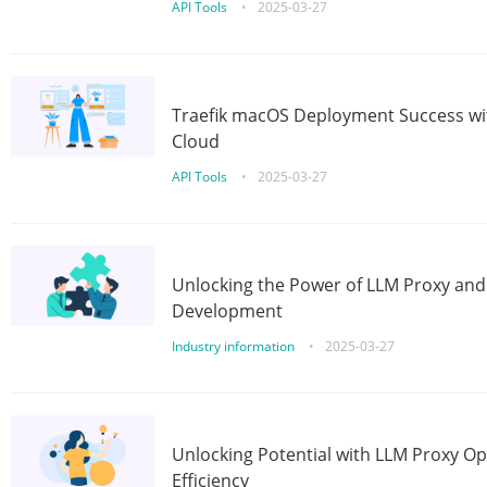
API Tools
•
2025-03-27
Traefik macOS Deployment Success wit
Cloud
API Tools
•
2025-03-27
Unlocking the Power of LLM Proxy an
Development
Industry information
•
2025-03-27
Unlocking Potential with LLM Proxy Op
Efficiency