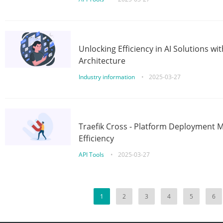
Unlocking Efficiency in AI Solutions w
Architecture
Industry information
•
2025-03-27
Traefik Cross - Platform Deployment
Efficiency
API Tools
•
2025-03-27
1
2
3
4
5
6