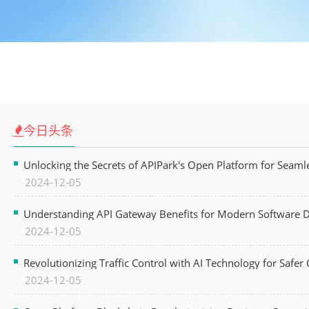
今日头条
Unlocking the Secrets of APIPark's Open Platform for Seam
2024-12-05
Understanding API Gateway Benefits for Modern Software
2024-12-05
Revolutionizing Traffic Control with AI Technology for Safer C
2024-12-05