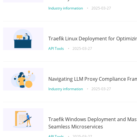
Industry information
•
2025-03-27
Traefik Linux Deployment for Optimizi
API Tools
•
2025-03-27
Navigating LLM Proxy Compliance Fra
Industry information
•
2025-03-27
Traefik Windows Deployment and Mast
Seamless Microservices
API Tools
•
2025-03-27