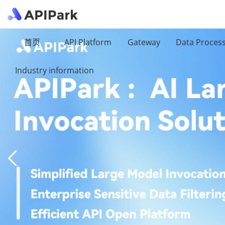
首页
API Platform
Gateway
Data Proces
Industry information