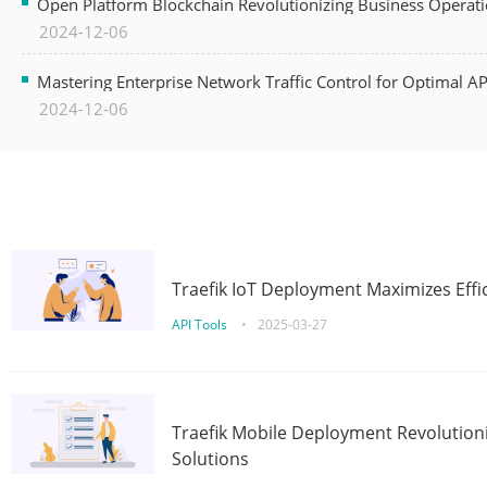
Open Platform Blockchain Revolutionizing Business Operati
2024-12-06
Mastering Enterprise Network Traffic Control for Optimal A
2024-12-06
Traefik IoT Deployment Maximizes Effic
API Tools
•
2025-03-27
Traefik Mobile Deployment Revolutioni
Solutions