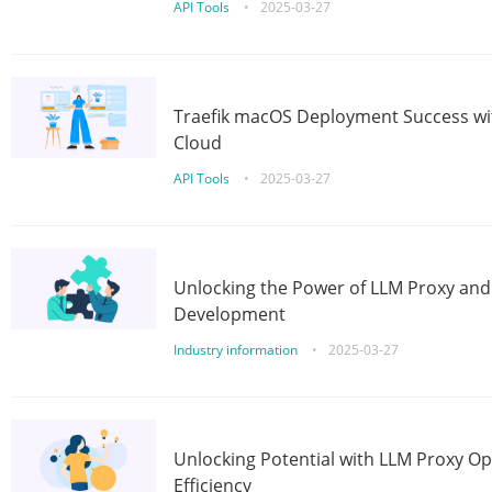
API Tools
•
2025-03-27
Traefik macOS Deployment Success wit
Cloud
API Tools
•
2025-03-27
Unlocking the Power of LLM Proxy an
Development
Industry information
•
2025-03-27
Unlocking Potential with LLM Proxy Op
Efficiency