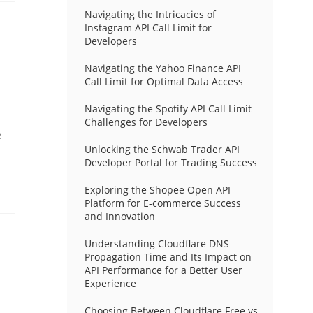
Navigating the Intricacies of
Instagram API Call Limit for
Developers
Navigating the Yahoo Finance API
Call Limit for Optimal Data Access
Navigating the Spotify API Call Limit
Challenges for Developers
e
Unlocking the Schwab Trader API
Developer Portal for Trading Success
Exploring the Shopee Open API
Platform for E-commerce Success
and Innovation
Understanding Cloudflare DNS
Propagation Time and Its Impact on
API Performance for a Better User
Experience
Choosing Between Cloudflare Free vs