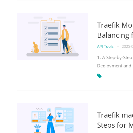
Traefik Mo
Balancing 
API Tools
•
2025-
1. A Step-by-Step
Deployment and
Traefik ma
Steps for 