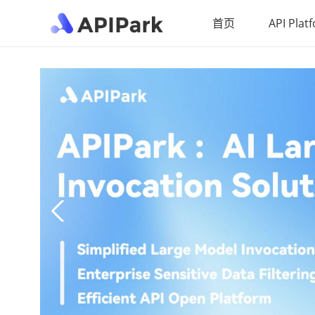
首页
API Plat