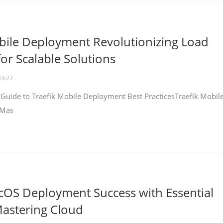
bile Deployment Revolutionizing Load
for Scalable Solutions
03-27
 Guide to Traefik Mobile Deployment Best PracticesTraefik Mobil
 Mas
cOS Deployment Success with Essential
Mastering Cloud