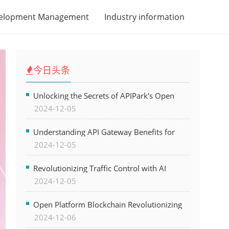
velopment Management
Industry information
今日头条
Unlocking the Secrets of APIPark's Open
2024-12-05
Platform for Seamless API Management and
AI Integration
Understanding API Gateway Benefits for
2024-12-05
Modern Software Development
Revolutionizing Traffic Control with AI
2024-12-05
Technology for Safer Cities
Open Platform Blockchain Revolutionizing
2024-12-06
Business Operations and Driving Digital