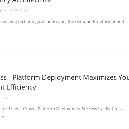
on
•
2025-03-27
y evolving technological landscape, the demand for efficient and
s
oss - Platform Deployment Maximizes Yo
 Efficiency
03-27
ps for Traefik Cross - Platform Deployment SuccessTraefik Cross -
me