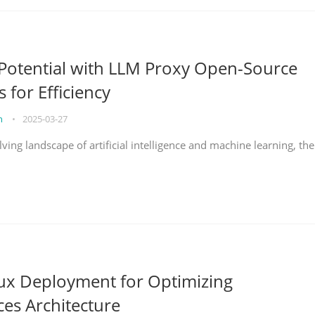
Potential with LLM Proxy Open-Source
s for Efficiency
on
•
2025-03-27
lving landscape of artificial intelligence and machine learning, the
nux Deployment for Optimizing
ces Architecture