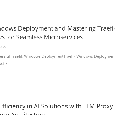
ndows Deployment and Mastering Traefi
 for Seamless Microservices
03-27
ccessful Traefik Windows DeploymentTraefik Windows Deploymen
aefik
fficiency in AI Solutions with LLM Proxy
ncy Architecture