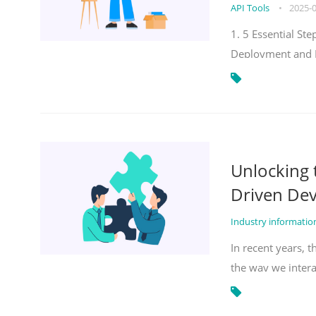
API Tools
•
2025-
1. 5 Essential S
Deployment and 
Unlocking
Driven De
Industry informati
In recent years, 
the way we inter