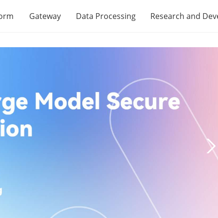
form
Gateway
Data Processing
Research and De