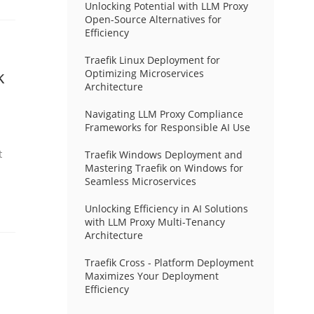
Unlocking Potential with LLM Proxy
Open-Source Alternatives for
Efficiency
Traefik Linux Deployment for
k
Optimizing Microservices
Architecture
Navigating LLM Proxy Compliance
Frameworks for Responsible AI Use
t
Traefik Windows Deployment and
Mastering Traefik on Windows for
Seamless Microservices
Unlocking Efficiency in AI Solutions
with LLM Proxy Multi-Tenancy
Architecture
Traefik Cross - Platform Deployment
Maximizes Your Deployment
Efficiency