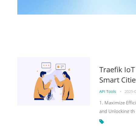
Traefik Io
Smart Citie
API Tools
•
2025-
1. Maximize Effic
and Unlocking th