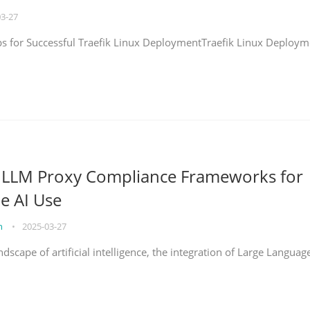
03-27
eps for Successful Traefik Linux DeploymentTraefik Linux Deploym
g LLM Proxy Compliance Frameworks for
e AI Use
on
•
2025-03-27
ndscape of artificial intelligence, the integration of Large Languag