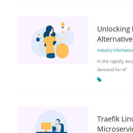
Unlocking 
Alternative
Industry informati
In the rapidly evo
demand for ef
Traefik Li
Microservi