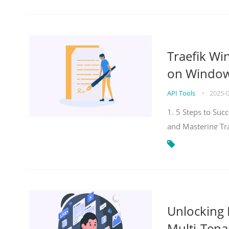
Traefik Wi
on Windows
API Tools
•
2025-
1. 5 Steps to Su
and Mastering Tr
Unlocking E
Multi-Tena