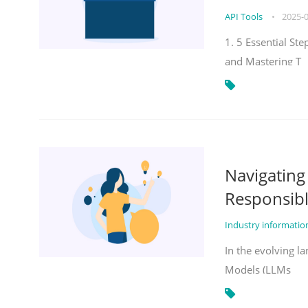
API Tools
•
2025-
1. 5 Essential St
and Mastering T
Navigatin
Responsibl
Industry informati
In the evolving la
Models (LLMs