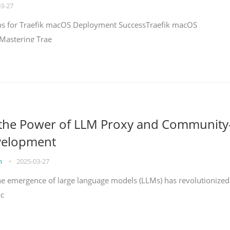
03-27
teps for Traefik macOS Deployment SuccessTraefik macOS
Mastering Trae
 the Power of LLM Proxy and Community
velopment
on
•
2025-03-27
the emergence of large language models (LLMs) has revolutionized
ac