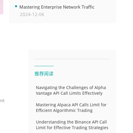
Transformation
Mastering Enterprise Network Traffic
2024-12-06
Control for Optimal API Performance and
Resource Allocation
推荐阅读
Navigating the Challenges of Alpha
Vantage API Call Limits Effectively
ent
Mastering Alpaca API Calls Limit for
Efficient Algorithmic Trading
Understanding the Binance API Call
Limit for Effective Trading Strategies