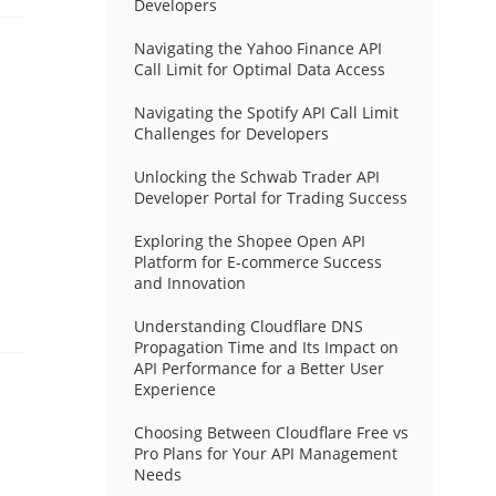
Developers
Navigating the Yahoo Finance API
Call Limit for Optimal Data Access
Navigating the Spotify API Call Limit
Challenges for Developers
Unlocking the Schwab Trader API
Developer Portal for Trading Success
Exploring the Shopee Open API
Platform for E-commerce Success
and Innovation
Understanding Cloudflare DNS
Propagation Time and Its Impact on
API Performance for a Better User
Experience
Choosing Between Cloudflare Free vs
Pro Plans for Your API Management
Needs