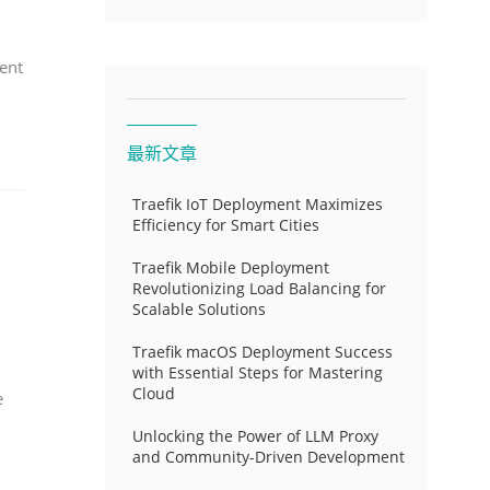
ent
最新文章
Traefik IoT Deployment Maximizes
Efficiency for Smart Cities
Traefik Mobile Deployment
Revolutionizing Load Balancing for
Scalable Solutions
Traefik macOS Deployment Success
with Essential Steps for Mastering
Cloud
e
Unlocking the Power of LLM Proxy
and Community-Driven Development