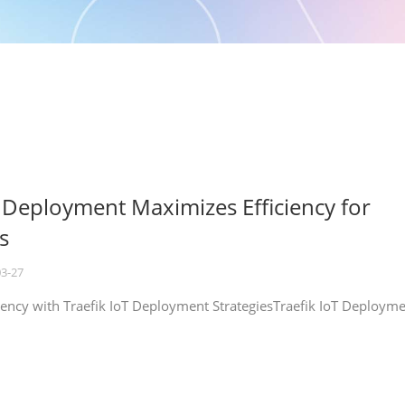
T Deployment Maximizes Efficiency for
s
03-27
iency with Traefik IoT Deployment StrategiesTraefik IoT Deploym