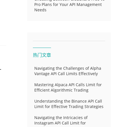
Pro Plans for Your API Management
Needs
热门文章
-
Navigating the Challenges of Alpha
Vantage API Call Limits Effectively
Mastering Alpaca API Calls Limit for
Efficient Algorithmic Trading
Understanding the Binance API Call
Limit for Effective Trading Strategies
Navigating the Intricacies of
Instagram API Call Limit for