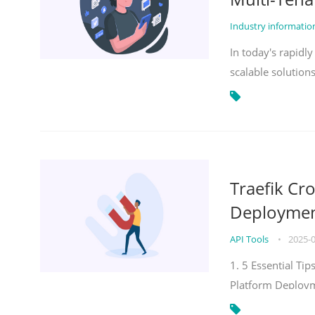
Industry informati
In today's rapidl
scalable solution
Traefik Cr
Deployment
API Tools
•
2025-
1. 5 Essential Ti
Platform Deploy