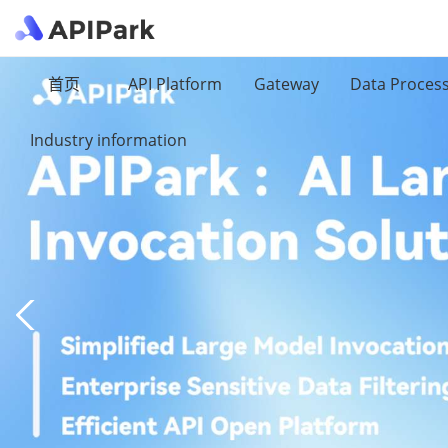
首页
API Platform
Gateway
Data Proces
Industry information