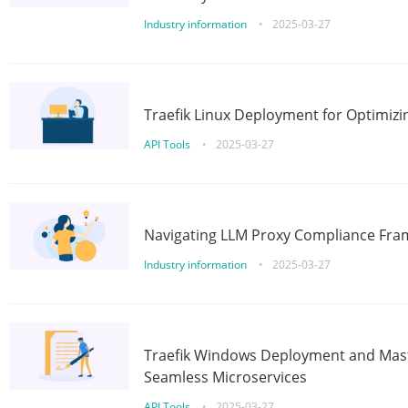
Industry information
•
2025-03-27
Traefik Linux Deployment for Optimizi
API Tools
•
2025-03-27
Navigating LLM Proxy Compliance Fra
Industry information
•
2025-03-27
Traefik Windows Deployment and Mast
Seamless Microservices
API Tools
•
2025-03-27