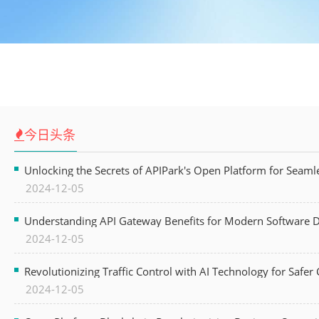
今日头条
Unlocking the Secrets of APIPark's Open Platform for Seam
2024-12-05
Understanding API Gateway Benefits for Modern Software
2024-12-05
Revolutionizing Traffic Control with AI Technology for Safer C
2024-12-05