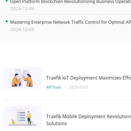
Open Platform Blockchain Revolutionizing Business Operati
2024-12-06
Mastering Enterprise Network Traffic Control for Optimal A
2024-12-06
Traefik IoT Deployment Maximizes Effic
API Tools
•
2025-03-27
Traefik Mobile Deployment Revolutioni
Solutions