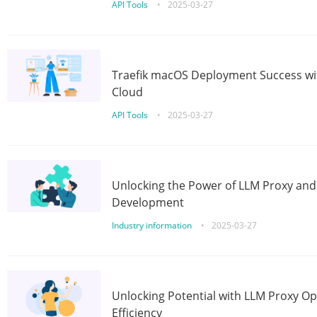
API Tools
•
2025-03-27
Traefik macOS Deployment Success wit
Cloud
API Tools
•
2025-03-27
Unlocking the Power of LLM Proxy an
Development
Industry information
•
2025-03-27
Unlocking Potential with LLM Proxy Op
Efficiency