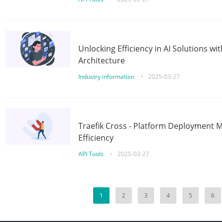
Unlocking Efficiency in AI Solutions w
Architecture
Industry information
•
2025-03-27
Traefik Cross - Platform Deployment
Efficiency
API Tools
•
2025-03-27
1
2
3
4
5
6