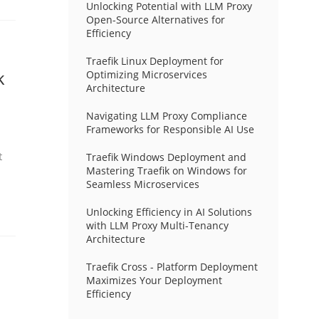
Unlocking Potential with LLM Proxy
Open-Source Alternatives for
Efficiency
Traefik Linux Deployment for
k
Optimizing Microservices
Architecture
Navigating LLM Proxy Compliance
Frameworks for Responsible AI Use
t
Traefik Windows Deployment and
Mastering Traefik on Windows for
Seamless Microservices
Unlocking Efficiency in AI Solutions
with LLM Proxy Multi-Tenancy
Architecture
Traefik Cross - Platform Deployment
Maximizes Your Deployment
Efficiency