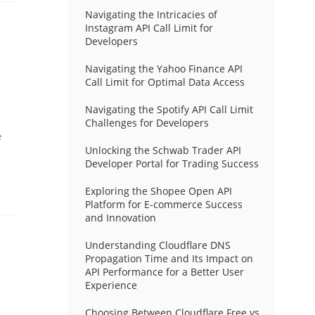
Navigating the Intricacies of
Instagram API Call Limit for
Developers
Navigating the Yahoo Finance API
Call Limit for Optimal Data Access
Navigating the Spotify API Call Limit
Challenges for Developers
e
Unlocking the Schwab Trader API
Developer Portal for Trading Success
Exploring the Shopee Open API
Platform for E-commerce Success
and Innovation
Understanding Cloudflare DNS
Propagation Time and Its Impact on
API Performance for a Better User
Experience
Choosing Between Cloudflare Free vs