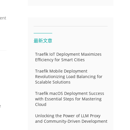
ent
最新文章
Traefik IoT Deployment Maximizes
Efficiency for Smart Cities
Traefik Mobile Deployment
Revolutionizing Load Balancing for
Scalable Solutions
Traefik macOS Deployment Success
with Essential Steps for Mastering
Cloud
e
Unlocking the Power of LLM Proxy
and Community-Driven Development