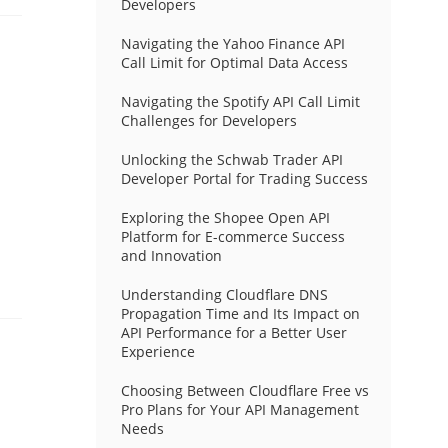
Developers
Navigating the Yahoo Finance API
Call Limit for Optimal Data Access
Navigating the Spotify API Call Limit
Challenges for Developers
Unlocking the Schwab Trader API
Developer Portal for Trading Success
Exploring the Shopee Open API
Platform for E-commerce Success
and Innovation
Understanding Cloudflare DNS
Propagation Time and Its Impact on
API Performance for a Better User
Experience
Choosing Between Cloudflare Free vs
Pro Plans for Your API Management
Needs