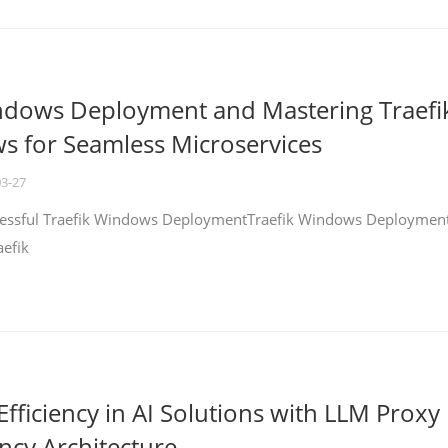
ndows Deployment and Mastering Traefi
 for Seamless Microservices
03-27
ccessful Traefik Windows DeploymentTraefik Windows Deploymen
aefik
fficiency in AI Solutions with LLM Proxy
ncy Architecture