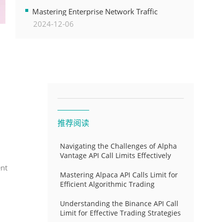
Transformation
Mastering Enterprise Network Traffic
2024-12-06
Control for Optimal API Performance and
Resource Allocation
推荐阅读
Navigating the Challenges of Alpha
Vantage API Call Limits Effectively
ent
Mastering Alpaca API Calls Limit for
Efficient Algorithmic Trading
Understanding the Binance API Call
Limit for Effective Trading Strategies