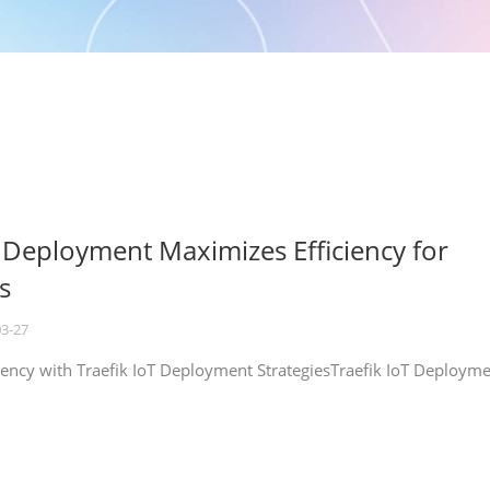
T Deployment Maximizes Efficiency for
s
03-27
iency with Traefik IoT Deployment StrategiesTraefik IoT Deploym