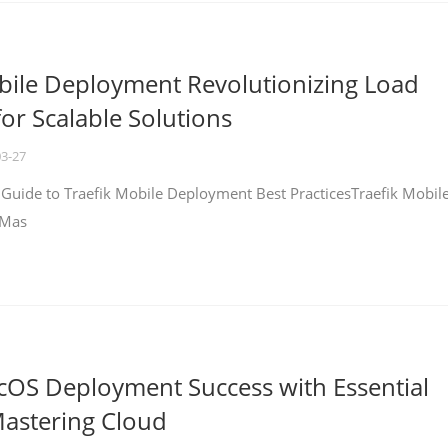
bile Deployment Revolutionizing Load
for Scalable Solutions
03-27
 Guide to Traefik Mobile Deployment Best PracticesTraefik Mobil
 Mas
cOS Deployment Success with Essential
Mastering Cloud