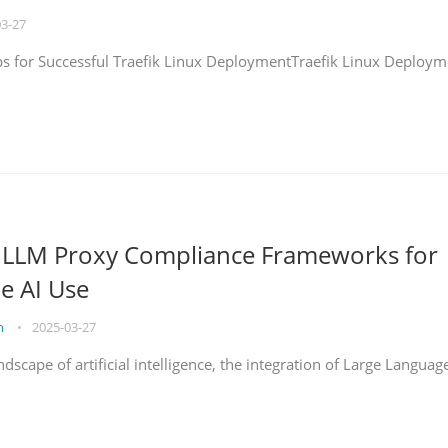
03-27
eps for Successful Traefik Linux DeploymentTraefik Linux Deploym
g LLM Proxy Compliance Frameworks for
e AI Use
on
•
2025-03-27
ndscape of artificial intelligence, the integration of Large Languag