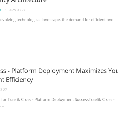
on
•
2025-03-27
y evolving technological landscape, the demand for efficient and
s
oss - Platform Deployment Maximizes Yo
 Efficiency
03-27
ps for Traefik Cross - Platform Deployment SuccessTraefik Cross -
me