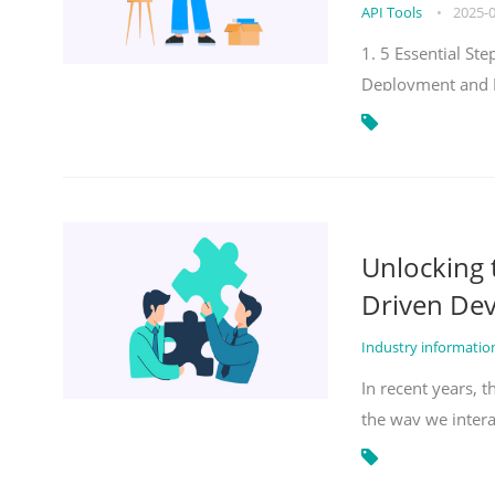
API Tools
•
2025-
1. 5 Essential S
Deployment and 
Unlocking
Driven De
Industry informati
In recent years, 
the way we inter