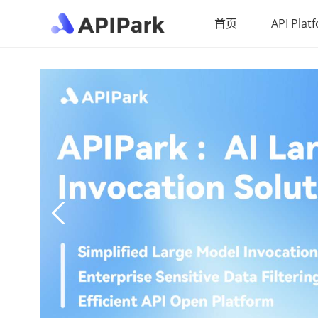
首页
API Plat