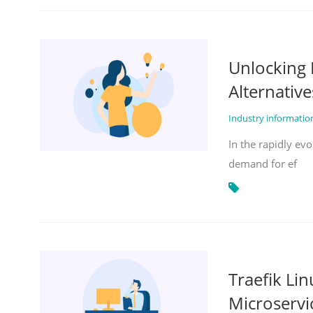
Unlocking 
Alternative
Industry informati
In the rapidly evo
demand for ef
Traefik Li
Microservi