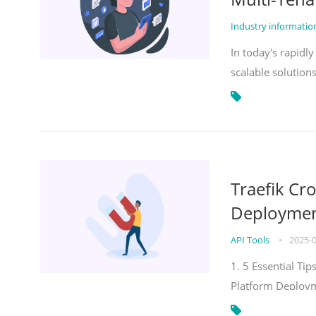
Industry informati
In today's rapidl
scalable solution
Traefik Cr
Deployment
API Tools
•
2025-
1. 5 Essential Ti
Platform Deploy