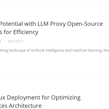
Potential with LLM Proxy Open-Source
s for Efficiency
on
•
2025-03-27
lving landscape of artificial intelligence and machine learning, the
nux Deployment for Optimizing
ces Architecture