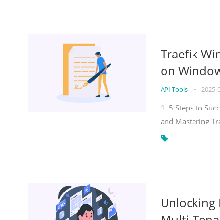
Traefik Wi
on Windows
API Tools
•
2025-
1. 5 Steps to Su
and Mastering Tr
Unlocking E
Multi-Tena