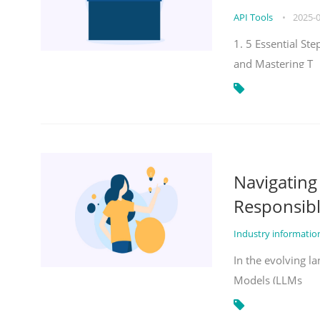
API Tools
•
2025-
1. 5 Essential St
and Mastering T
Navigatin
Responsibl
Industry informati
In the evolving la
Models (LLMs