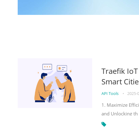
Traefik Io
Smart Citie
API Tools
•
2025-
1. Maximize Effic
and Unlocking th