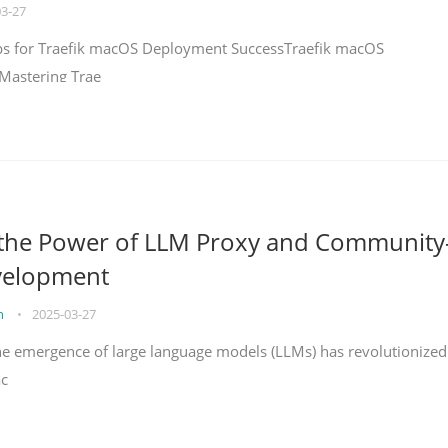
03-27
teps for Traefik macOS Deployment SuccessTraefik macOS
Mastering Trae
 the Power of LLM Proxy and Community
velopment
on
•
2025-03-27
the emergence of large language models (LLMs) has revolutionized
ac