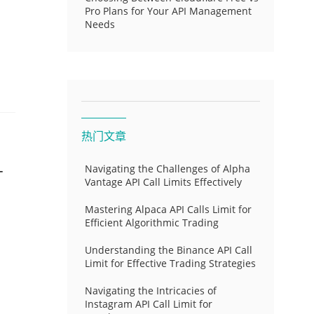
Pro Plans for Your API Management
Needs
热门文章
-
Navigating the Challenges of Alpha
Vantage API Call Limits Effectively
Mastering Alpaca API Calls Limit for
Efficient Algorithmic Trading
Understanding the Binance API Call
Limit for Effective Trading Strategies
Navigating the Intricacies of
Instagram API Call Limit for