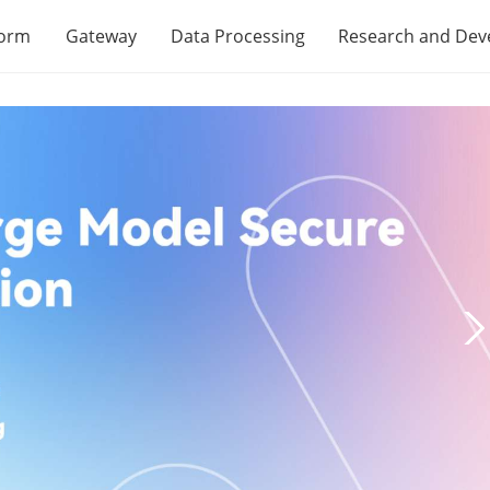
form
Gateway
Data Processing
Research and De