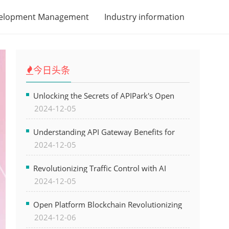
velopment Management
Industry information
今日头条
Unlocking the Secrets of APIPark's Open
2024-12-05
Platform for Seamless API Management and
AI Integration
Understanding API Gateway Benefits for
2024-12-05
Modern Software Development
Revolutionizing Traffic Control with AI
2024-12-05
Technology for Safer Cities
Open Platform Blockchain Revolutionizing
2024-12-06
Business Operations and Driving Digital