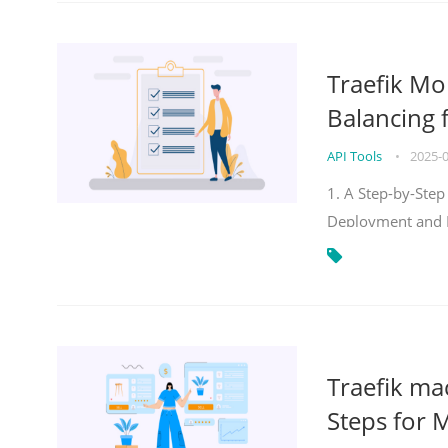
Traefik Mo
Balancing 
API Tools
•
2025-
1. A Step-by-Step
Deployment and
Traefik ma
Steps for 