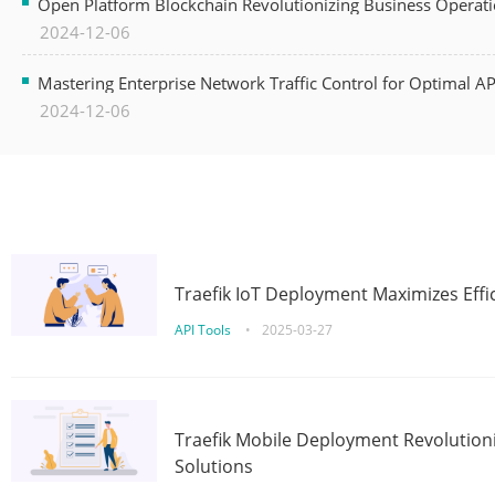
Open Platform Blockchain Revolutionizing Business Operati
2024-12-06
Mastering Enterprise Network Traffic Control for Optimal A
2024-12-06
Traefik IoT Deployment Maximizes Effic
API Tools
•
2025-03-27
Traefik Mobile Deployment Revolutioni
Solutions