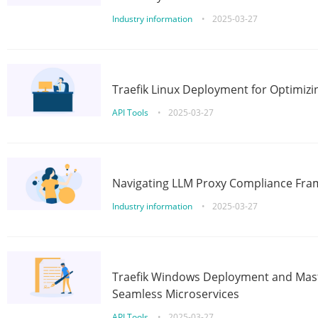
Industry information
•
2025-03-27
Traefik Linux Deployment for Optimizi
API Tools
•
2025-03-27
Navigating LLM Proxy Compliance Fra
Industry information
•
2025-03-27
Traefik Windows Deployment and Mast
Seamless Microservices
API Tools
•
2025-03-27