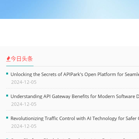
今日头条
Unlocking the Secrets of APIPark's Open Platform for Seam
2024-12-05
Understanding API Gateway Benefits for Modern Software
2024-12-05
Revolutionizing Traffic Control with AI Technology for Safer C
2024-12-05