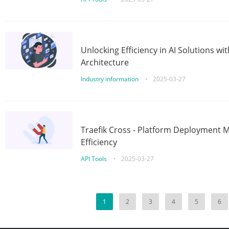
Unlocking Efficiency in AI Solutions w
Architecture
Industry information
•
2025-03-27
Traefik Cross - Platform Deployment
Efficiency
API Tools
•
2025-03-27
1
2
3
4
5
6