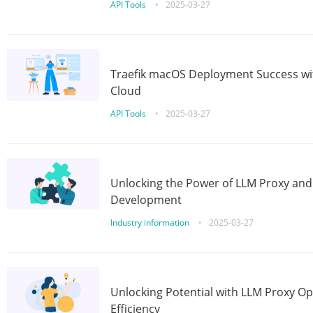
API Tools
•
2025-03-27
Traefik macOS Deployment Success wit
Cloud
API Tools
•
2025-03-27
Unlocking the Power of LLM Proxy an
Development
Industry information
•
2025-03-27
Unlocking Potential with LLM Proxy Op
Efficiency