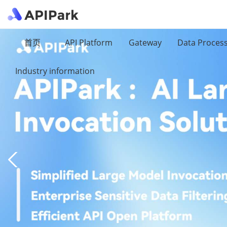
首页
API Platform
Gateway
Data Proces
Industry information