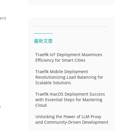
ent
最新文章
Traefik IoT Deployment Maximizes
Efficiency for Smart Cities
Traefik Mobile Deployment
Revolutionizing Load Balancing for
Scalable Solutions
Traefik macOS Deployment Success
with Essential Steps for Mastering
Cloud
e
Unlocking the Power of LLM Proxy
and Community-Driven Development