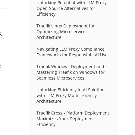
Unlocking Potential with LLM Proxy
Open-Source Alternatives for
Efficiency
Traefik Linux Deployment for
k
Optimizing Microservices
Architecture
Navigating LLM Proxy Compliance
Frameworks for Responsible AI Use
t
Traefik Windows Deployment and
Mastering Traefik on Windows for
Seamless Microservices
Unlocking Efficiency in AI Solutions
with LLM Proxy Multi-Tenancy
Architecture
Traefik Cross - Platform Deployment
Maximizes Your Deployment
Efficiency