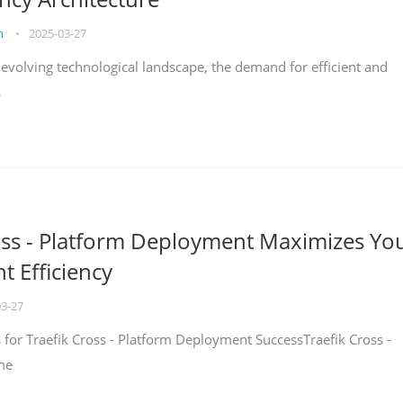
on
•
2025-03-27
y evolving technological landscape, the demand for efficient and
s
oss - Platform Deployment Maximizes Yo
 Efficiency
03-27
ps for Traefik Cross - Platform Deployment SuccessTraefik Cross -
me