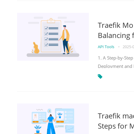
Traefik Mo
Balancing 
API Tools
•
2025-
1. A Step-by-Step
Deployment and
Traefik ma
Steps for 