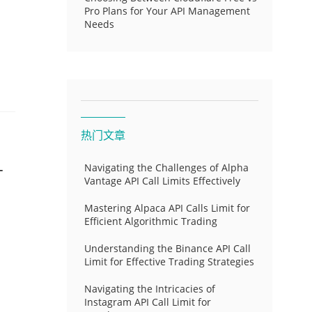
Pro Plans for Your API Management
Needs
热门文章
-
Navigating the Challenges of Alpha
Vantage API Call Limits Effectively
Mastering Alpaca API Calls Limit for
Efficient Algorithmic Trading
Understanding the Binance API Call
Limit for Effective Trading Strategies
Navigating the Intricacies of
Instagram API Call Limit for