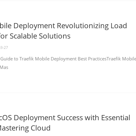
bile Deployment Revolutionizing Load
for Scalable Solutions
03-27
 Guide to Traefik Mobile Deployment Best PracticesTraefik Mobil
 Mas
cOS Deployment Success with Essential
Mastering Cloud