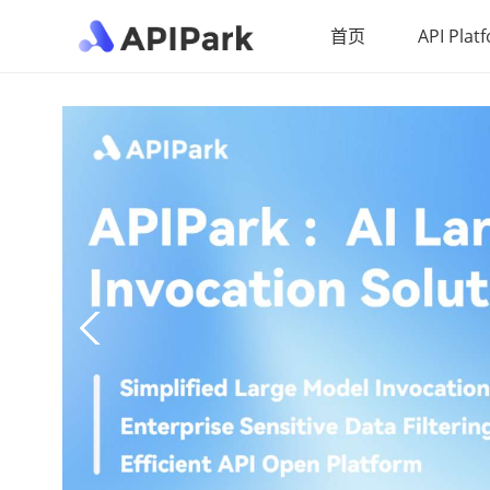
首页
API Plat