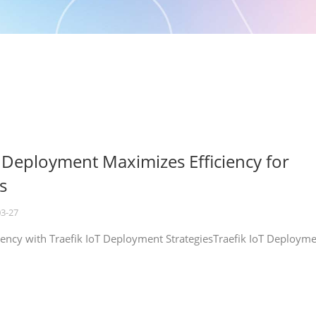
T Deployment Maximizes Efficiency for
s
03-27
iency with Traefik IoT Deployment StrategiesTraefik IoT Deploym