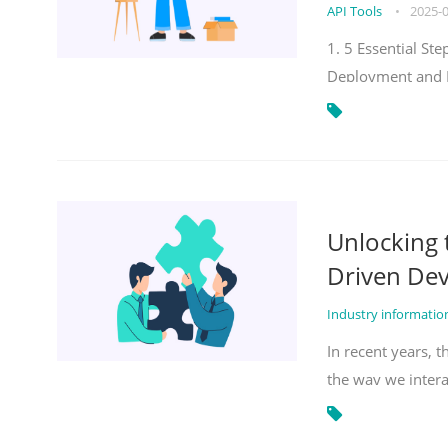
API Tools
•
2025-
1. 5 Essential S
Deployment and 
Unlocking
Driven De
Industry informati
In recent years, 
the way we inter