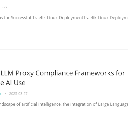
03-27
eps for Successful Traefik Linux DeploymentTraefik Linux Deploym
g LLM Proxy Compliance Frameworks for
e AI Use
on
•
2025-03-27
ndscape of artificial intelligence, the integration of Large Languag