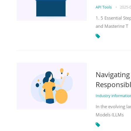
API Tools
•
2025-
1. 5 Essential St
and Mastering T
Navigatin
Responsibl
Industry informati
In the evolving la
Models (LLMs