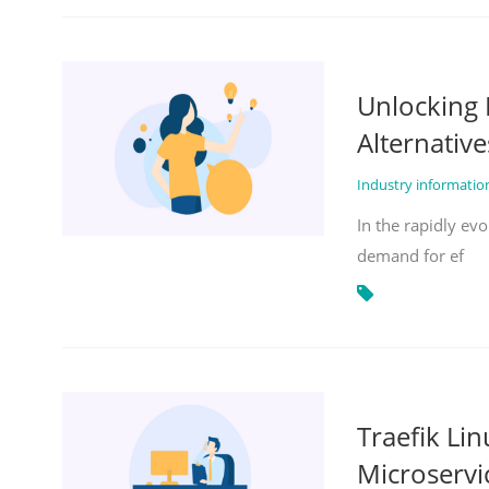
Unlocking 
Alternative
Industry informati
In the rapidly evo
demand for ef
Traefik Li
Microservi