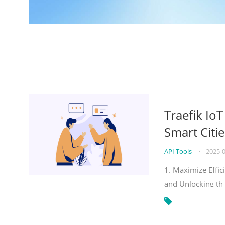
Traefik Io
Smart Citie
API Tools
•
2025-
1. Maximize Effic
and Unlocking th