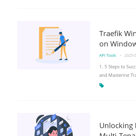
Traefik Wi
on Windows
API Tools
•
2025-
1. 5 Steps to Su
and Mastering Tr
Unlocking E
Multi-Tena