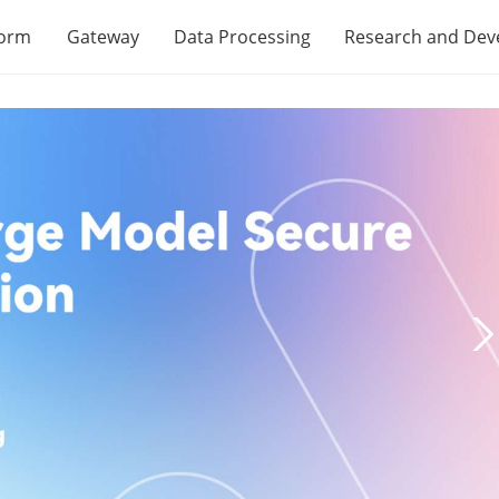
form
Gateway
Data Processing
Research and De