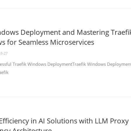
ndows Deployment and Mastering Traefi
 for Seamless Microservices
03-27
ccessful Traefik Windows DeploymentTraefik Windows Deploymen
aefik
fficiency in AI Solutions with LLM Proxy
ncy Architecture