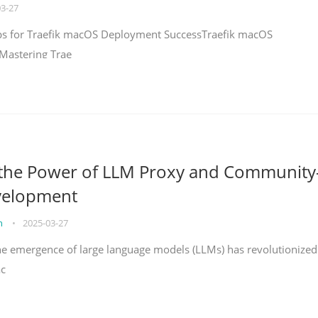
03-27
teps for Traefik macOS Deployment SuccessTraefik macOS
Mastering Trae
 the Power of LLM Proxy and Community
velopment
on
•
2025-03-27
the emergence of large language models (LLMs) has revolutionized
ac