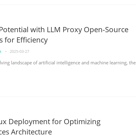
Potential with LLM Proxy Open-Source
s for Efficiency
on
•
2025-03-27
lving landscape of artificial intelligence and machine learning, the
nux Deployment for Optimizing
ces Architecture