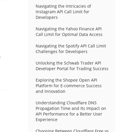
Navigating the Intricacies of
Instagram API Call Limit for
Developers
Navigating the Yahoo Finance API
Call Limit for Optimal Data Access
Navigating the Spotify API Call Limit
Challenges for Developers
e
Unlocking the Schwab Trader API
Developer Portal for Trading Success
Exploring the Shopee Open API
Platform for E-commerce Success
and Innovation
Understanding Cloudflare DNS
Propagation Time and Its Impact on
API Performance for a Better User
Experience
Choosing Between Cloudflare Free vs