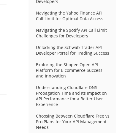
Developers
Navigating the Yahoo Finance API
Call Limit for Optimal Data Access
Navigating the Spotify API Call Limit
Challenges for Developers
Unlocking the Schwab Trader API
Developer Portal for Trading Success
Exploring the Shopee Open API
Platform for E-commerce Success
and Innovation
Understanding Cloudflare DNS
Propagation Time and Its Impact on
API Performance for a Better User
Experience
Choosing Between Cloudflare Free vs
Pro Plans for Your API Management
Needs