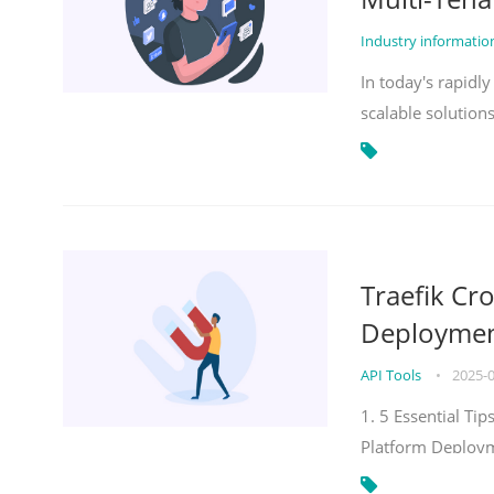
Industry informati
In today's rapidl
scalable solution
Traefik Cr
Deployment
API Tools
•
2025-
1. 5 Essential Ti
Platform Deploy