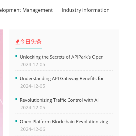
velopment Management
Industry information
今日头条
Unlocking the Secrets of APIPark's Open
2024-12-05
Platform for Seamless API Management and
AI Integration
Understanding API Gateway Benefits for
2024-12-05
Modern Software Development
Revolutionizing Traffic Control with AI
2024-12-05
Technology for Safer Cities
Open Platform Blockchain Revolutionizing
2024-12-06
Business Operations and Driving Digital