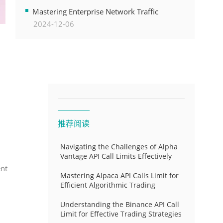
Transformation
Mastering Enterprise Network Traffic
2024-12-06
Control for Optimal API Performance and
Resource Allocation
推荐阅读
Navigating the Challenges of Alpha
Vantage API Call Limits Effectively
ent
Mastering Alpaca API Calls Limit for
Efficient Algorithmic Trading
Understanding the Binance API Call
Limit for Effective Trading Strategies