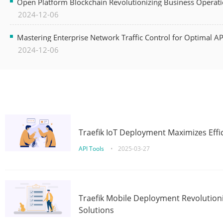
Open Platform Blockchain Revolutionizing Business Operati
2024-12-06
Mastering Enterprise Network Traffic Control for Optimal A
2024-12-06
Traefik IoT Deployment Maximizes Effic
API Tools
•
2025-03-27
Traefik Mobile Deployment Revolutioni
Solutions