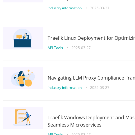
Industry information
•
2025-03-27
Traefik Linux Deployment for Optimizi
API Tools
•
2025-03-27
Navigating LLM Proxy Compliance Fra
Industry information
•
2025-03-27
Traefik Windows Deployment and Mast
Seamless Microservices
API Tools
•
2025-03-27