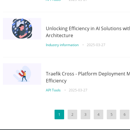
Unlocking Efficiency in AI Solutions w
Architecture
Industry information
•
2025-03-27
Traefik Cross - Platform Deployment
Efficiency
API Tools
•
2025-03-27
1
2
3
4
5
6