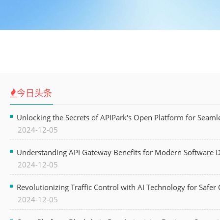
今日头条
Unlocking the Secrets of APIPark's Open Platform for Seam
2024-12-05
Understanding API Gateway Benefits for Modern Software
2024-12-05
Revolutionizing Traffic Control with AI Technology for Safer C
2024-12-05