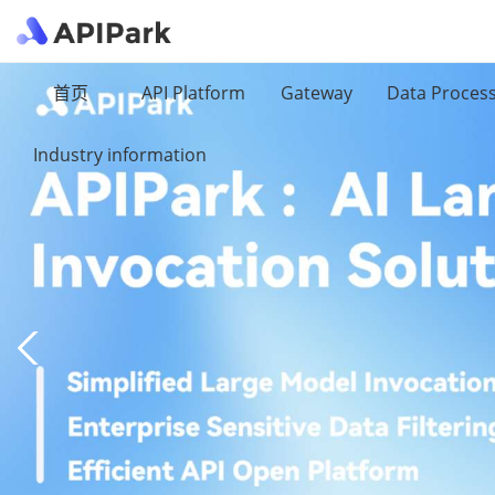
首页
API Platform
Gateway
Data Proces
Industry information