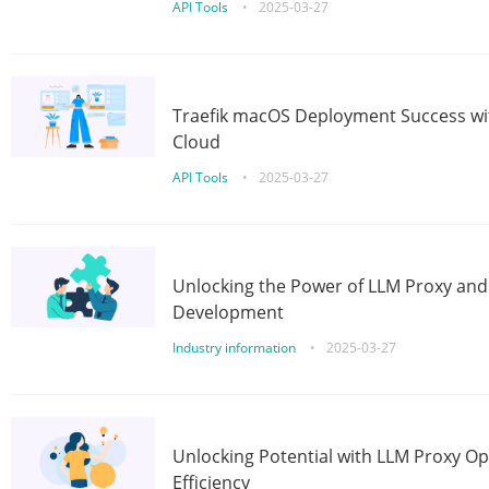
API Tools
•
2025-03-27
Traefik macOS Deployment Success wit
Cloud
API Tools
•
2025-03-27
Unlocking the Power of LLM Proxy an
Development
Industry information
•
2025-03-27
Unlocking Potential with LLM Proxy Op
Efficiency