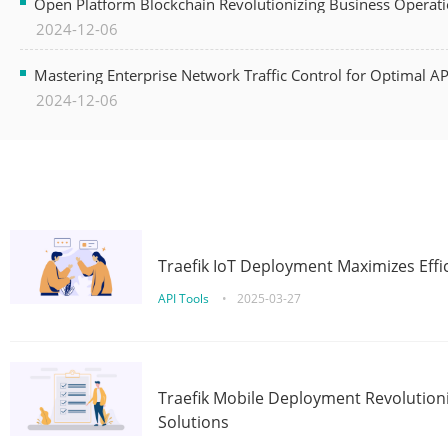
Open Platform Blockchain Revolutionizing Business Operati
2024-12-06
Mastering Enterprise Network Traffic Control for Optimal A
2024-12-06
Traefik IoT Deployment Maximizes Effic
API Tools
•
2025-03-27
Traefik Mobile Deployment Revolutioni
Solutions