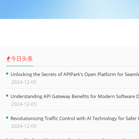
今日头条
Unlocking the Secrets of APIPark's Open Platform for Seam
2024-12-05
Understanding API Gateway Benefits for Modern Software
2024-12-05
Revolutionizing Traffic Control with AI Technology for Safer C
2024-12-05