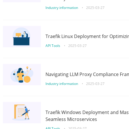
Industry information
•
2025-03-27
Traefik Linux Deployment for Optimizi
API Tools
•
2025-03-27
Navigating LLM Proxy Compliance Fra
Industry information
•
2025-03-27
Traefik Windows Deployment and Mast
Seamless Microservices
API Tools
•
2025-03-27