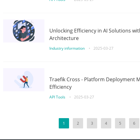
Unlocking Efficiency in AI Solutions w
Architecture
Industry information
•
2025-03-27
Traefik Cross - Platform Deployment
Efficiency
API Tools
•
2025-03-27
1
2
3
4
5
6