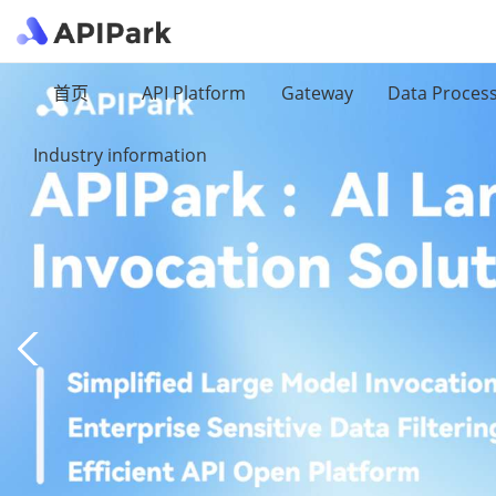
首页
API Platform
Gateway
Data Proces
Industry information