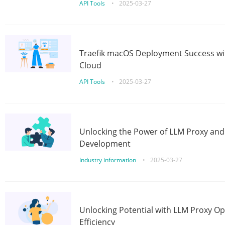
API Tools
•
2025-03-27
Traefik macOS Deployment Success wit
Cloud
API Tools
•
2025-03-27
Unlocking the Power of LLM Proxy an
Development
Industry information
•
2025-03-27
Unlocking Potential with LLM Proxy Op
Efficiency