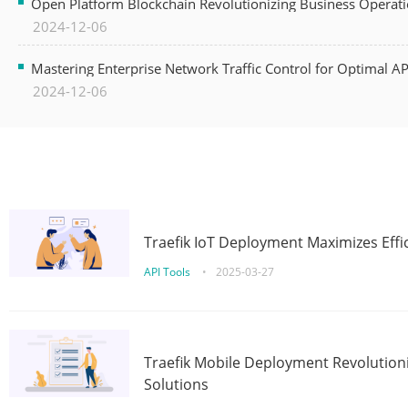
Open Platform Blockchain Revolutionizing Business Operati
2024-12-06
Mastering Enterprise Network Traffic Control for Optimal A
2024-12-06
Traefik IoT Deployment Maximizes Effic
API Tools
•
2025-03-27
Traefik Mobile Deployment Revolutioni
Solutions