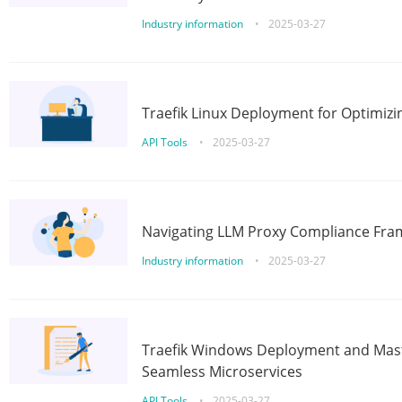
Industry information
•
2025-03-27
Traefik Linux Deployment for Optimizi
API Tools
•
2025-03-27
Navigating LLM Proxy Compliance Fra
Industry information
•
2025-03-27
Traefik Windows Deployment and Mast
Seamless Microservices
API Tools
•
2025-03-27