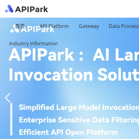
首页
API Platform
Gateway
Data Proces
Industry information