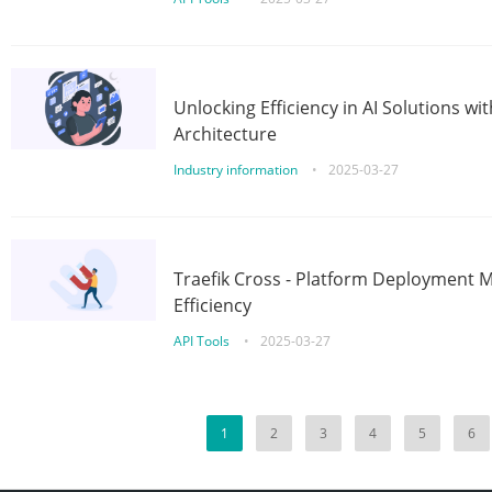
Unlocking Efficiency in AI Solutions w
Architecture
Industry information
•
2025-03-27
Traefik Cross - Platform Deployment
Efficiency
API Tools
•
2025-03-27
1
2
3
4
5
6