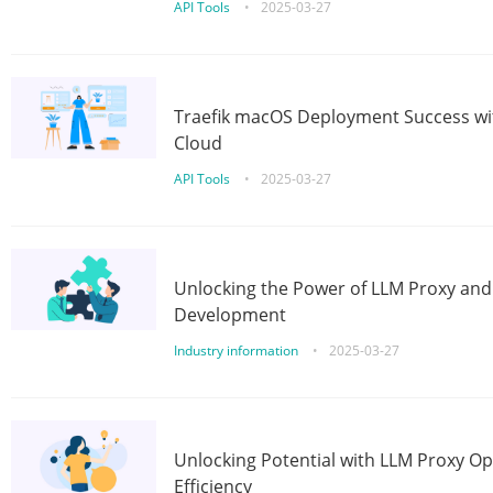
API Tools
•
2025-03-27
Traefik macOS Deployment Success wit
Cloud
API Tools
•
2025-03-27
Unlocking the Power of LLM Proxy an
Development
Industry information
•
2025-03-27
Unlocking Potential with LLM Proxy Op
Efficiency