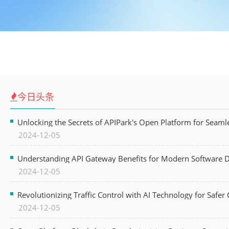
今日头条
Unlocking the Secrets of APIPark's Open Platform for Seam
2024-12-05
Understanding API Gateway Benefits for Modern Software
2024-12-05
Revolutionizing Traffic Control with AI Technology for Safer C
2024-12-05