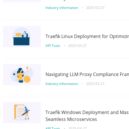
Industry information
•
2025-03-27
Traefik Linux Deployment for Optimizi
API Tools
•
2025-03-27
Navigating LLM Proxy Compliance Fra
Industry information
•
2025-03-27
Traefik Windows Deployment and Mast
Seamless Microservices
API Tools
•
2025-03-27