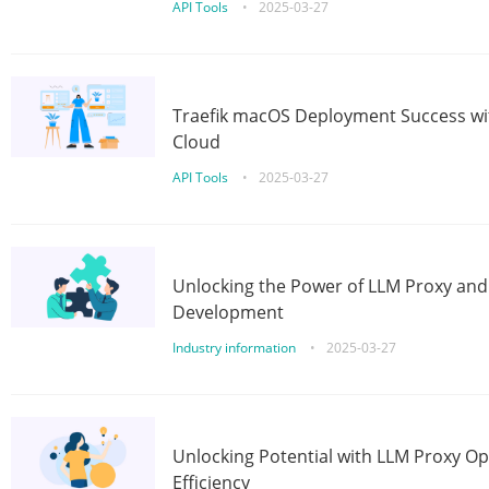
API Tools
•
2025-03-27
Traefik macOS Deployment Success wit
Cloud
API Tools
•
2025-03-27
Unlocking the Power of LLM Proxy an
Development
Industry information
•
2025-03-27
Unlocking Potential with LLM Proxy Op
Efficiency