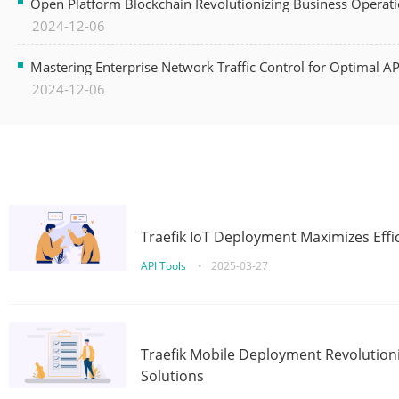
Open Platform Blockchain Revolutionizing Business Operati
2024-12-06
Mastering Enterprise Network Traffic Control for Optimal A
2024-12-06
Traefik IoT Deployment Maximizes Effic
API Tools
•
2025-03-27
Traefik Mobile Deployment Revolutioni
Solutions