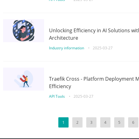
Unlocking Efficiency in AI Solutions w
Architecture
Industry information
•
2025-03-27
Traefik Cross - Platform Deployment
Efficiency
API Tools
•
2025-03-27
1
2
3
4
5
6