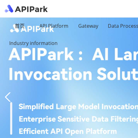
首页
API Platform
Gateway
Data Proces
Industry information