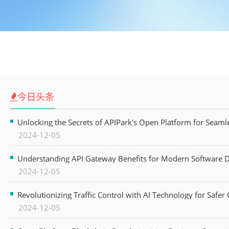
今日头条
Unlocking the Secrets of APIPark's Open Platform for Seam
2024-12-05
Understanding API Gateway Benefits for Modern Software
2024-12-05
Revolutionizing Traffic Control with AI Technology for Safer C
2024-12-05