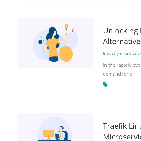
Unlocking 
Alternative
Industry informati
In the rapidly evo
demand for ef
Traefik Li
Microservi