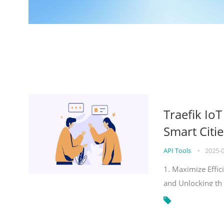
Traefik Io
Smart Citie
API Tools
•
2025-
1. Maximize Effic
and Unlocking th