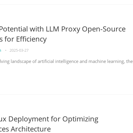
Potential with LLM Proxy Open-Source
s for Efficiency
on
•
2025-03-27
lving landscape of artificial intelligence and machine learning, the
nux Deployment for Optimizing
ces Architecture