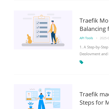
Traefik Mo
Balancing 
API Tools
•
2025-
1. A Step-by-Step
Deployment and
Traefik ma
Steps for 