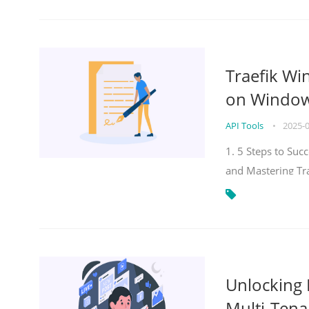
Traefik Wi
on Windows
API Tools
•
2025-
1. 5 Steps to Su
and Mastering Tr
Unlocking E
Multi-Tena