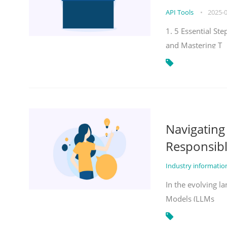
API Tools
•
2025-
1. 5 Essential St
and Mastering T
Navigatin
Responsibl
Industry informati
In the evolving la
Models (LLMs