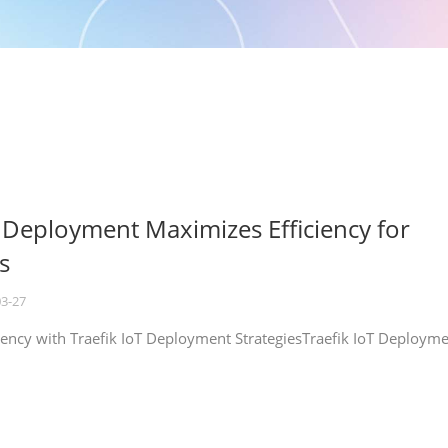
T Deployment Maximizes Efficiency for
s
03-27
iency with Traefik IoT Deployment StrategiesTraefik IoT Deploym