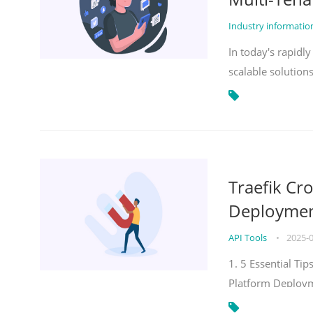
Industry informati
In today's rapidl
scalable solution
Traefik Cr
Deployment
API Tools
•
2025-
1. 5 Essential Ti
Platform Deploy