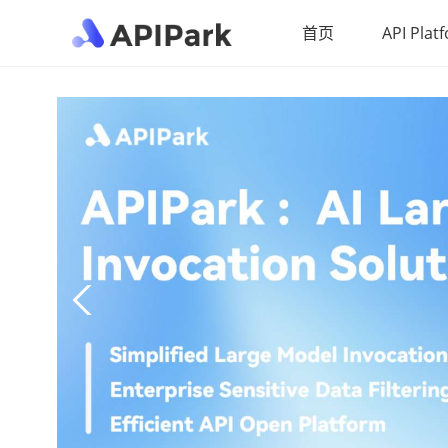
首页
API Plat