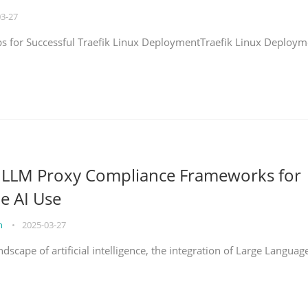
03-27
eps for Successful Traefik Linux DeploymentTraefik Linux Deploym
g LLM Proxy Compliance Frameworks for
e AI Use
on
•
2025-03-27
ndscape of artificial intelligence, the integration of Large Languag