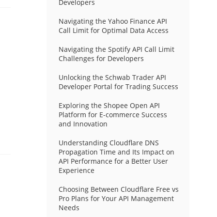
Developers
Navigating the Yahoo Finance API
Call Limit for Optimal Data Access
Navigating the Spotify API Call Limit
Challenges for Developers
Unlocking the Schwab Trader API
Developer Portal for Trading Success
Exploring the Shopee Open API
Platform for E-commerce Success
and Innovation
Understanding Cloudflare DNS
Propagation Time and Its Impact on
API Performance for a Better User
Experience
Choosing Between Cloudflare Free vs
Pro Plans for Your API Management
Needs