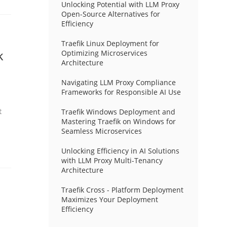
Unlocking Potential with LLM Proxy
Open-Source Alternatives for
Efficiency
Traefik Linux Deployment for
k
Optimizing Microservices
Architecture
Navigating LLM Proxy Compliance
Frameworks for Responsible AI Use
t
Traefik Windows Deployment and
Mastering Traefik on Windows for
Seamless Microservices
Unlocking Efficiency in AI Solutions
with LLM Proxy Multi-Tenancy
Architecture
Traefik Cross - Platform Deployment
Maximizes Your Deployment
Efficiency