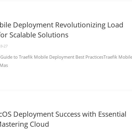
bile Deployment Revolutionizing Load
for Scalable Solutions
03-27
 Guide to Traefik Mobile Deployment Best PracticesTraefik Mobil
 Mas
cOS Deployment Success with Essential
Mastering Cloud