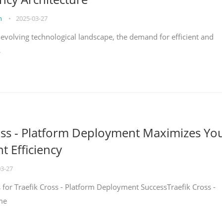
on
•
2025-03-27
y evolving technological landscape, the demand for efficient and
s
oss - Platform Deployment Maximizes Yo
 Efficiency
03-27
ps for Traefik Cross - Platform Deployment SuccessTraefik Cross -
me