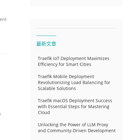
ent
最新文章
Traefik IoT Deployment Maximizes
Efficiency for Smart Cities
Traefik Mobile Deployment
Revolutionizing Load Balancing for
Scalable Solutions
Traefik macOS Deployment Success
with Essential Steps for Mastering
Cloud
e
Unlocking the Power of LLM Proxy
and Community-Driven Development