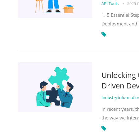
API Tools
•
2025-
1. 5 Essential S
Deployment and 
Unlocking
Driven De
Industry informati
In recent years, 
the way we inter