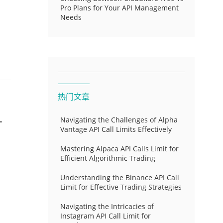
Pro Plans for Your API Management
Needs
热门文章
-
Navigating the Challenges of Alpha
Vantage API Call Limits Effectively
Mastering Alpaca API Calls Limit for
Efficient Algorithmic Trading
Understanding the Binance API Call
Limit for Effective Trading Strategies
Navigating the Intricacies of
Instagram API Call Limit for