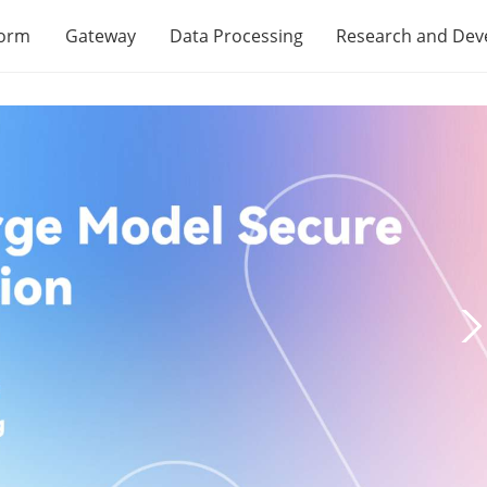
form
Gateway
Data Processing
Research and De