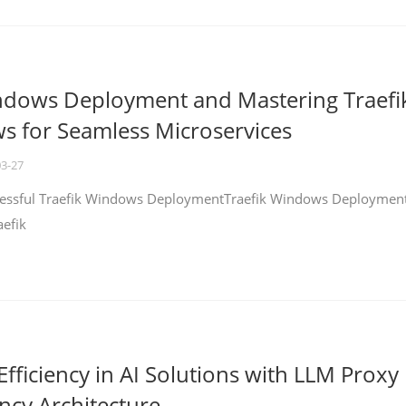
ndows Deployment and Mastering Traefi
 for Seamless Microservices
03-27
ccessful Traefik Windows DeploymentTraefik Windows Deploymen
aefik
fficiency in AI Solutions with LLM Proxy
ncy Architecture