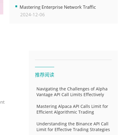
Transformation
Mastering Enterprise Network Traffic
2024-12-06
Control for Optimal API Performance and
Resource Allocation
推荐阅读
Navigating the Challenges of Alpha
Vantage API Call Limits Effectively
ent
Mastering Alpaca API Calls Limit for
Efficient Algorithmic Trading
Understanding the Binance API Call
Limit for Effective Trading Strategies