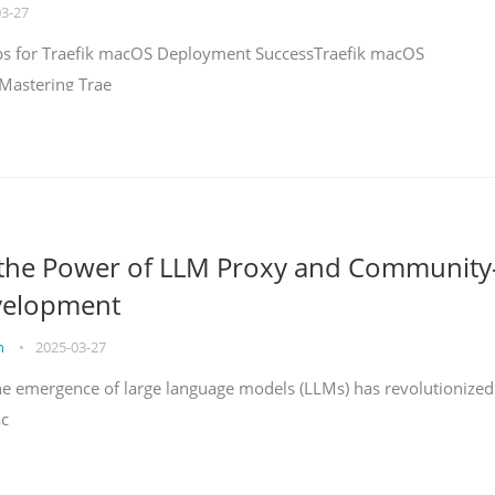
03-27
teps for Traefik macOS Deployment SuccessTraefik macOS
Mastering Trae
 the Power of LLM Proxy and Community
velopment
on
•
2025-03-27
the emergence of large language models (LLMs) has revolutionized
ac