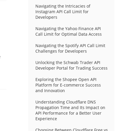
Navigating the Intricacies of
Instagram API Call Limit for
Developers
Navigating the Yahoo Finance API
Call Limit for Optimal Data Access
Navigating the Spotify API Call Limit
Challenges for Developers
e
Unlocking the Schwab Trader API
Developer Portal for Trading Success
Exploring the Shopee Open API
Platform for E-commerce Success
and Innovation
Understanding Cloudflare DNS
Propagation Time and Its Impact on
API Performance for a Better User
Experience
Choosing Between Cloudflare Free vs