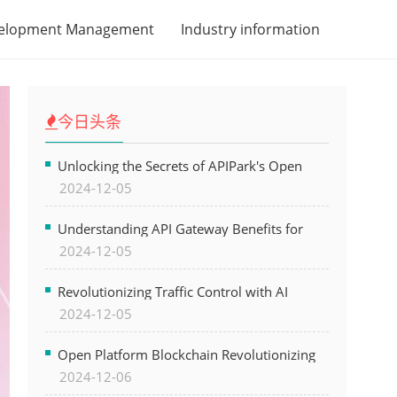
velopment Management
Industry information
今日头条
Unlocking the Secrets of APIPark's Open
2024-12-05
Platform for Seamless API Management and
AI Integration
Understanding API Gateway Benefits for
2024-12-05
Modern Software Development
Revolutionizing Traffic Control with AI
2024-12-05
Technology for Safer Cities
Open Platform Blockchain Revolutionizing
2024-12-06
Business Operations and Driving Digital