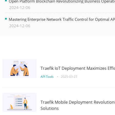
Open Platform Blockchain Revolutionizing Business Operati
2024-12-06
Mastering Enterprise Network Traffic Control for Optimal A
2024-12-06
Traefik IoT Deployment Maximizes Effic
API Tools
•
2025-03-27
Traefik Mobile Deployment Revolutioni
Solutions