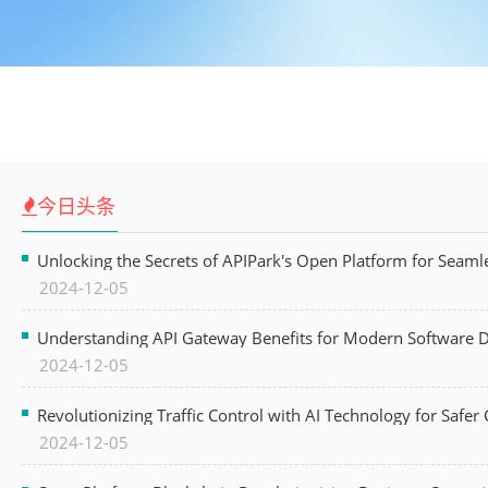
今日头条
Unlocking the Secrets of APIPark's Open Platform for Seam
2024-12-05
Understanding API Gateway Benefits for Modern Software
2024-12-05
Revolutionizing Traffic Control with AI Technology for Safer C
2024-12-05