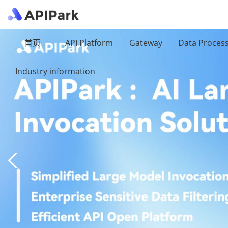
首页
API Platform
Gateway
Data Proces
Industry information