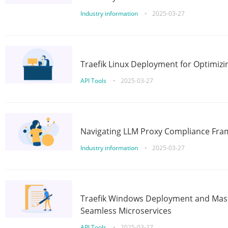
Industry information
•
2025-03-27
Traefik Linux Deployment for Optimizi
API Tools
•
2025-03-27
Navigating LLM Proxy Compliance Fra
Industry information
•
2025-03-27
Traefik Windows Deployment and Mast
Seamless Microservices
API Tools
•
2025-03-27