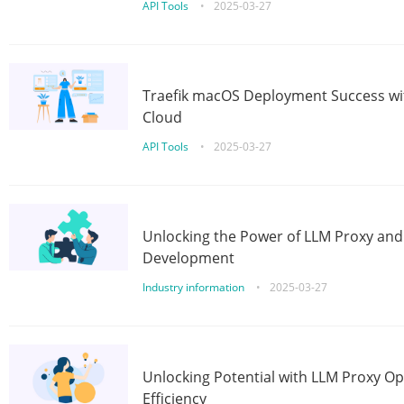
API Tools
•
2025-03-27
Traefik macOS Deployment Success wit
Cloud
API Tools
•
2025-03-27
Unlocking the Power of LLM Proxy an
Development
Industry information
•
2025-03-27
Unlocking Potential with LLM Proxy Op
Efficiency