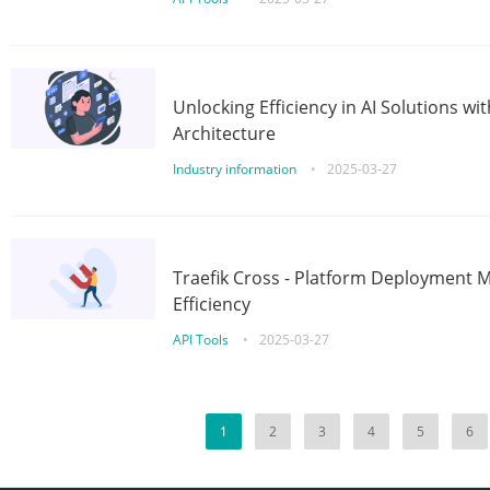
Unlocking Efficiency in AI Solutions w
Architecture
Industry information
•
2025-03-27
Traefik Cross - Platform Deployment
Efficiency
API Tools
•
2025-03-27
1
2
3
4
5
6