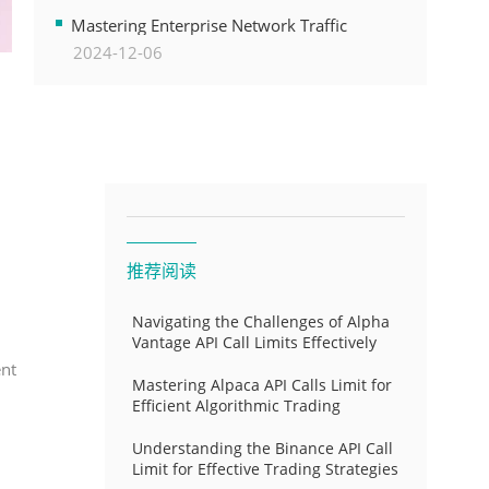
Transformation
Mastering Enterprise Network Traffic
2024-12-06
Control for Optimal API Performance and
Resource Allocation
推荐阅读
Navigating the Challenges of Alpha
Vantage API Call Limits Effectively
ent
Mastering Alpaca API Calls Limit for
Efficient Algorithmic Trading
Understanding the Binance API Call
Limit for Effective Trading Strategies