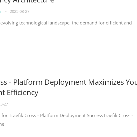
on
•
2025-03-27
y evolving technological landscape, the demand for efficient and
s
oss - Platform Deployment Maximizes Yo
 Efficiency
03-27
ps for Traefik Cross - Platform Deployment SuccessTraefik Cross -
me