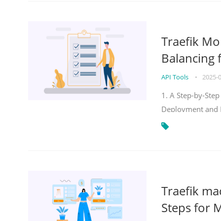
Traefik Mo
Balancing 
API Tools
•
2025-
1. A Step-by-Step
Deployment and
Traefik ma
Steps for 