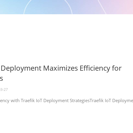
T Deployment Maximizes Efficiency for
s
03-27
iency with Traefik IoT Deployment StrategiesTraefik IoT Deploym