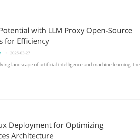
Potential with LLM Proxy Open-Source
s for Efficiency
on
•
2025-03-27
lving landscape of artificial intelligence and machine learning, the
nux Deployment for Optimizing
ces Architecture