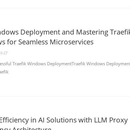
ndows Deployment and Mastering Traefi
 for Seamless Microservices
03-27
ccessful Traefik Windows DeploymentTraefik Windows Deploymen
aefik
fficiency in AI Solutions with LLM Proxy
ncy Architecture