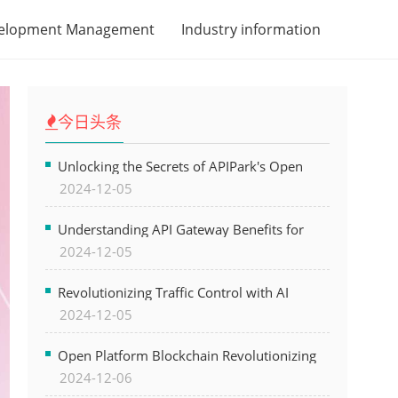
velopment Management
Industry information
今日头条
Unlocking the Secrets of APIPark's Open
2024-12-05
Platform for Seamless API Management and
AI Integration
Understanding API Gateway Benefits for
2024-12-05
Modern Software Development
Revolutionizing Traffic Control with AI
2024-12-05
Technology for Safer Cities
Open Platform Blockchain Revolutionizing
2024-12-06
Business Operations and Driving Digital