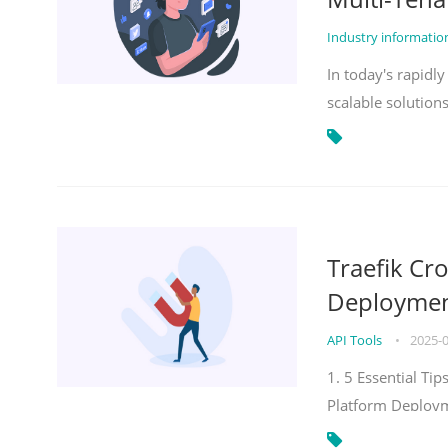
Industry informati
In today's rapidl
scalable solution
Traefik Cr
Deployment
API Tools
•
2025-
1. 5 Essential Ti
Platform Deploy