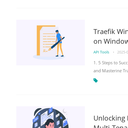
Traefik Wi
on Windows
API Tools
•
2025-
1. 5 Steps to Su
and Mastering Tr
Unlocking E
Multi-Tena