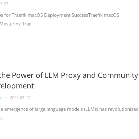
03-27
teps for Traefik macOS Deployment SuccessTraefik macOS
Mastering Trae
 the Power of LLM Proxy and Community
velopment
on
•
2025-03-27
the emergence of large language models (LLMs) has revolutionized
ac