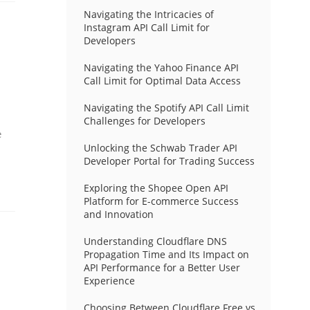
Navigating the Intricacies of
Instagram API Call Limit for
Developers
Navigating the Yahoo Finance API
Call Limit for Optimal Data Access
Navigating the Spotify API Call Limit
Challenges for Developers
e
Unlocking the Schwab Trader API
Developer Portal for Trading Success
Exploring the Shopee Open API
Platform for E-commerce Success
and Innovation
Understanding Cloudflare DNS
Propagation Time and Its Impact on
API Performance for a Better User
Experience
Choosing Between Cloudflare Free vs