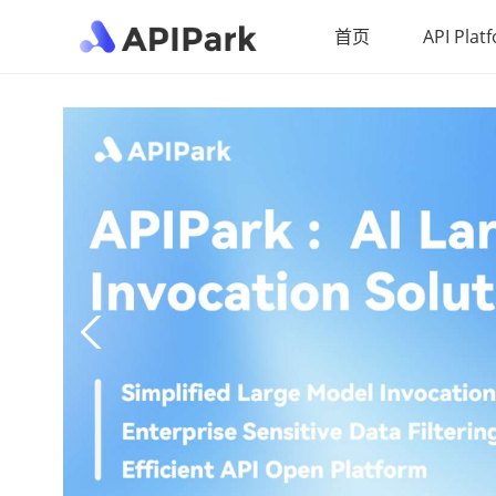
首页
API Plat