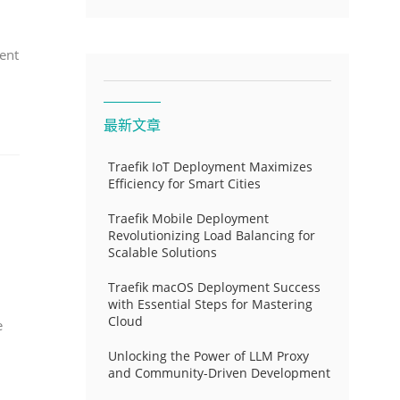
ent
最新文章
Traefik IoT Deployment Maximizes
Efficiency for Smart Cities
Traefik Mobile Deployment
Revolutionizing Load Balancing for
Scalable Solutions
Traefik macOS Deployment Success
with Essential Steps for Mastering
Cloud
e
Unlocking the Power of LLM Proxy
and Community-Driven Development