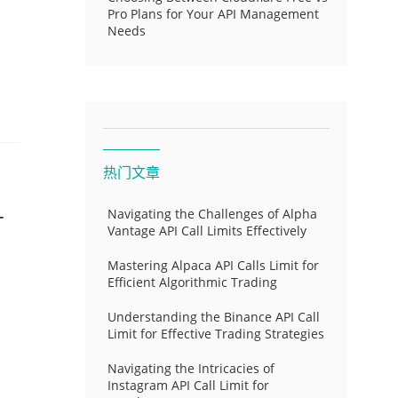
Pro Plans for Your API Management
Needs
热门文章
-
Navigating the Challenges of Alpha
Vantage API Call Limits Effectively
Mastering Alpaca API Calls Limit for
Efficient Algorithmic Trading
Understanding the Binance API Call
Limit for Effective Trading Strategies
Navigating the Intricacies of
Instagram API Call Limit for