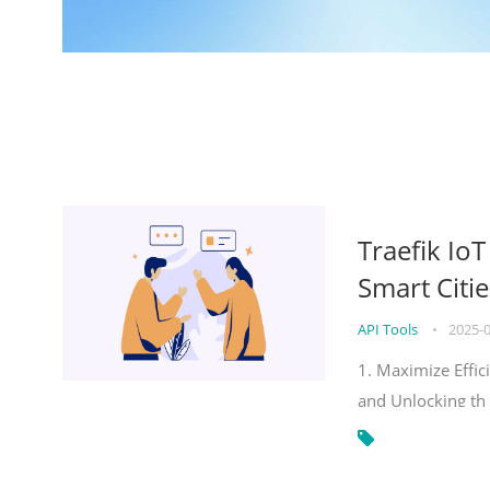
Traefik Io
Smart Citie
API Tools
•
2025-
1. Maximize Effic
and Unlocking th