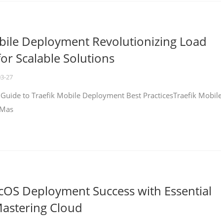
bile Deployment Revolutionizing Load
for Scalable Solutions
03-27
 Guide to Traefik Mobile Deployment Best PracticesTraefik Mobil
 Mas
cOS Deployment Success with Essential
Mastering Cloud