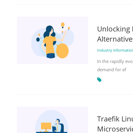
Unlocking 
Alternative
Industry informati
In the rapidly evo
demand for ef
Traefik Li
Microservi