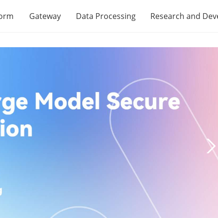
form
Gateway
Data Processing
Research and De