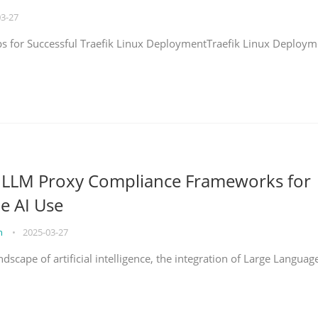
03-27
eps for Successful Traefik Linux DeploymentTraefik Linux Deploym
g LLM Proxy Compliance Frameworks for
e AI Use
on
•
2025-03-27
ndscape of artificial intelligence, the integration of Large Languag