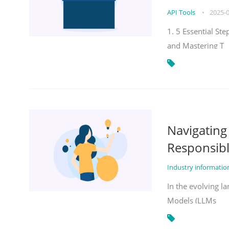
API Tools
•
2025-
1. 5 Essential St
and Mastering T
Navigatin
Responsibl
Industry informati
In the evolving la
Models (LLMs