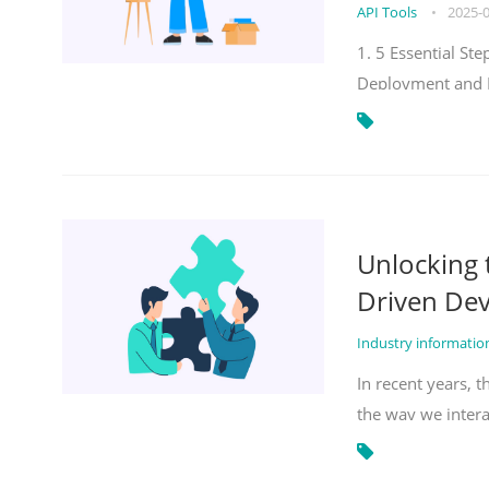
API Tools
•
2025-
1. 5 Essential S
Deployment and 
Unlocking
Driven De
Industry informati
In recent years, 
the way we inter