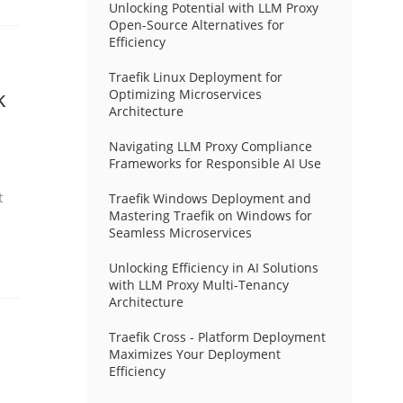
Unlocking Potential with LLM Proxy
Open-Source Alternatives for
Efficiency
Traefik Linux Deployment for
k
Optimizing Microservices
Architecture
Navigating LLM Proxy Compliance
Frameworks for Responsible AI Use
t
Traefik Windows Deployment and
Mastering Traefik on Windows for
Seamless Microservices
Unlocking Efficiency in AI Solutions
with LLM Proxy Multi-Tenancy
Architecture
Traefik Cross - Platform Deployment
Maximizes Your Deployment
Efficiency