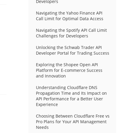
Developers
Navigating the Yahoo Finance API
Call Limit for Optimal Data Access
Navigating the Spotify API Call Limit
Challenges for Developers
Unlocking the Schwab Trader API
Developer Portal for Trading Success
Exploring the Shopee Open API
Platform for E-commerce Success
and Innovation
Understanding Cloudflare DNS
Propagation Time and Its Impact on
API Performance for a Better User
Experience
Choosing Between Cloudflare Free vs
Pro Plans for Your API Management
Needs