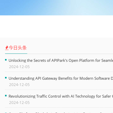
今日头条
Unlocking the Secrets of APIPark's Open Platform for Seam
2024-12-05
Understanding API Gateway Benefits for Modern Software
2024-12-05
Revolutionizing Traffic Control with AI Technology for Safer C
2024-12-05