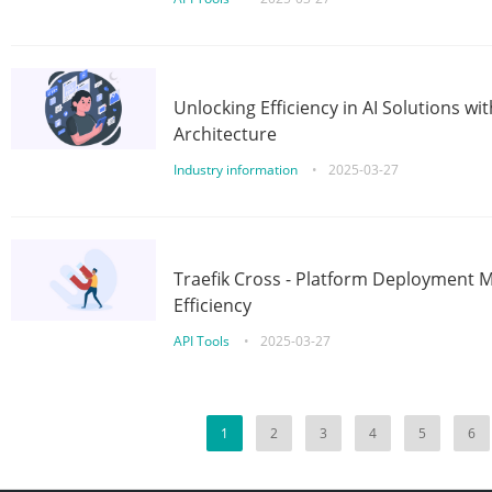
Unlocking Efficiency in AI Solutions w
Architecture
Industry information
•
2025-03-27
Traefik Cross - Platform Deployment
Efficiency
API Tools
•
2025-03-27
1
2
3
4
5
6