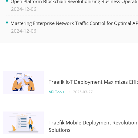
Open Platform Blockchain Revolutionizing Business Operati
2024-12-06
Mastering Enterprise Network Traffic Control for Optimal A
2024-12-06
Traefik IoT Deployment Maximizes Effic
API Tools
•
2025-03-27
Traefik Mobile Deployment Revolutioni
Solutions