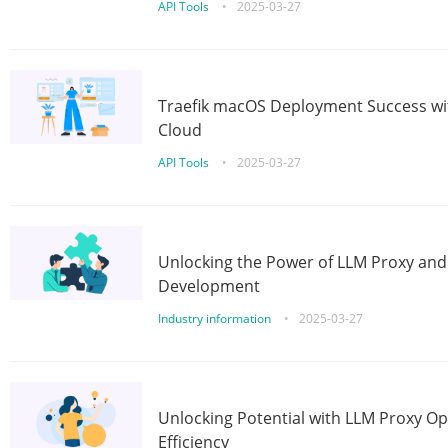
API Tools
•
2025-03-27
Traefik macOS Deployment Success wit
Cloud
API Tools
•
2025-03-27
Unlocking the Power of LLM Proxy an
Development
Industry information
•
2025-03-27
Unlocking Potential with LLM Proxy Op
Efficiency