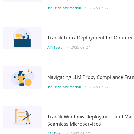
Industry information
•
2025-03-27
Traefik Linux Deployment for Optimizi
API Tools
•
2025-03-27
Navigating LLM Proxy Compliance Fra
Industry information
•
2025-03-27
Traefik Windows Deployment and Mast
Seamless Microservices
API Tools
•
2025-03-27