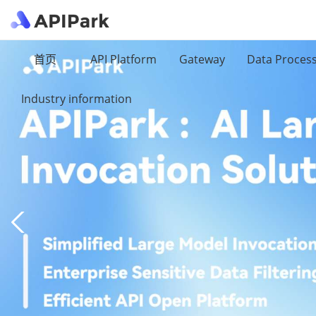
首页
API Platform
Gateway
Data Proces
Industry information