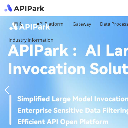
首页
API Platform
Gateway
Data Proces
Industry information