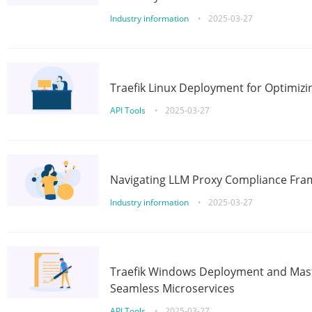
Industry information
•
2025-03-27
Traefik Linux Deployment for Optimizi
API Tools
•
2025-03-27
Navigating LLM Proxy Compliance Fra
Industry information
•
2025-03-27
Traefik Windows Deployment and Mast
Seamless Microservices
API Tools
•
2025-03-27