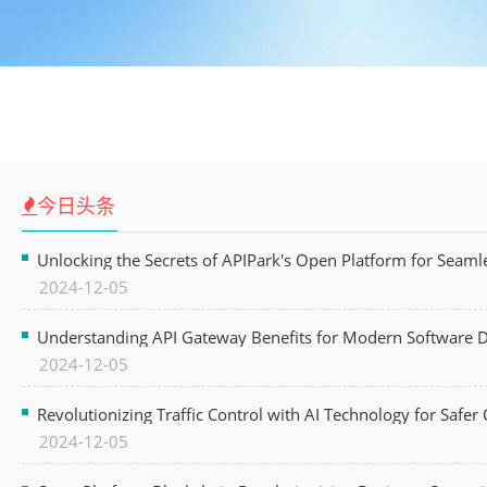
今日头条
Unlocking the Secrets of APIPark's Open Platform for Seam
2024-12-05
Understanding API Gateway Benefits for Modern Software
2024-12-05
Revolutionizing Traffic Control with AI Technology for Safer C
2024-12-05