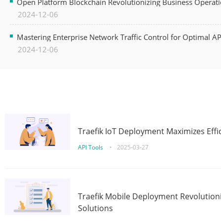
Open Platform Blockchain Revolutionizing Business Operati
2024-12-06
Mastering Enterprise Network Traffic Control for Optimal A
2024-12-06
Traefik IoT Deployment Maximizes Effic
API Tools
•
2025-03-27
Traefik Mobile Deployment Revolutioni
Solutions