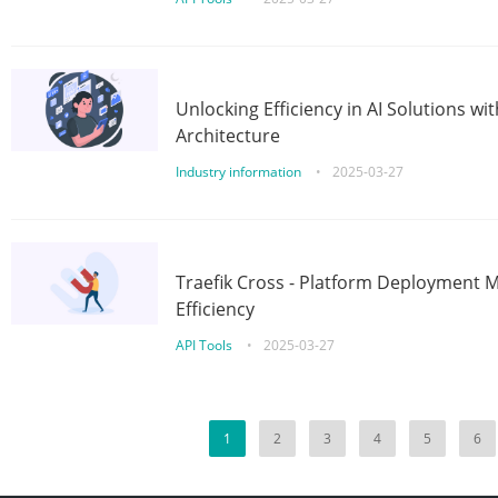
Unlocking Efficiency in AI Solutions w
Architecture
Industry information
•
2025-03-27
Traefik Cross - Platform Deployment
Efficiency
API Tools
•
2025-03-27
1
2
3
4
5
6