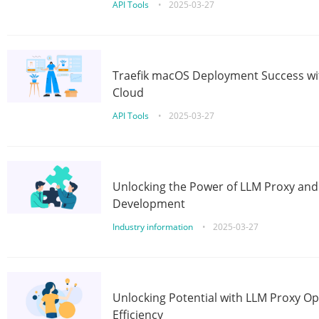
API Tools
•
2025-03-27
Traefik macOS Deployment Success wit
Cloud
API Tools
•
2025-03-27
Unlocking the Power of LLM Proxy an
Development
Industry information
•
2025-03-27
Unlocking Potential with LLM Proxy Op
Efficiency