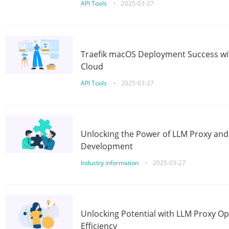
API Tools
•
2025-03-27
Traefik macOS Deployment Success wit
Cloud
API Tools
•
2025-03-27
Unlocking the Power of LLM Proxy an
Development
Industry information
•
2025-03-27
Unlocking Potential with LLM Proxy Op
Efficiency