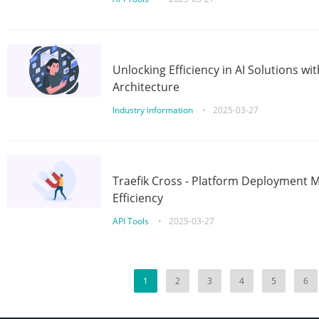
Unlocking Efficiency in AI Solutions w
Architecture
Industry information
•
2025-03-27
Traefik Cross - Platform Deployment
Efficiency
API Tools
•
2025-03-27
1
2
3
4
5
6