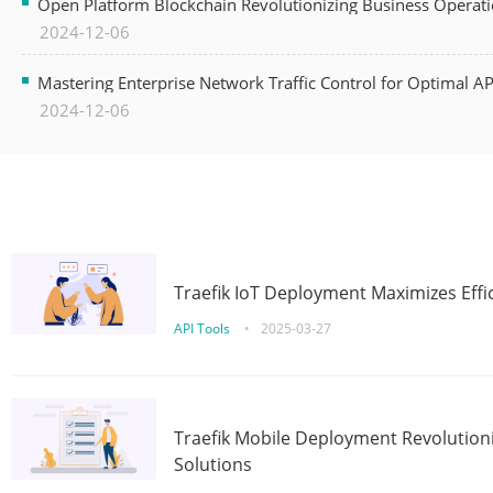
Open Platform Blockchain Revolutionizing Business Operati
2024-12-06
Mastering Enterprise Network Traffic Control for Optimal A
2024-12-06
Traefik IoT Deployment Maximizes Effic
API Tools
•
2025-03-27
Traefik Mobile Deployment Revolutioni
Solutions