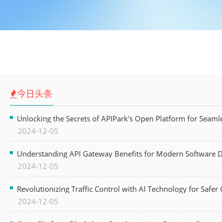
今日头条
Unlocking the Secrets of APIPark's Open Platform for Seam
2024-12-05
Understanding API Gateway Benefits for Modern Software
2024-12-05
Revolutionizing Traffic Control with AI Technology for Safer C
2024-12-05