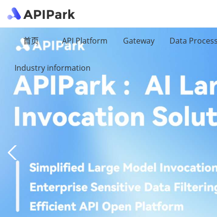
首页
API Platform
Gateway
Data Proces
Industry information