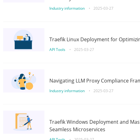
Industry information
•
2025-03-27
Traefik Linux Deployment for Optimizi
API Tools
•
2025-03-27
Navigating LLM Proxy Compliance Fra
Industry information
•
2025-03-27
Traefik Windows Deployment and Mast
Seamless Microservices
API Tools
•
2025-03-27