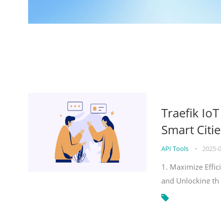
Traefik Io
Smart Citie
API Tools
•
2025-
1. Maximize Effic
and Unlocking th