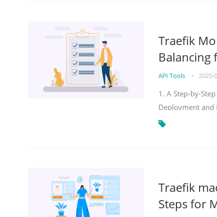
Traefik Mo
Balancing 
API Tools
•
2025-
1. A Step-by-Step
Deployment and
Traefik ma
Steps for 