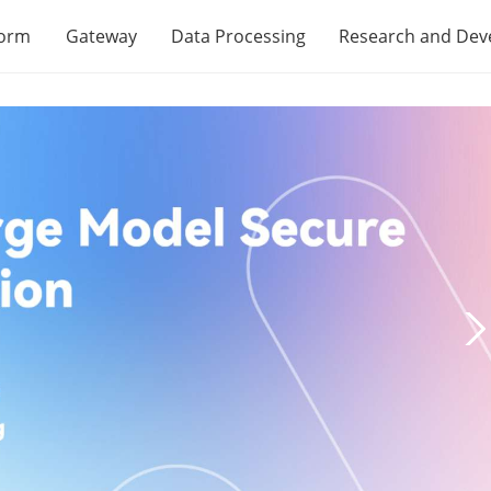
form
Gateway
Data Processing
Research and De