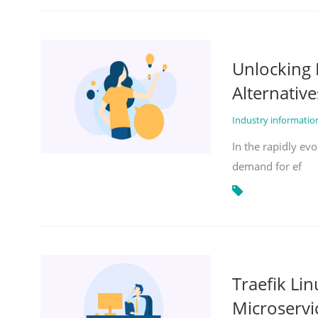
Unlocking 
Alternative
Industry informati
In the rapidly evo
demand for ef
Traefik Li
Microservi