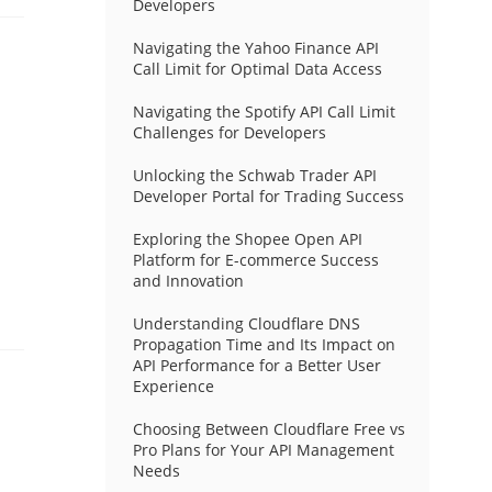
Developers
Navigating the Yahoo Finance API
Call Limit for Optimal Data Access
Navigating the Spotify API Call Limit
Challenges for Developers
Unlocking the Schwab Trader API
Developer Portal for Trading Success
Exploring the Shopee Open API
Platform for E-commerce Success
and Innovation
Understanding Cloudflare DNS
Propagation Time and Its Impact on
API Performance for a Better User
Experience
Choosing Between Cloudflare Free vs
Pro Plans for Your API Management
Needs