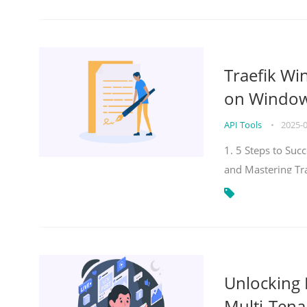
Traefik Wi
on Windows
API Tools
•
2025-
1. 5 Steps to Su
and Mastering Tr
Unlocking E
Multi-Tena