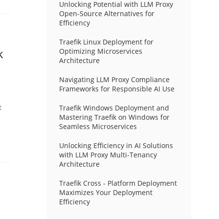
Unlocking Potential with LLM Proxy
Open-Source Alternatives for
Efficiency
Traefik Linux Deployment for
k
Optimizing Microservices
Architecture
Navigating LLM Proxy Compliance
Frameworks for Responsible AI Use
t
Traefik Windows Deployment and
Mastering Traefik on Windows for
Seamless Microservices
Unlocking Efficiency in AI Solutions
with LLM Proxy Multi-Tenancy
Architecture
Traefik Cross - Platform Deployment
Maximizes Your Deployment
Efficiency