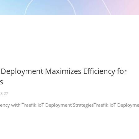
T Deployment Maximizes Efficiency for
s
03-27
iency with Traefik IoT Deployment StrategiesTraefik IoT Deploym