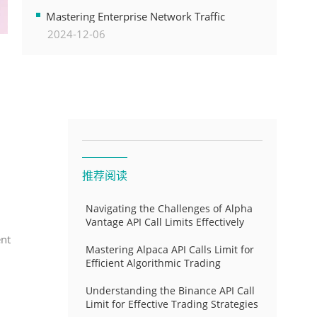
Transformation
Mastering Enterprise Network Traffic
2024-12-06
Control for Optimal API Performance and
Resource Allocation
推荐阅读
Navigating the Challenges of Alpha
Vantage API Call Limits Effectively
ent
Mastering Alpaca API Calls Limit for
Efficient Algorithmic Trading
Understanding the Binance API Call
Limit for Effective Trading Strategies