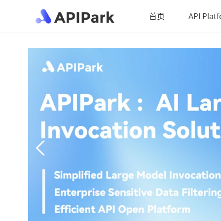
首页
API Plat