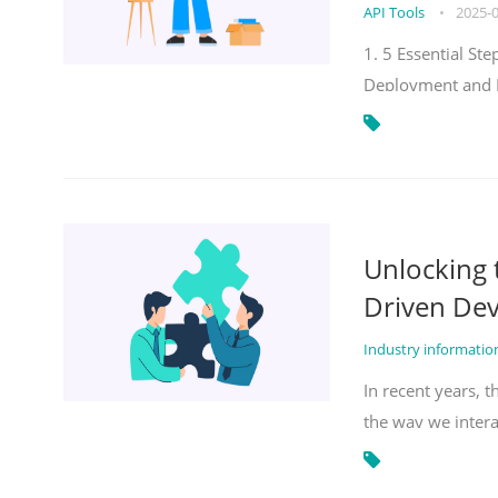
API Tools
•
2025-
1. 5 Essential S
Deployment and 
Unlocking
Driven De
Industry informati
In recent years, 
the way we inter