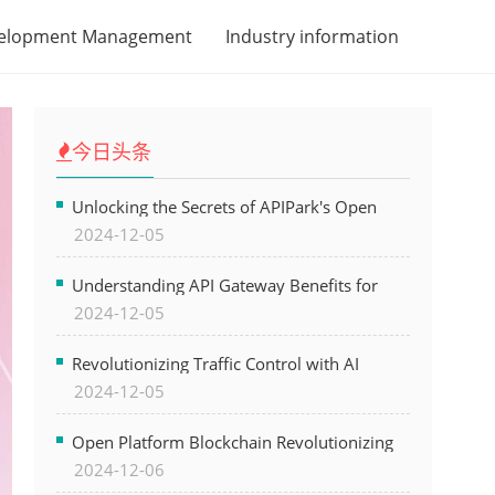
velopment Management
Industry information
今日头条
Unlocking the Secrets of APIPark's Open
2024-12-05
Platform for Seamless API Management and
AI Integration
Understanding API Gateway Benefits for
2024-12-05
Modern Software Development
Revolutionizing Traffic Control with AI
2024-12-05
Technology for Safer Cities
Open Platform Blockchain Revolutionizing
2024-12-06
Business Operations and Driving Digital