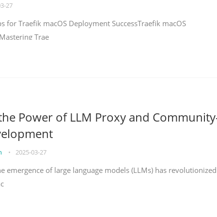
03-27
teps for Traefik macOS Deployment SuccessTraefik macOS
Mastering Trae
 the Power of LLM Proxy and Community
velopment
on
•
2025-03-27
the emergence of large language models (LLMs) has revolutionized
ac