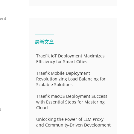
ent
最新文章
Traefik IoT Deployment Maximizes
Efficiency for Smart Cities
Traefik Mobile Deployment
Revolutionizing Load Balancing for
Scalable Solutions
Traefik macOS Deployment Success
with Essential Steps for Mastering
Cloud
e
Unlocking the Power of LLM Proxy
and Community-Driven Development