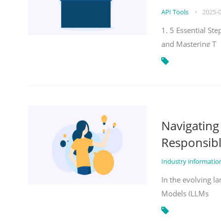
API Tools
•
2025-
1. 5 Essential St
and Mastering T
Navigatin
Responsibl
Industry informati
In the evolving la
Models (LLMs