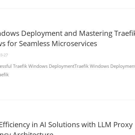
ndows Deployment and Mastering Traefi
 for Seamless Microservices
03-27
ccessful Traefik Windows DeploymentTraefik Windows Deploymen
aefik
fficiency in AI Solutions with LLM Proxy
ncy Architecture