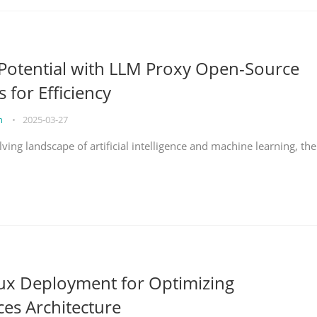
Potential with LLM Proxy Open-Source
s for Efficiency
on
•
2025-03-27
lving landscape of artificial intelligence and machine learning, the
nux Deployment for Optimizing
ces Architecture