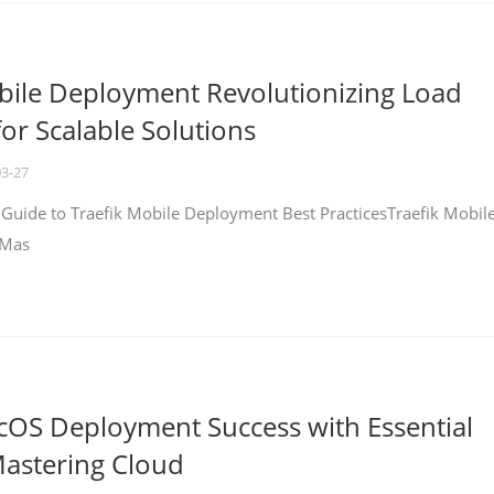
bile Deployment Revolutionizing Load
for Scalable Solutions
03-27
 Guide to Traefik Mobile Deployment Best PracticesTraefik Mobil
 Mas
cOS Deployment Success with Essential
Mastering Cloud