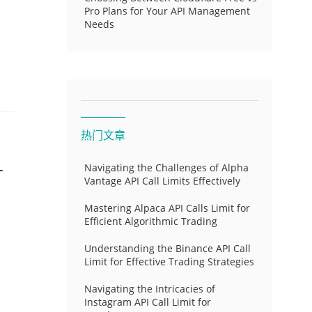
Pro Plans for Your API Management
Needs
热门文章
-
Navigating the Challenges of Alpha
Vantage API Call Limits Effectively
Mastering Alpaca API Calls Limit for
Efficient Algorithmic Trading
Understanding the Binance API Call
Limit for Effective Trading Strategies
Navigating the Intricacies of
Instagram API Call Limit for