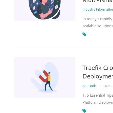
Industry informati
In today's rapidl
scalable solution
Traefik Cr
Deployment
API Tools
•
2025-
1. 5 Essential Ti
Platform Deploy