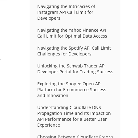
Navigating the Intricacies of
Instagram API Call Limit for
Developers
Navigating the Yahoo Finance API
Call Limit for Optimal Data Access
Navigating the Spotify API Call Limit
Challenges for Developers
e
Unlocking the Schwab Trader API
Developer Portal for Trading Success
Exploring the Shopee Open API
Platform for E-commerce Success
and Innovation
Understanding Cloudflare DNS
Propagation Time and Its Impact on
API Performance for a Better User
Experience
Choosing Between Cloudflare Free vs