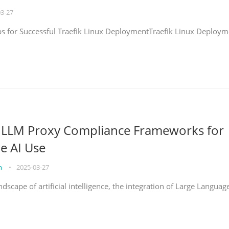
03-27
eps for Successful Traefik Linux DeploymentTraefik Linux Deploym
g LLM Proxy Compliance Frameworks for
e AI Use
on
•
2025-03-27
ndscape of artificial intelligence, the integration of Large Languag