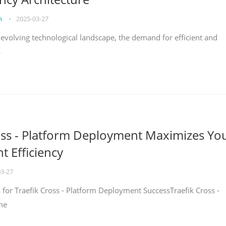
on
•
2025-03-27
y evolving technological landscape, the demand for efficient and
s
oss - Platform Deployment Maximizes Yo
 Efficiency
03-27
ps for Traefik Cross - Platform Deployment SuccessTraefik Cross -
me