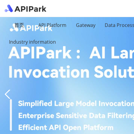
首页
API Platform
Gateway
Data Proces
Industry information