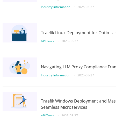
Industry information
•
2025-03-27
Traefik Linux Deployment for Optimizi
API Tools
•
2025-03-27
Navigating LLM Proxy Compliance Fra
Industry information
•
2025-03-27
Traefik Windows Deployment and Mast
Seamless Microservices
API Tools
•
2025-03-27