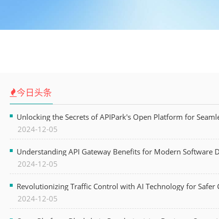
今日头条
Unlocking the Secrets of APIPark's Open Platform for Seam
2024-12-05
Understanding API Gateway Benefits for Modern Software
2024-12-05
Revolutionizing Traffic Control with AI Technology for Safer C
2024-12-05