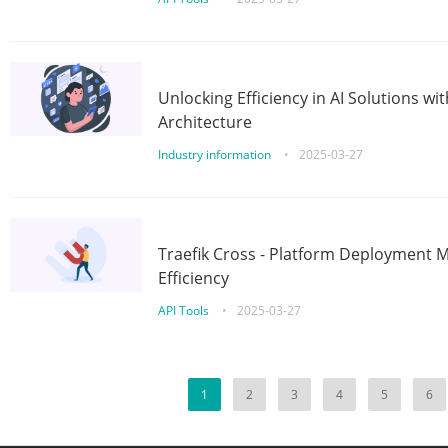
Unlocking Efficiency in AI Solutions w
Architecture
Industry information
•
2025-03-27
Traefik Cross - Platform Deployment
Efficiency
API Tools
•
2025-03-27
1
2
3
4
5
6