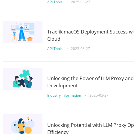
API Tools
•
2025-03-27
Traefik macOS Deployment Success wit
Cloud
API Tools
•
2025-03-27
Unlocking the Power of LLM Proxy an
Development
Industry information
•
2025-03-27
Unlocking Potential with LLM Proxy Op
Efficiency