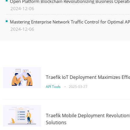
Open Platform Blockchain Revolutionizing Business Operati
2024-12-06
Mastering Enterprise Network Traffic Control for Optimal A
2024-12-06
Traefik IoT Deployment Maximizes Effic
API Tools
•
2025-03-27
Traefik Mobile Deployment Revolutioni
Solutions