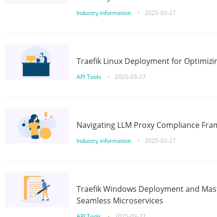
Industry information
•
2025-03-27
Traefik Linux Deployment for Optimizi
API Tools
•
2025-03-27
Navigating LLM Proxy Compliance Fra
Industry information
•
2025-03-27
Traefik Windows Deployment and Mast
Seamless Microservices
API Tools
•
2025-03-27