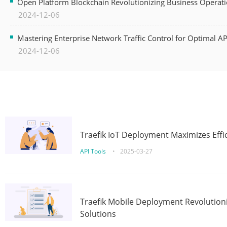
Open Platform Blockchain Revolutionizing Business Operati
2024-12-06
Mastering Enterprise Network Traffic Control for Optimal A
2024-12-06
Traefik IoT Deployment Maximizes Effic
API Tools
•
2025-03-27
Traefik Mobile Deployment Revolutioni
Solutions