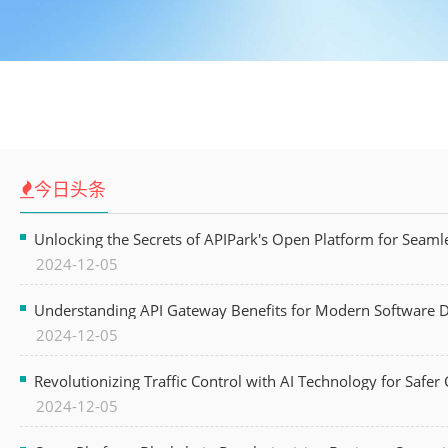
今日头条
Unlocking the Secrets of APIPark's Open Platform for Seam
2024-12-05
Understanding API Gateway Benefits for Modern Software
2024-12-05
Revolutionizing Traffic Control with AI Technology for Safer C
2024-12-05