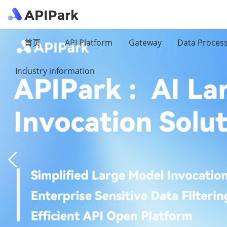
首页
API Platform
Gateway
Data Proces
Industry information