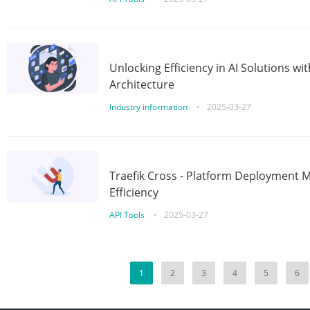
Unlocking Efficiency in AI Solutions w
Architecture
Industry information
•
2025-03-27
Traefik Cross - Platform Deployment
Efficiency
API Tools
•
2025-03-27
1
2
3
4
5
6