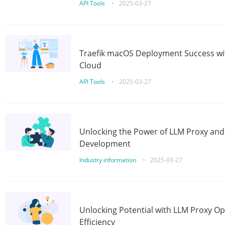
API Tools
•
2025-03-27
Traefik macOS Deployment Success wit
Cloud
API Tools
•
2025-03-27
Unlocking the Power of LLM Proxy an
Development
Industry information
•
2025-03-27
Unlocking Potential with LLM Proxy Op
Efficiency