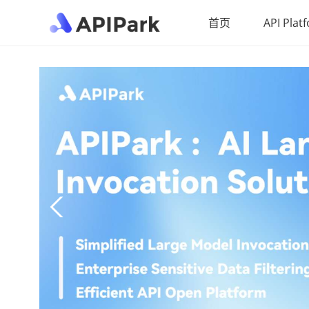
首页
API Plat