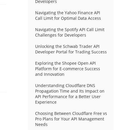
Developers
Navigating the Yahoo Finance API
Call Limit for Optimal Data Access
Navigating the Spotify API Call Limit
Challenges for Developers
Unlocking the Schwab Trader API
Developer Portal for Trading Success
Exploring the Shopee Open API
Platform for E-commerce Success
and Innovation
Understanding Cloudflare DNS
Propagation Time and Its Impact on
API Performance for a Better User
Experience
Choosing Between Cloudflare Free vs
Pro Plans for Your API Management
Needs