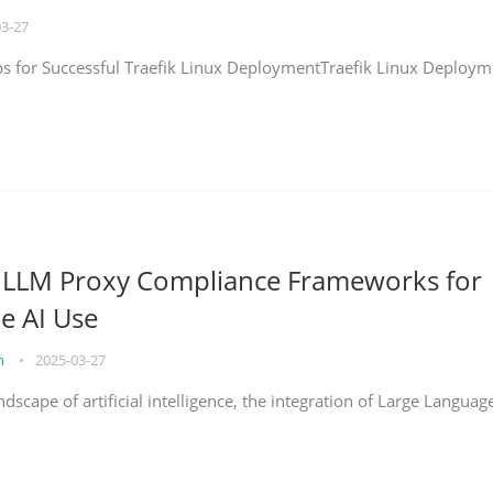
03-27
eps for Successful Traefik Linux DeploymentTraefik Linux Deploym
g LLM Proxy Compliance Frameworks for
e AI Use
on
•
2025-03-27
ndscape of artificial intelligence, the integration of Large Languag