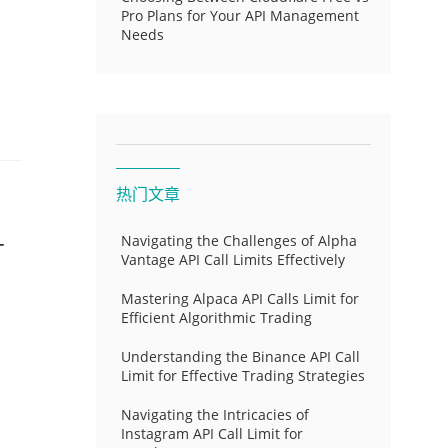
Pro Plans for Your API Management
Needs
热门文章
-
Navigating the Challenges of Alpha
Vantage API Call Limits Effectively
Mastering Alpaca API Calls Limit for
Efficient Algorithmic Trading
Understanding the Binance API Call
Limit for Effective Trading Strategies
Navigating the Intricacies of
Instagram API Call Limit for