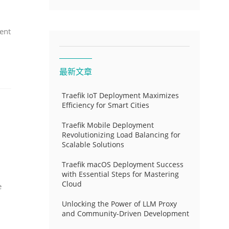
ent
最新文章
Traefik IoT Deployment Maximizes
Efficiency for Smart Cities
Traefik Mobile Deployment
Revolutionizing Load Balancing for
Scalable Solutions
Traefik macOS Deployment Success
with Essential Steps for Mastering
Cloud
e
Unlocking the Power of LLM Proxy
and Community-Driven Development