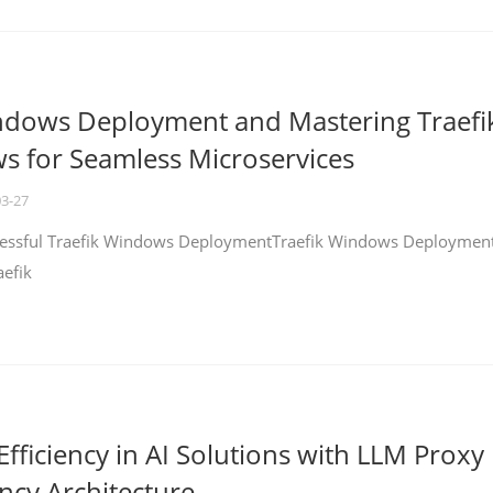
ndows Deployment and Mastering Traefi
 for Seamless Microservices
03-27
ccessful Traefik Windows DeploymentTraefik Windows Deploymen
aefik
fficiency in AI Solutions with LLM Proxy
ncy Architecture