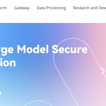
form
Gateway
Data Processing
Research and De