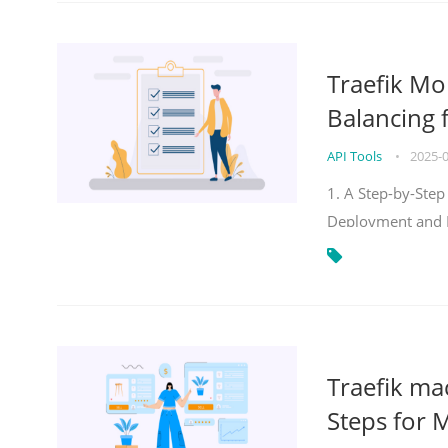
Traefik Mo
Balancing 
API Tools
•
2025-
1. A Step-by-Step
Deployment and
Traefik ma
Steps for 