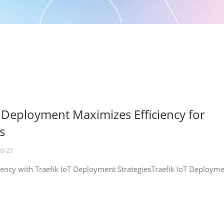
T Deployment Maximizes Efficiency for
s
03-27
iency with Traefik IoT Deployment StrategiesTraefik IoT Deploym