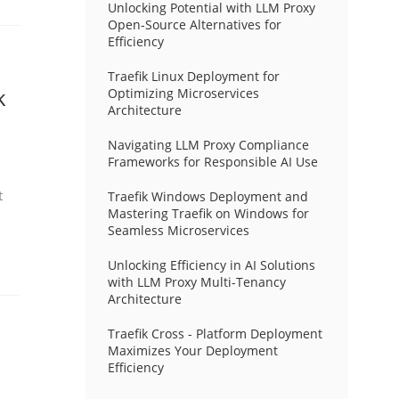
Unlocking Potential with LLM Proxy
Open-Source Alternatives for
Efficiency
Traefik Linux Deployment for
k
Optimizing Microservices
Architecture
Navigating LLM Proxy Compliance
Frameworks for Responsible AI Use
t
Traefik Windows Deployment and
Mastering Traefik on Windows for
Seamless Microservices
Unlocking Efficiency in AI Solutions
with LLM Proxy Multi-Tenancy
Architecture
Traefik Cross - Platform Deployment
Maximizes Your Deployment
Efficiency