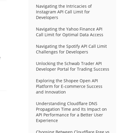
Navigating the Intricacies of
Instagram API Call Limit for
Developers
Navigating the Yahoo Finance API
Call Limit for Optimal Data Access
Navigating the Spotify API Call Limit
Challenges for Developers
e
Unlocking the Schwab Trader API
Developer Portal for Trading Success
Exploring the Shopee Open API
Platform for E-commerce Success
and Innovation
Understanding Cloudflare DNS
Propagation Time and Its Impact on
API Performance for a Better User
Experience
Choosing Between Cloudflare Free vs