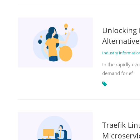
Unlocking 
Alternative
Industry informati
In the rapidly evo
demand for ef
Traefik Li
Microservi