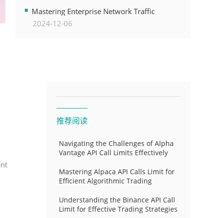
Transformation
Mastering Enterprise Network Traffic
2024-12-06
Control for Optimal API Performance and
Resource Allocation
推荐阅读
Navigating the Challenges of Alpha
Vantage API Call Limits Effectively
ent
Mastering Alpaca API Calls Limit for
Efficient Algorithmic Trading
Understanding the Binance API Call
Limit for Effective Trading Strategies