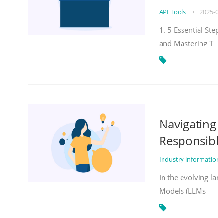
API Tools
•
2025-
1. 5 Essential St
and Mastering T
Navigatin
Responsibl
Industry informati
In the evolving la
Models (LLMs