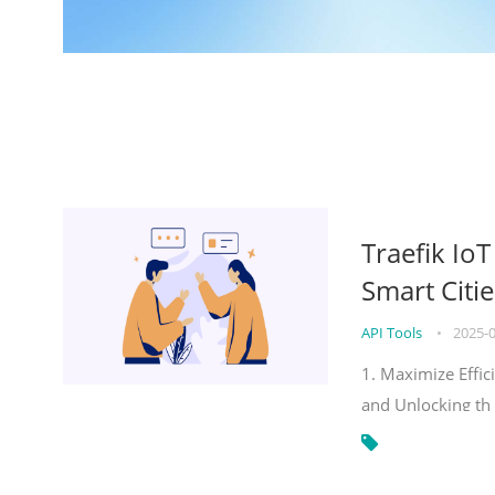
Traefik Io
Smart Citie
API Tools
•
2025-
1. Maximize Effic
and Unlocking th