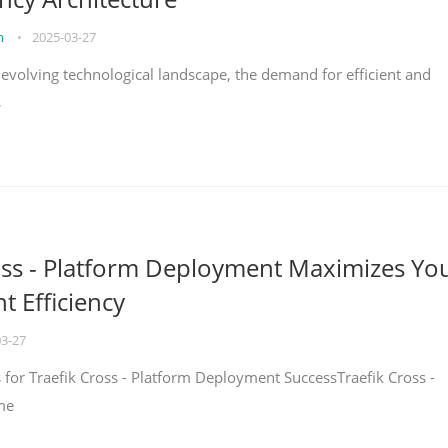
on
•
2025-03-27
y evolving technological landscape, the demand for efficient and
s
oss - Platform Deployment Maximizes Yo
 Efficiency
03-27
ps for Traefik Cross - Platform Deployment SuccessTraefik Cross -
me