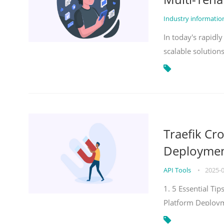
Industry informati
In today's rapidl
scalable solution
Traefik Cr
Deployment
API Tools
•
2025-
1. 5 Essential Ti
Platform Deploy