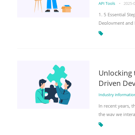
API Tools
•
2025-
1. 5 Essential S
Deployment and 
Unlocking
Driven De
Industry informati
In recent years, 
the way we inter