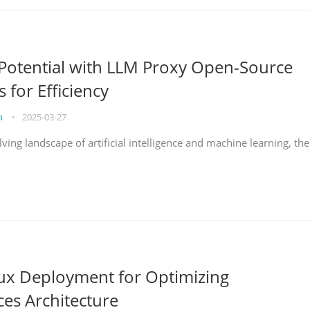
Potential with LLM Proxy Open-Source
s for Efficiency
on
•
2025-03-27
lving landscape of artificial intelligence and machine learning, the
nux Deployment for Optimizing
ces Architecture