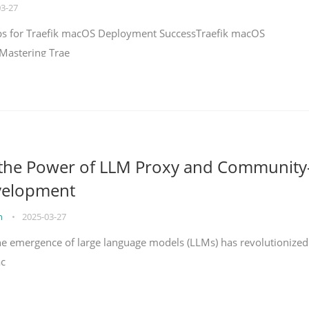
03-27
teps for Traefik macOS Deployment SuccessTraefik macOS
Mastering Trae
 the Power of LLM Proxy and Community
velopment
on
•
2025-03-27
the emergence of large language models (LLMs) has revolutionized
ac