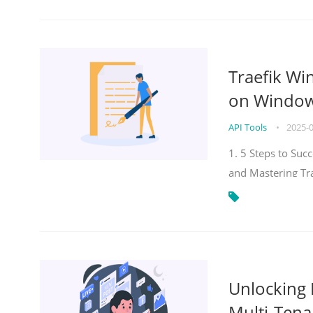
Traefik Wi
on Windows
API Tools
•
2025-
1. 5 Steps to Su
and Mastering Tr
Unlocking E
Multi-Tena