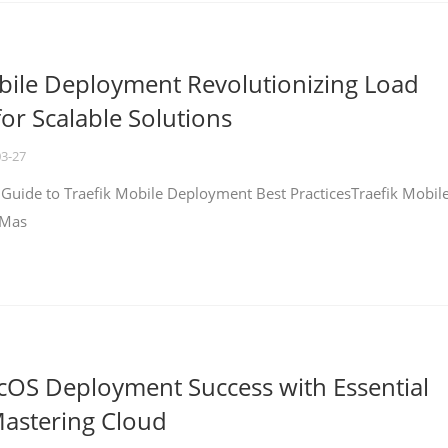
bile Deployment Revolutionizing Load
for Scalable Solutions
03-27
 Guide to Traefik Mobile Deployment Best PracticesTraefik Mobil
 Mas
cOS Deployment Success with Essential
Mastering Cloud