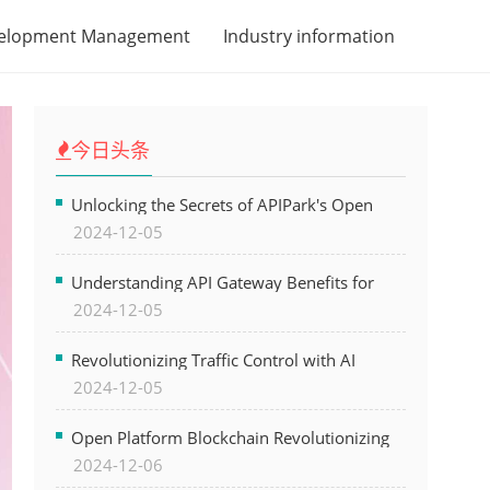
velopment Management
Industry information
今日头条
Unlocking the Secrets of APIPark's Open
2024-12-05
Platform for Seamless API Management and
AI Integration
Understanding API Gateway Benefits for
2024-12-05
Modern Software Development
Revolutionizing Traffic Control with AI
2024-12-05
Technology for Safer Cities
Open Platform Blockchain Revolutionizing
2024-12-06
Business Operations and Driving Digital