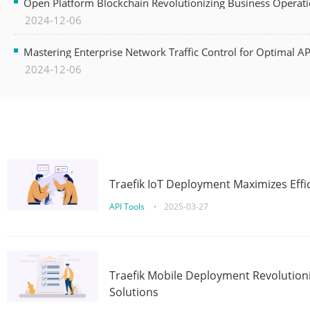
Open Platform Blockchain Revolutionizing Business Operati
2024-12-06
Mastering Enterprise Network Traffic Control for Optimal A
2024-12-06
Traefik IoT Deployment Maximizes Effic
API Tools
•
2025-03-27
Traefik Mobile Deployment Revolutioni
Solutions