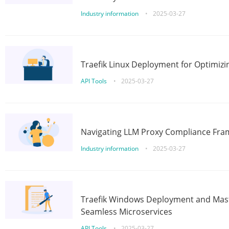
Industry information
•
2025-03-27
Traefik Linux Deployment for Optimizi
API Tools
•
2025-03-27
Navigating LLM Proxy Compliance Fra
Industry information
•
2025-03-27
Traefik Windows Deployment and Mast
Seamless Microservices
API Tools
•
2025-03-27