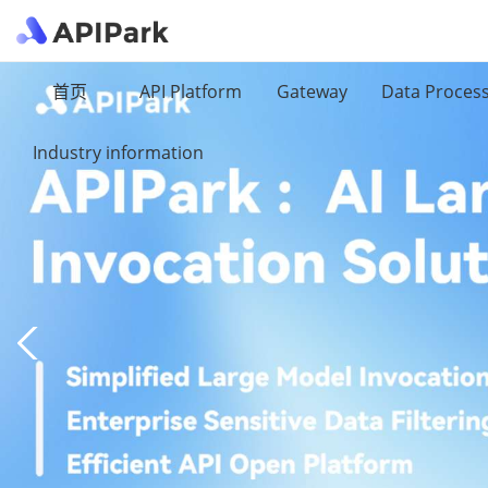
首页
API Platform
Gateway
Data Proces
Industry information