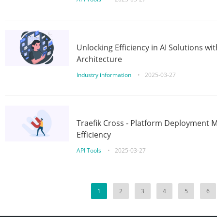
Unlocking Efficiency in AI Solutions w
Architecture
Industry information
•
2025-03-27
Traefik Cross - Platform Deployment
Efficiency
API Tools
•
2025-03-27
1
2
3
4
5
6