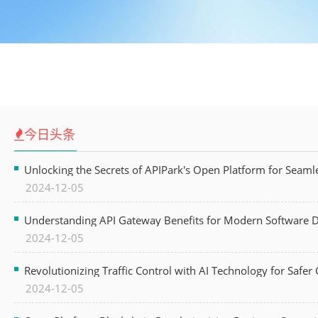
今日头条
Unlocking the Secrets of APIPark's Open Platform for Seam
2024-12-05
Understanding API Gateway Benefits for Modern Software
2024-12-05
Revolutionizing Traffic Control with AI Technology for Safer C
2024-12-05