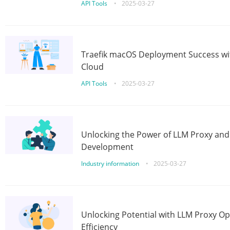
API Tools
•
2025-03-27
Traefik macOS Deployment Success wit
Cloud
API Tools
•
2025-03-27
Unlocking the Power of LLM Proxy an
Development
Industry information
•
2025-03-27
Unlocking Potential with LLM Proxy Op
Efficiency