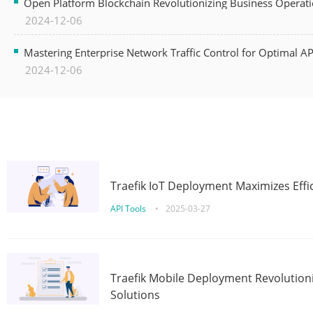
Open Platform Blockchain Revolutionizing Business Operati
2024-12-06
Mastering Enterprise Network Traffic Control for Optimal A
2024-12-06
Traefik IoT Deployment Maximizes Effic
API Tools
•
2025-03-27
Traefik Mobile Deployment Revolutioni
Solutions