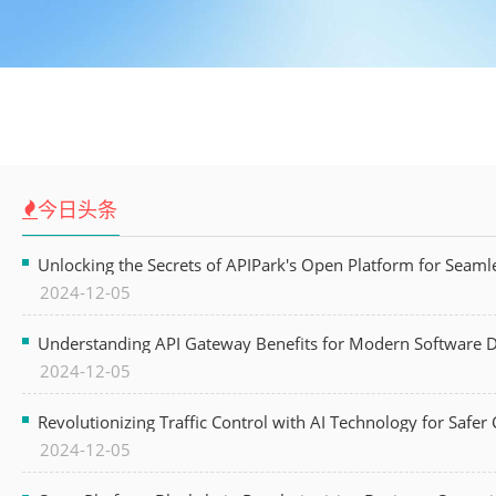
今日头条
Unlocking the Secrets of APIPark's Open Platform for Seam
2024-12-05
Understanding API Gateway Benefits for Modern Software
2024-12-05
Revolutionizing Traffic Control with AI Technology for Safer C
2024-12-05