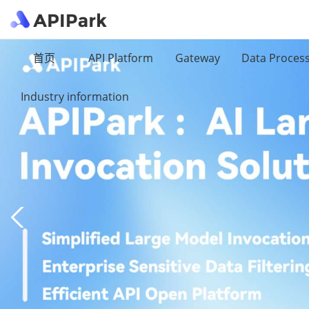
首页
API Platform
Gateway
Data Proces
Industry information