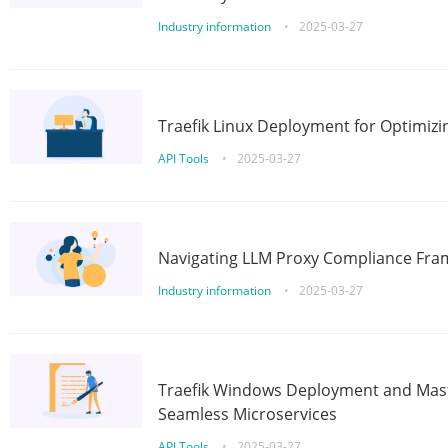
Industry information
•
2025-03-27
Traefik Linux Deployment for Optimizi
API Tools
•
2025-03-27
Navigating LLM Proxy Compliance Fra
Industry information
•
2025-03-27
Traefik Windows Deployment and Mast
Seamless Microservices
API Tools
•
2025-03-27