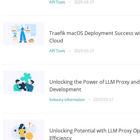
API Tools
•
2025-03-27
Traefik macOS Deployment Success wit
Cloud
API Tools
•
2025-03-27
Unlocking the Power of LLM Proxy an
Development
Industry information
•
2025-03-27
Unlocking Potential with LLM Proxy Op
Efficiency