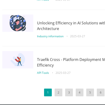
Unlocking Efficiency in AI Solutions w
Architecture
Industry information
•
2025-03-27
Traefik Cross - Platform Deployment
Efficiency
API Tools
•
2025-03-27
1
2
3
4
5
6