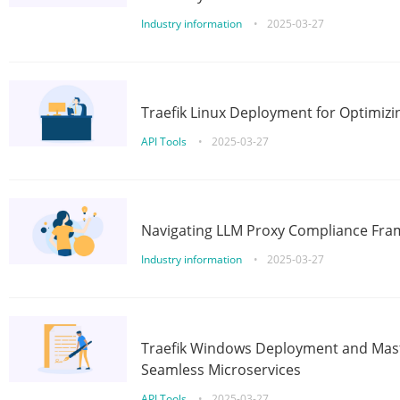
Industry information
•
2025-03-27
Traefik Linux Deployment for Optimizi
API Tools
•
2025-03-27
Navigating LLM Proxy Compliance Fra
Industry information
•
2025-03-27
Traefik Windows Deployment and Mast
Seamless Microservices
API Tools
•
2025-03-27