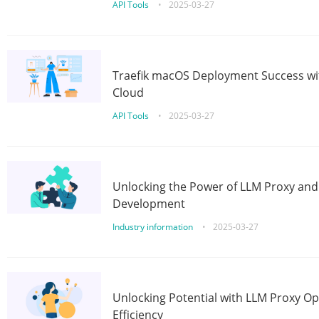
API Tools
•
2025-03-27
Traefik macOS Deployment Success wit
Cloud
API Tools
•
2025-03-27
Unlocking the Power of LLM Proxy an
Development
Industry information
•
2025-03-27
Unlocking Potential with LLM Proxy Op
Efficiency