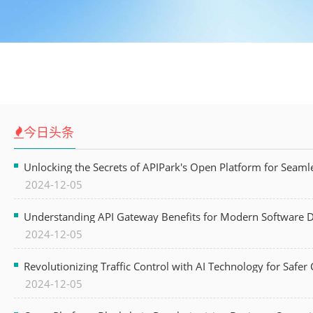
今日头条
Unlocking the Secrets of APIPark's Open Platform for Seam
2024-12-05
Understanding API Gateway Benefits for Modern Software
2024-12-05
Revolutionizing Traffic Control with AI Technology for Safer C
2024-12-05