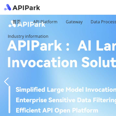
首页
API Platform
Gateway
Data Proces
Industry information