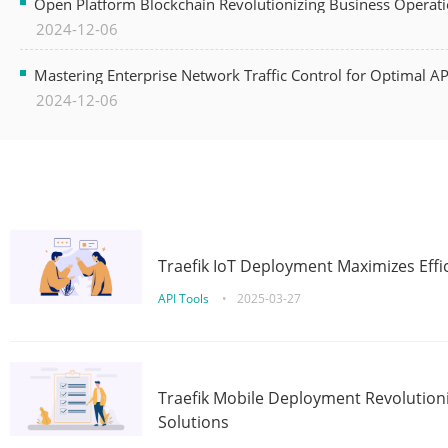
Open Platform Blockchain Revolutionizing Business Operati
2024-12-06
Mastering Enterprise Network Traffic Control for Optimal A
2024-12-06
Traefik IoT Deployment Maximizes Effic
API Tools
•
2025-03-27
Traefik Mobile Deployment Revolutioni
Solutions