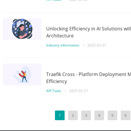
Unlocking Efficiency in AI Solutions w
Architecture
Industry information
•
2025-03-27
Traefik Cross - Platform Deployment
Efficiency
API Tools
•
2025-03-27
1
2
3
4
5
6