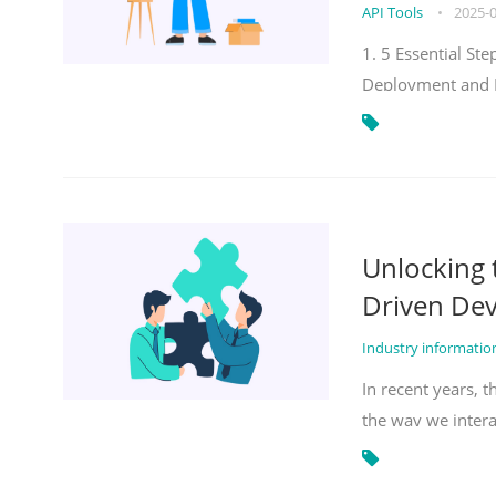
API Tools
•
2025-
1. 5 Essential S
Deployment and 
Unlocking
Driven De
Industry informati
In recent years, 
the way we inter