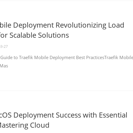
bile Deployment Revolutionizing Load
for Scalable Solutions
03-27
 Guide to Traefik Mobile Deployment Best PracticesTraefik Mobil
 Mas
cOS Deployment Success with Essential
Mastering Cloud