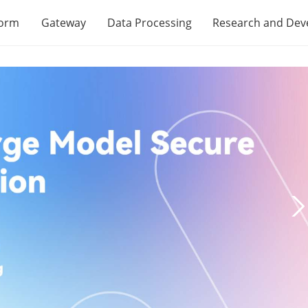
form
Gateway
Data Processing
Research and De