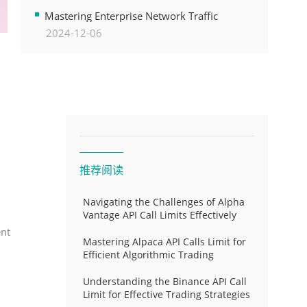
Transformation
Mastering Enterprise Network Traffic
2024-12-06
Control for Optimal API Performance and
Resource Allocation
推荐阅读
Navigating the Challenges of Alpha
Vantage API Call Limits Effectively
ent
Mastering Alpaca API Calls Limit for
Efficient Algorithmic Trading
Understanding the Binance API Call
Limit for Effective Trading Strategies