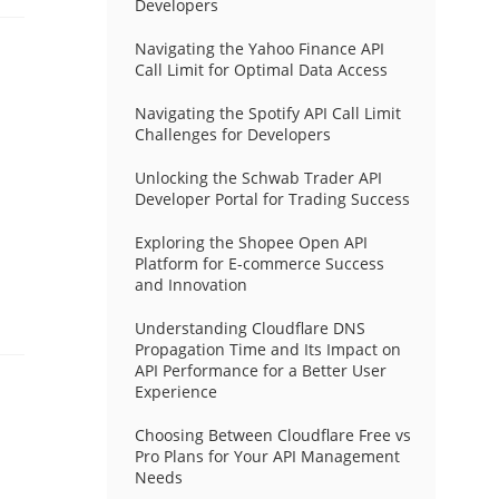
Developers
Navigating the Yahoo Finance API
Call Limit for Optimal Data Access
Navigating the Spotify API Call Limit
Challenges for Developers
Unlocking the Schwab Trader API
Developer Portal for Trading Success
Exploring the Shopee Open API
Platform for E-commerce Success
and Innovation
Understanding Cloudflare DNS
Propagation Time and Its Impact on
API Performance for a Better User
Experience
Choosing Between Cloudflare Free vs
Pro Plans for Your API Management
Needs