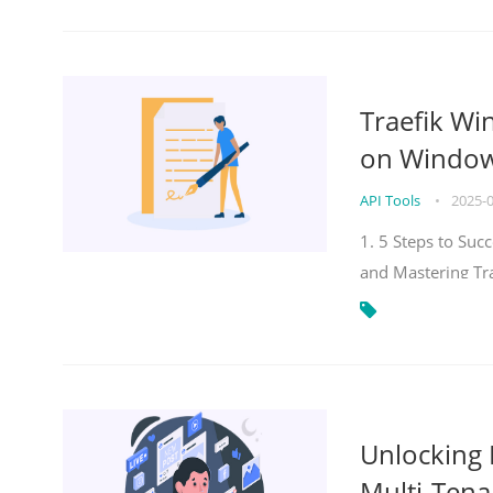
Traefik Wi
on Windows
API Tools
•
2025-
1. 5 Steps to Su
and Mastering Tr
Unlocking E
Multi-Tena