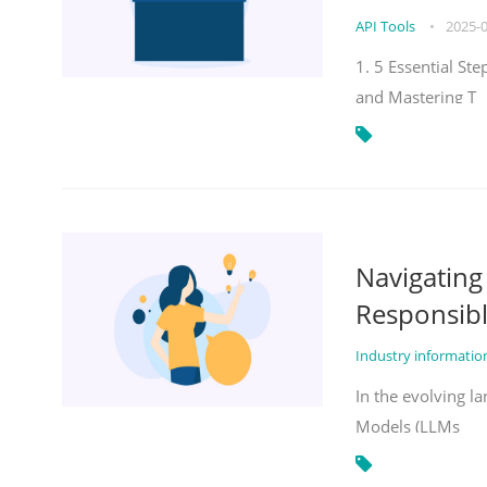
API Tools
•
2025-
1. 5 Essential St
and Mastering T
Navigatin
Responsibl
Industry informati
In the evolving la
Models (LLMs