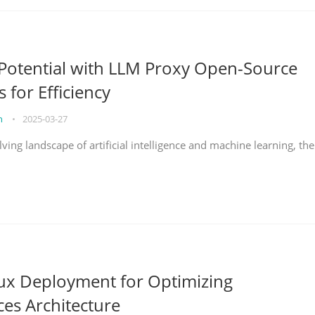
Potential with LLM Proxy Open-Source
s for Efficiency
on
•
2025-03-27
lving landscape of artificial intelligence and machine learning, the
nux Deployment for Optimizing
ces Architecture