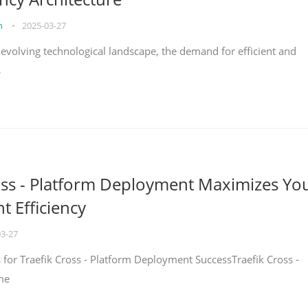
on
•
2025-03-27
y evolving technological landscape, the demand for efficient and
s
oss - Platform Deployment Maximizes Yo
 Efficiency
03-27
ps for Traefik Cross - Platform Deployment SuccessTraefik Cross -
me