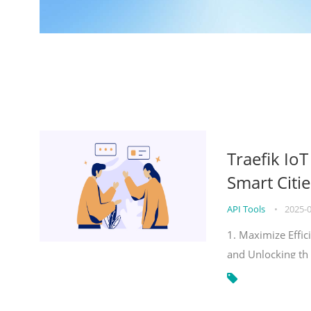
Traefik Io
Smart Citie
API Tools
•
2025-
1. Maximize Effic
and Unlocking th