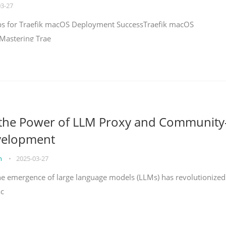
03-27
teps for Traefik macOS Deployment SuccessTraefik macOS
Mastering Trae
 the Power of LLM Proxy and Community
velopment
on
•
2025-03-27
the emergence of large language models (LLMs) has revolutionized
ac