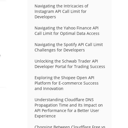
Navigating the Intricacies of
Instagram API Call Limit for
Developers
Navigating the Yahoo Finance API
Call Limit for Optimal Data Access
Navigating the Spotify API Call Limit
Challenges for Developers
e
Unlocking the Schwab Trader API
Developer Portal for Trading Success
Exploring the Shopee Open API
Platform for E-commerce Success
and Innovation
Understanding Cloudflare DNS
Propagation Time and Its Impact on
API Performance for a Better User
Experience
Choosing Between Cloudflare Free vs