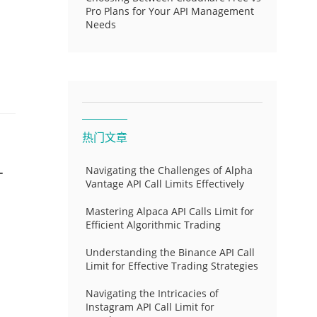
Pro Plans for Your API Management
Needs
热门文章
-
Navigating the Challenges of Alpha
Vantage API Call Limits Effectively
Mastering Alpaca API Calls Limit for
Efficient Algorithmic Trading
Understanding the Binance API Call
Limit for Effective Trading Strategies
Navigating the Intricacies of
Instagram API Call Limit for