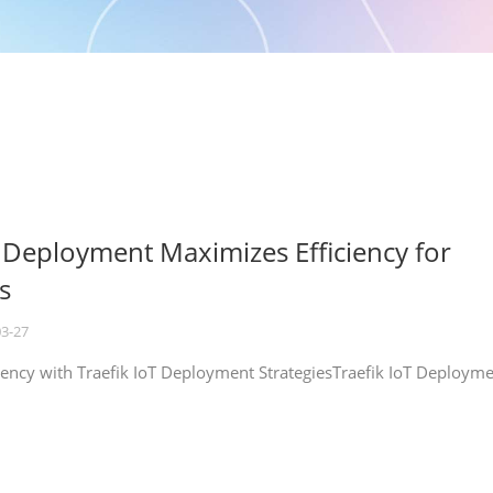
T Deployment Maximizes Efficiency for
s
03-27
iency with Traefik IoT Deployment StrategiesTraefik IoT Deploym