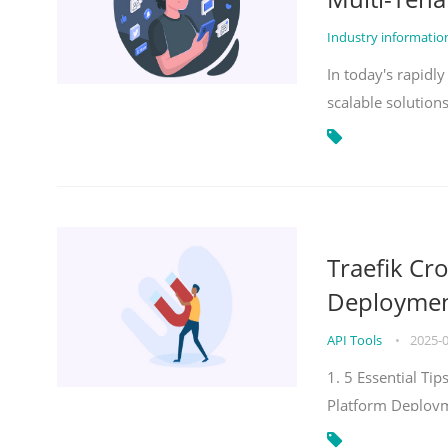
Industry informati
In today's rapidl
scalable solution
Traefik Cr
Deployment
API Tools
•
2025-
1. 5 Essential Ti
Platform Deploy