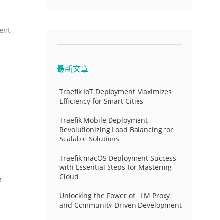
ent
最新文章
Traefik IoT Deployment Maximizes
Efficiency for Smart Cities
Traefik Mobile Deployment
Revolutionizing Load Balancing for
Scalable Solutions
Traefik macOS Deployment Success
with Essential Steps for Mastering
Cloud
e
Unlocking the Power of LLM Proxy
and Community-Driven Development