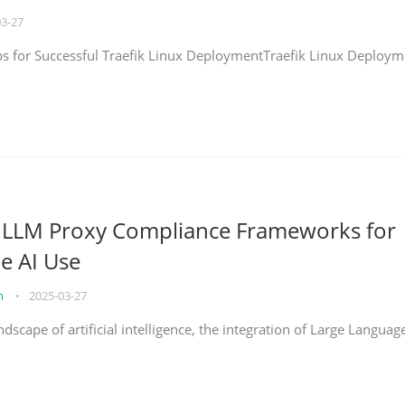
03-27
eps for Successful Traefik Linux DeploymentTraefik Linux Deploym
g LLM Proxy Compliance Frameworks for
e AI Use
on
•
2025-03-27
ndscape of artificial intelligence, the integration of Large Languag