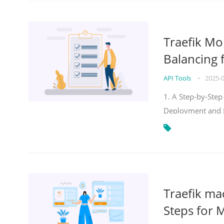
Traefik Mo
Balancing 
API Tools
•
2025-
1. A Step-by-Step
Deployment and
Traefik ma
Steps for 