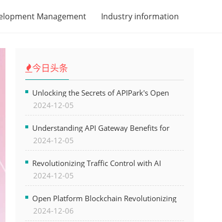
velopment Management
Industry information
今日头条
Unlocking the Secrets of APIPark's Open
2024-12-05
Platform for Seamless API Management and
AI Integration
Understanding API Gateway Benefits for
2024-12-05
Modern Software Development
Revolutionizing Traffic Control with AI
2024-12-05
Technology for Safer Cities
Open Platform Blockchain Revolutionizing
2024-12-06
Business Operations and Driving Digital