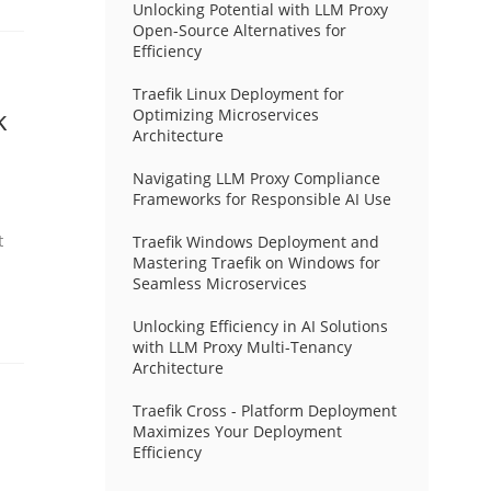
Unlocking Potential with LLM Proxy
Open-Source Alternatives for
Efficiency
Traefik Linux Deployment for
k
Optimizing Microservices
Architecture
Navigating LLM Proxy Compliance
Frameworks for Responsible AI Use
t
Traefik Windows Deployment and
Mastering Traefik on Windows for
Seamless Microservices
Unlocking Efficiency in AI Solutions
with LLM Proxy Multi-Tenancy
Architecture
Traefik Cross - Platform Deployment
Maximizes Your Deployment
Efficiency