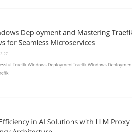
ndows Deployment and Mastering Traefi
 for Seamless Microservices
03-27
ccessful Traefik Windows DeploymentTraefik Windows Deploymen
aefik
fficiency in AI Solutions with LLM Proxy
ncy Architecture