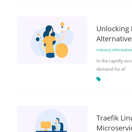
Unlocking 
Alternative
Industry informati
In the rapidly evo
demand for ef
Traefik Li
Microservi