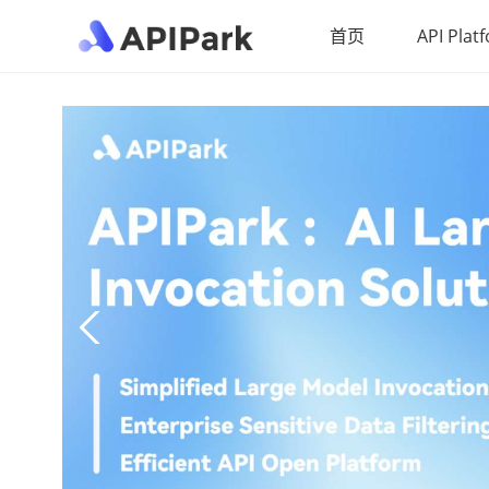
首页
API Plat