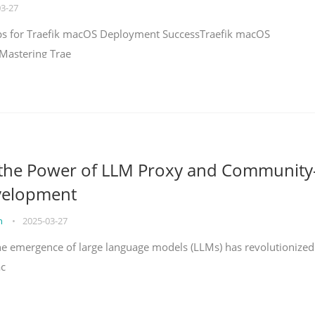
03-27
teps for Traefik macOS Deployment SuccessTraefik macOS
Mastering Trae
 the Power of LLM Proxy and Community
velopment
on
•
2025-03-27
the emergence of large language models (LLMs) has revolutionized
ac