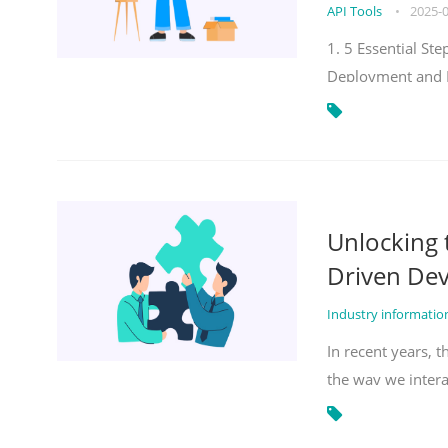
API Tools
•
2025-
1. 5 Essential S
Deployment and 
Unlocking
Driven De
Industry informati
In recent years, 
the way we inter