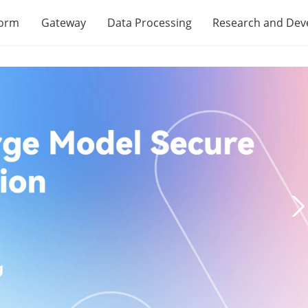
form
Gateway
Data Processing
Research and De