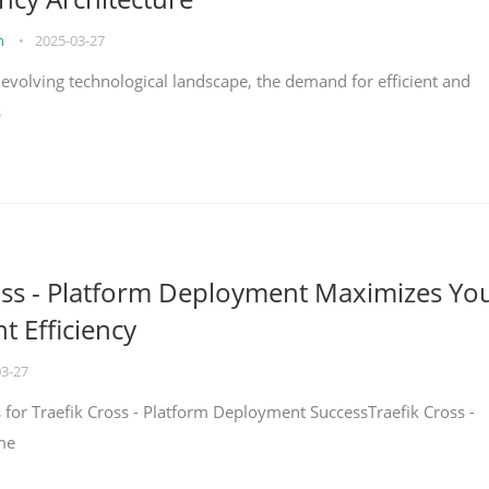
on
•
2025-03-27
y evolving technological landscape, the demand for efficient and
s
oss - Platform Deployment Maximizes Yo
 Efficiency
03-27
ps for Traefik Cross - Platform Deployment SuccessTraefik Cross -
me