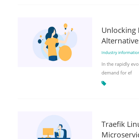
Unlocking 
Alternative
Industry informati
In the rapidly evo
demand for ef
Traefik Li
Microservi