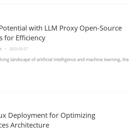
Potential with LLM Proxy Open-Source
s for Efficiency
on
•
2025-03-27
lving landscape of artificial intelligence and machine learning, the
nux Deployment for Optimizing
ces Architecture