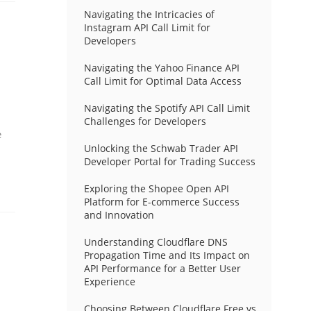
Navigating the Intricacies of
Instagram API Call Limit for
Developers
Navigating the Yahoo Finance API
Call Limit for Optimal Data Access
Navigating the Spotify API Call Limit
Challenges for Developers
e
Unlocking the Schwab Trader API
Developer Portal for Trading Success
Exploring the Shopee Open API
Platform for E-commerce Success
and Innovation
Understanding Cloudflare DNS
Propagation Time and Its Impact on
API Performance for a Better User
Experience
Choosing Between Cloudflare Free vs