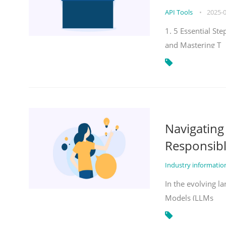
API Tools
•
2025-
1. 5 Essential St
and Mastering T
Navigatin
Responsibl
Industry informati
In the evolving la
Models (LLMs