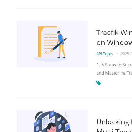
Traefik Wi
on Windows
API Tools
•
2025-
1. 5 Steps to Su
and Mastering Tr
Unlocking E
Multi-Tena