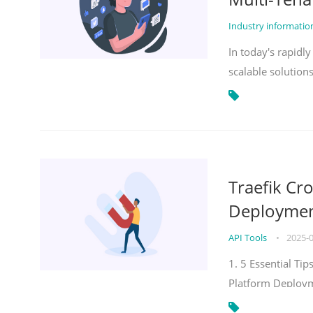
Industry informati
In today's rapidl
scalable solution
Traefik Cr
Deployment
API Tools
•
2025-
1. 5 Essential Ti
Platform Deploy