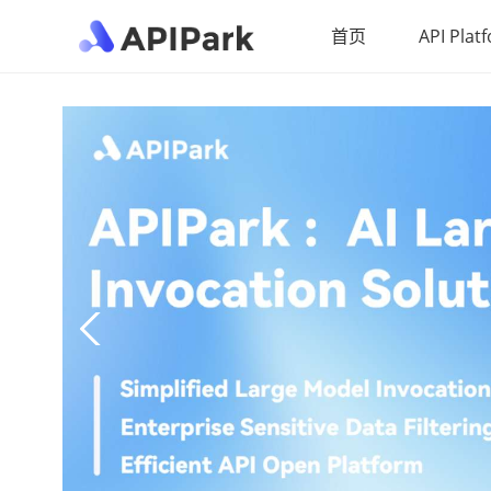
首页
API Plat