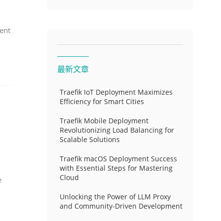
ent
最新文章
Traefik IoT Deployment Maximizes
Efficiency for Smart Cities
Traefik Mobile Deployment
Revolutionizing Load Balancing for
Scalable Solutions
Traefik macOS Deployment Success
with Essential Steps for Mastering
Cloud
e
Unlocking the Power of LLM Proxy
and Community-Driven Development