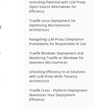
Unlocking Potential with LLM Proxy
Open-Source Alternatives for
Efficiency
Traefik Linux Deployment for
k
Optimizing Microservices
Architecture
Navigating LLM Proxy Compliance
Frameworks for Responsible AI Use
t
Traefik Windows Deployment and
Mastering Traefik on Windows for
Seamless Microservices
Unlocking Efficiency in AI Solutions
with LLM Proxy Multi-Tenancy
Architecture
Traefik Cross - Platform Deployment
Maximizes Your Deployment
Efficiency