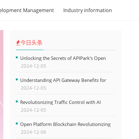
velopment Management
Industry information
今日头条
Unlocking the Secrets of APIPark's Open
2024-12-05
Platform for Seamless API Management and
AI Integration
Understanding API Gateway Benefits for
2024-12-05
Modern Software Development
Revolutionizing Traffic Control with AI
2024-12-05
Technology for Safer Cities
Open Platform Blockchain Revolutionizing
2024-12-06
Business Operations and Driving Digital