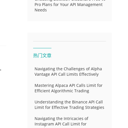
Pro Plans for Your API Management
Needs
热门文章
-
Navigating the Challenges of Alpha
Vantage API Call Limits Effectively
Mastering Alpaca API Calls Limit for
Efficient Algorithmic Trading
Understanding the Binance API Call
Limit for Effective Trading Strategies
Navigating the Intricacies of
Instagram API Call Limit for