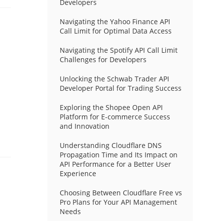
Developers
Navigating the Yahoo Finance API
Call Limit for Optimal Data Access
Navigating the Spotify API Call Limit
Challenges for Developers
Unlocking the Schwab Trader API
Developer Portal for Trading Success
Exploring the Shopee Open API
Platform for E-commerce Success
and Innovation
Understanding Cloudflare DNS
Propagation Time and Its Impact on
API Performance for a Better User
Experience
Choosing Between Cloudflare Free vs
Pro Plans for Your API Management
Needs