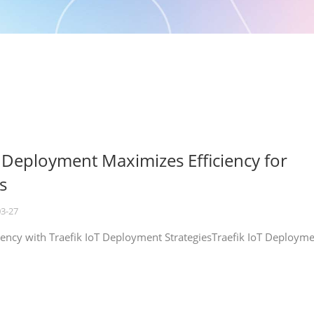
T Deployment Maximizes Efficiency for
s
03-27
iency with Traefik IoT Deployment StrategiesTraefik IoT Deploym