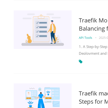
Traefik Mo
Balancing 
API Tools
•
2025-
1. A Step-by-Step
Deployment and
Traefik ma
Steps for 