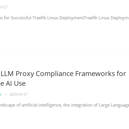
03-27
eps for Successful Traefik Linux DeploymentTraefik Linux Deploym
g LLM Proxy Compliance Frameworks for
e AI Use
on
•
2025-03-27
ndscape of artificial intelligence, the integration of Large Languag