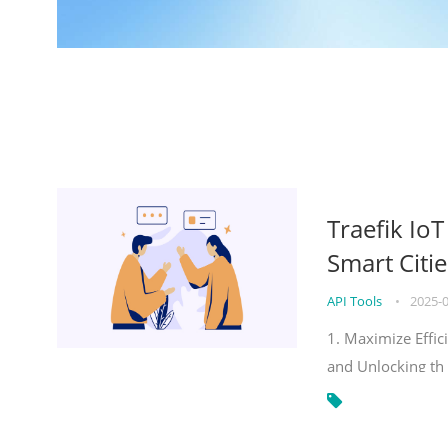
Traefik Io
Smart Citie
API Tools
•
2025-
1. Maximize Effic
and Unlocking th