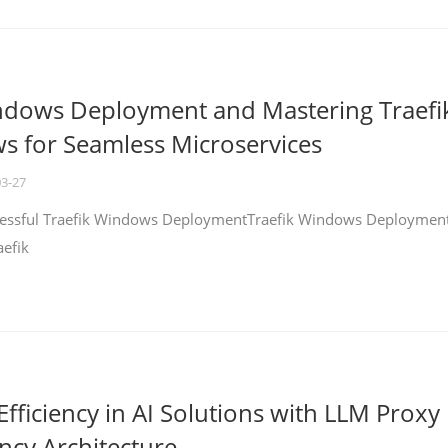
ndows Deployment and Mastering Traefi
 for Seamless Microservices
03-27
ccessful Traefik Windows DeploymentTraefik Windows Deploymen
aefik
fficiency in AI Solutions with LLM Proxy
ncy Architecture