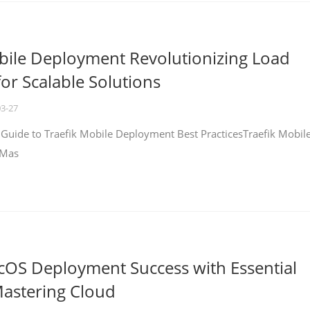
bile Deployment Revolutionizing Load
for Scalable Solutions
03-27
 Guide to Traefik Mobile Deployment Best PracticesTraefik Mobil
 Mas
cOS Deployment Success with Essential
Mastering Cloud