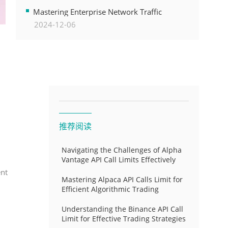
Transformation
Mastering Enterprise Network Traffic
2024-12-06
Control for Optimal API Performance and
Resource Allocation
推荐阅读
Navigating the Challenges of Alpha
Vantage API Call Limits Effectively
ent
Mastering Alpaca API Calls Limit for
Efficient Algorithmic Trading
Understanding the Binance API Call
Limit for Effective Trading Strategies