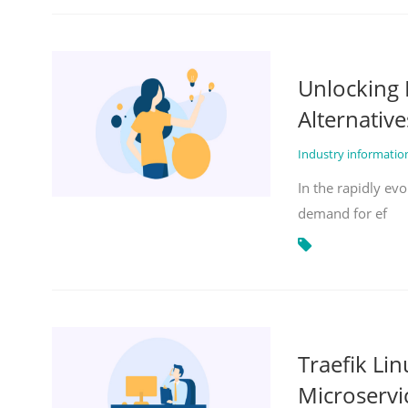
Unlocking 
Alternative
Industry informati
In the rapidly evo
demand for ef
Traefik Li
Microservi