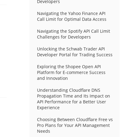
Developers
Navigating the Yahoo Finance API
Call Limit for Optimal Data Access
Navigating the Spotify API Call Limit
Challenges for Developers
Unlocking the Schwab Trader API
Developer Portal for Trading Success
Exploring the Shopee Open API
Platform for E-commerce Success
and Innovation
Understanding Cloudflare DNS
Propagation Time and Its Impact on
API Performance for a Better User
Experience
Choosing Between Cloudflare Free vs
Pro Plans for Your API Management
Needs