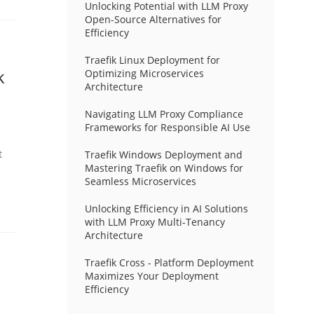
Unlocking Potential with LLM Proxy
Open-Source Alternatives for
Efficiency
Traefik Linux Deployment for
k
Optimizing Microservices
Architecture
Navigating LLM Proxy Compliance
Frameworks for Responsible AI Use
t
Traefik Windows Deployment and
Mastering Traefik on Windows for
Seamless Microservices
Unlocking Efficiency in AI Solutions
with LLM Proxy Multi-Tenancy
Architecture
Traefik Cross - Platform Deployment
Maximizes Your Deployment
Efficiency