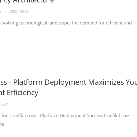
on
•
2025-03-27
y evolving technological landscape, the demand for efficient and
s
oss - Platform Deployment Maximizes Yo
 Efficiency
03-27
ps for Traefik Cross - Platform Deployment SuccessTraefik Cross -
me