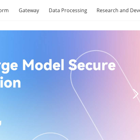
form
Gateway
Data Processing
Research and De