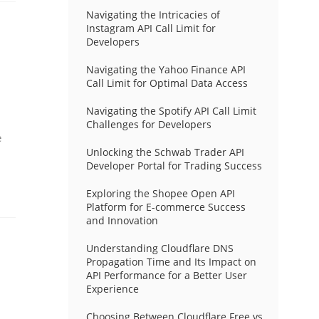
Navigating the Intricacies of
Instagram API Call Limit for
Developers
Navigating the Yahoo Finance API
Call Limit for Optimal Data Access
Navigating the Spotify API Call Limit
Challenges for Developers
e
Unlocking the Schwab Trader API
Developer Portal for Trading Success
Exploring the Shopee Open API
Platform for E-commerce Success
and Innovation
Understanding Cloudflare DNS
Propagation Time and Its Impact on
API Performance for a Better User
Experience
Choosing Between Cloudflare Free vs