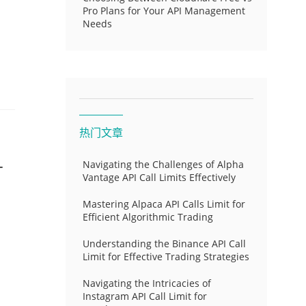
Pro Plans for Your API Management
Needs
热门文章
-
Navigating the Challenges of Alpha
Vantage API Call Limits Effectively
Mastering Alpaca API Calls Limit for
Efficient Algorithmic Trading
Understanding the Binance API Call
Limit for Effective Trading Strategies
Navigating the Intricacies of
Instagram API Call Limit for