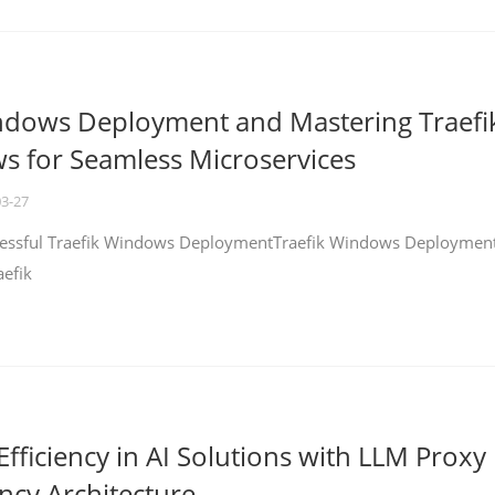
ndows Deployment and Mastering Traefi
 for Seamless Microservices
03-27
ccessful Traefik Windows DeploymentTraefik Windows Deploymen
aefik
fficiency in AI Solutions with LLM Proxy
ncy Architecture