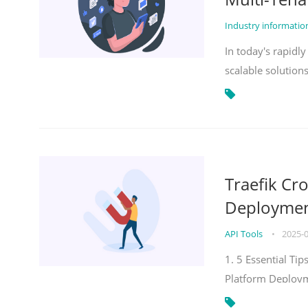
Industry informati
In today's rapidl
scalable solution
Traefik Cr
Deployment
API Tools
•
2025-
1. 5 Essential Ti
Platform Deploy