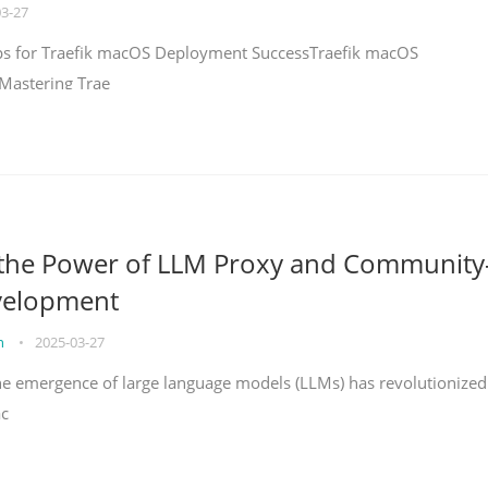
03-27
teps for Traefik macOS Deployment SuccessTraefik macOS
Mastering Trae
 the Power of LLM Proxy and Community
velopment
on
•
2025-03-27
the emergence of large language models (LLMs) has revolutionized
ac