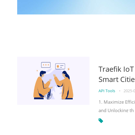
Traefik Io
Smart Citie
API Tools
•
2025-
1. Maximize Effic
and Unlocking th