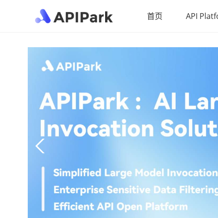
首页
API Plat