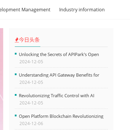
velopment Management
Industry information
今日头条
Unlocking the Secrets of APIPark's Open
2024-12-05
Platform for Seamless API Management and
AI Integration
Understanding API Gateway Benefits for
2024-12-05
Modern Software Development
Revolutionizing Traffic Control with AI
2024-12-05
Technology for Safer Cities
Open Platform Blockchain Revolutionizing
2024-12-06
Business Operations and Driving Digital