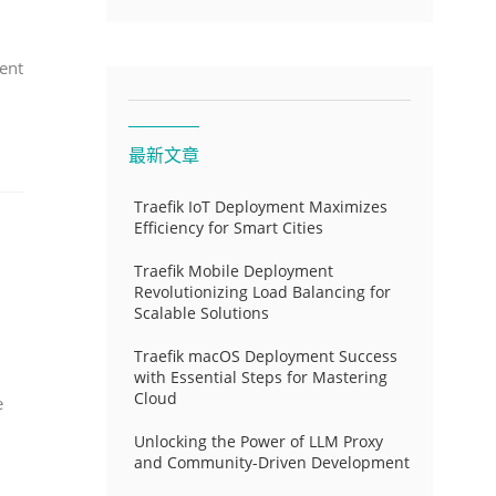
ent
最新文章
Traefik IoT Deployment Maximizes
Efficiency for Smart Cities
Traefik Mobile Deployment
Revolutionizing Load Balancing for
Scalable Solutions
Traefik macOS Deployment Success
with Essential Steps for Mastering
Cloud
e
Unlocking the Power of LLM Proxy
and Community-Driven Development