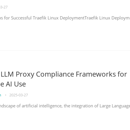
03-27
eps for Successful Traefik Linux DeploymentTraefik Linux Deploym
g LLM Proxy Compliance Frameworks for
e AI Use
on
•
2025-03-27
ndscape of artificial intelligence, the integration of Large Languag