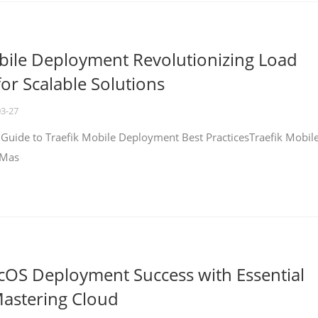
bile Deployment Revolutionizing Load
for Scalable Solutions
03-27
 Guide to Traefik Mobile Deployment Best PracticesTraefik Mobil
 Mas
cOS Deployment Success with Essential
Mastering Cloud