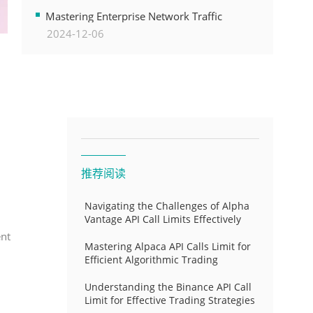
Transformation
Mastering Enterprise Network Traffic
2024-12-06
Control for Optimal API Performance and
Resource Allocation
推荐阅读
Navigating the Challenges of Alpha
Vantage API Call Limits Effectively
ent
Mastering Alpaca API Calls Limit for
Efficient Algorithmic Trading
Understanding the Binance API Call
Limit for Effective Trading Strategies