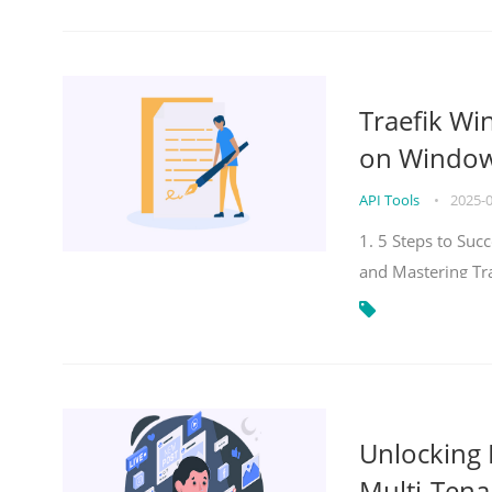
Traefik Wi
on Windows
API Tools
•
2025-
1. 5 Steps to Su
and Mastering Tr
Unlocking E
Multi-Tena