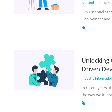
API Tools
•
2025-
1. 5 Essential S
Deployment and 
Unlocking
Driven De
Industry informati
In recent years, 
the way we inter