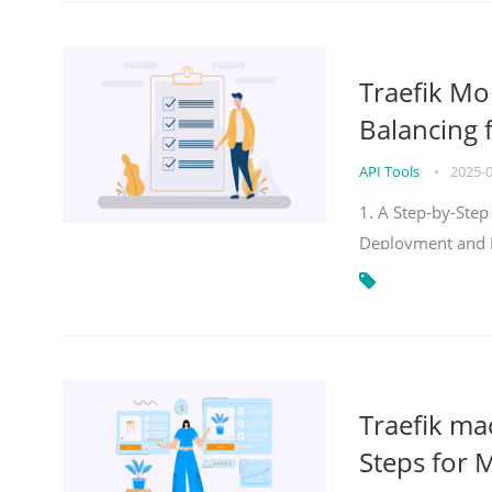
Traefik Mo
Balancing 
API Tools
•
2025-
1. A Step-by-Step
Deployment and
Traefik ma
Steps for 