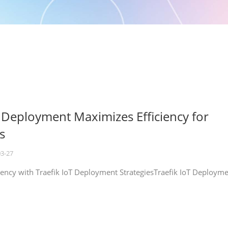
T Deployment Maximizes Efficiency for
s
03-27
iency with Traefik IoT Deployment StrategiesTraefik IoT Deploym