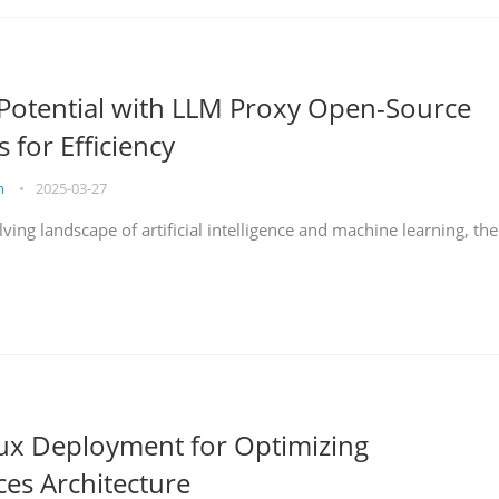
Potential with LLM Proxy Open-Source
s for Efficiency
on
•
2025-03-27
lving landscape of artificial intelligence and machine learning, the
nux Deployment for Optimizing
ces Architecture