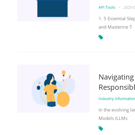
API Tools
•
2025-
1. 5 Essential St
and Mastering T
Navigatin
Responsibl
Industry informati
In the evolving la
Models (LLMs