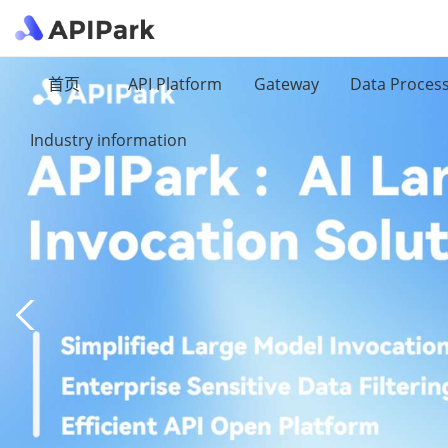
首页
API Platform
Gateway
Data Proces
Industry information