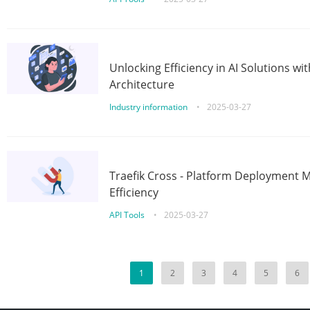
Unlocking Efficiency in AI Solutions w
Architecture
Industry information
•
2025-03-27
Traefik Cross - Platform Deployment
Efficiency
API Tools
•
2025-03-27
1
2
3
4
5
6