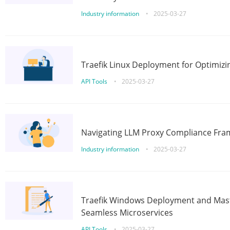
Industry information
•
2025-03-27
Traefik Linux Deployment for Optimizi
API Tools
•
2025-03-27
Navigating LLM Proxy Compliance Fra
Industry information
•
2025-03-27
Traefik Windows Deployment and Mast
Seamless Microservices
API Tools
•
2025-03-27