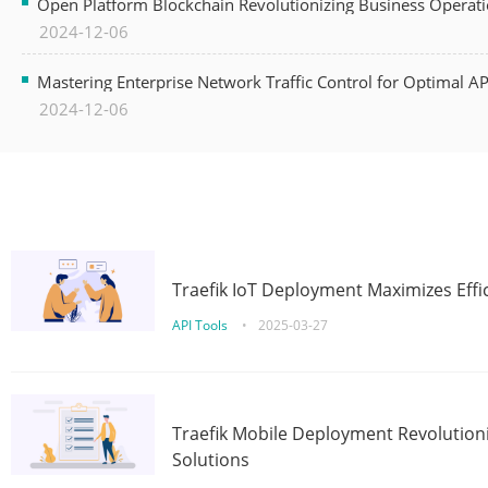
Open Platform Blockchain Revolutionizing Business Operati
2024-12-06
Mastering Enterprise Network Traffic Control for Optimal A
2024-12-06
Traefik IoT Deployment Maximizes Effic
API Tools
•
2025-03-27
Traefik Mobile Deployment Revolutioni
Solutions