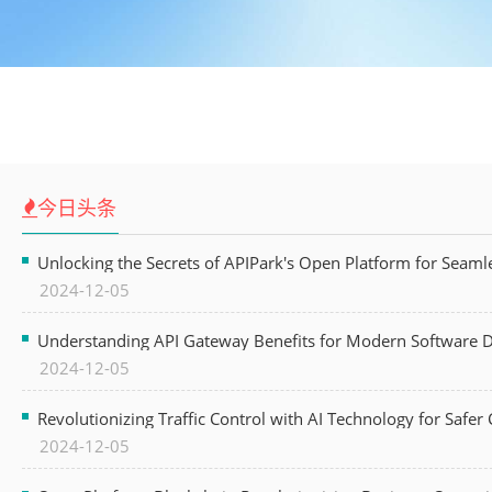
今日头条
Unlocking the Secrets of APIPark's Open Platform for Seam
2024-12-05
Understanding API Gateway Benefits for Modern Software
2024-12-05
Revolutionizing Traffic Control with AI Technology for Safer C
2024-12-05