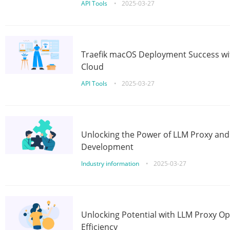
API Tools
•
2025-03-27
Traefik macOS Deployment Success wit
Cloud
API Tools
•
2025-03-27
Unlocking the Power of LLM Proxy an
Development
Industry information
•
2025-03-27
Unlocking Potential with LLM Proxy Op
Efficiency