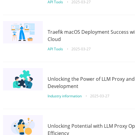
API Tools
•
2025-03-27
Traefik macOS Deployment Success wit
Cloud
API Tools
•
2025-03-27
Unlocking the Power of LLM Proxy an
Development
Industry information
•
2025-03-27
Unlocking Potential with LLM Proxy Op
Efficiency