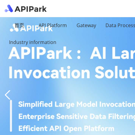
首页
API Platform
Gateway
Data Proces
Industry information