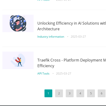
Unlocking Efficiency in AI Solutions w
Architecture
Industry information
•
2025-03-27
Traefik Cross - Platform Deployment
Efficiency
API Tools
•
2025-03-27
1
2
3
4
5
6