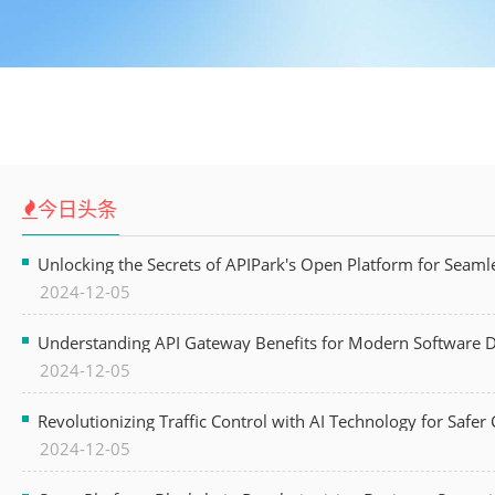
今日头条
Unlocking the Secrets of APIPark's Open Platform for Seam
2024-12-05
Understanding API Gateway Benefits for Modern Software
2024-12-05
Revolutionizing Traffic Control with AI Technology for Safer C
2024-12-05