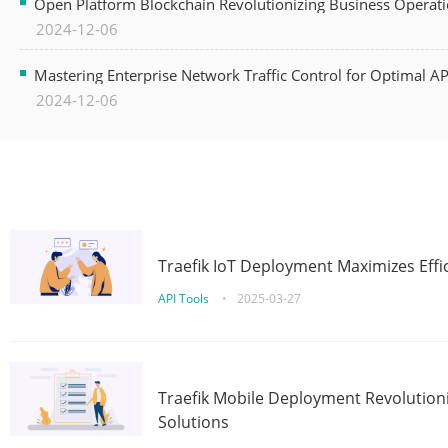
Open Platform Blockchain Revolutionizing Business Operati
2024-12-06
Mastering Enterprise Network Traffic Control for Optimal A
2024-12-06
Traefik IoT Deployment Maximizes Effic
API Tools
•
2025-03-27
Traefik Mobile Deployment Revolutioni
Solutions