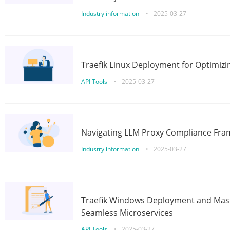
Industry information
•
2025-03-27
Traefik Linux Deployment for Optimizi
API Tools
•
2025-03-27
Navigating LLM Proxy Compliance Fra
Industry information
•
2025-03-27
Traefik Windows Deployment and Mast
Seamless Microservices
API Tools
•
2025-03-27