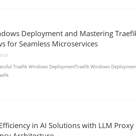
ndows Deployment and Mastering Traefi
 for Seamless Microservices
03-27
ccessful Traefik Windows DeploymentTraefik Windows Deploymen
aefik
fficiency in AI Solutions with LLM Proxy
ncy Architecture