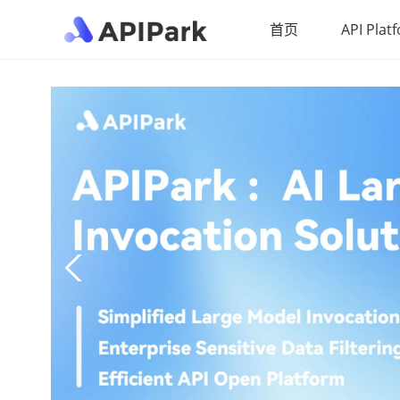
首页
API Plat