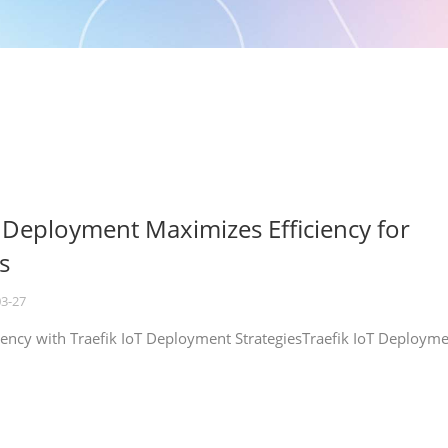
T Deployment Maximizes Efficiency for
s
03-27
iency with Traefik IoT Deployment StrategiesTraefik IoT Deploym