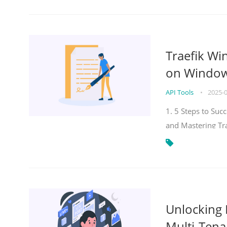
Traefik Wi
on Windows
API Tools
•
2025-
1. 5 Steps to Su
and Mastering Tr
Unlocking E
Multi-Tena