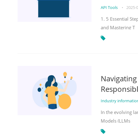
API Tools
•
2025-
1. 5 Essential St
and Mastering T
Navigatin
Responsibl
Industry informati
In the evolving la
Models (LLMs