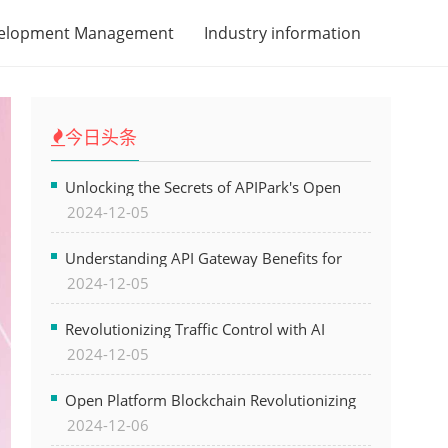
velopment Management
Industry information
今日头条
Unlocking the Secrets of APIPark's Open
2024-12-05
Platform for Seamless API Management and
AI Integration
Understanding API Gateway Benefits for
2024-12-05
Modern Software Development
Revolutionizing Traffic Control with AI
2024-12-05
Technology for Safer Cities
Open Platform Blockchain Revolutionizing
2024-12-06
Business Operations and Driving Digital