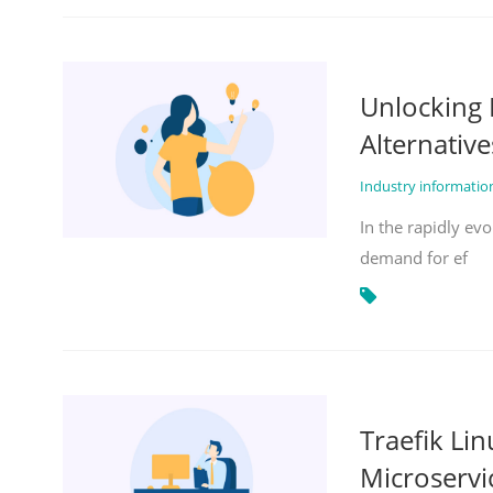
Unlocking 
Alternative
Industry informati
In the rapidly evo
demand for ef
Traefik Li
Microservi