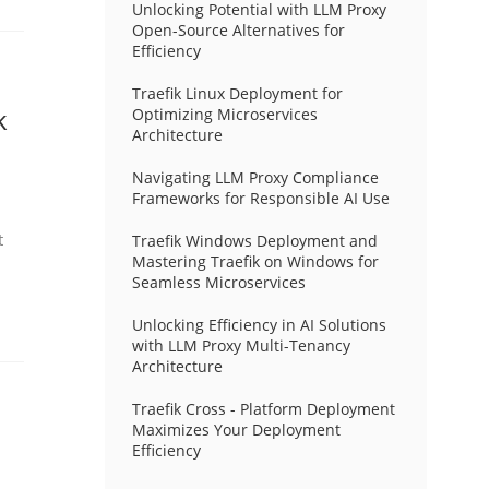
Unlocking Potential with LLM Proxy
Open-Source Alternatives for
Efficiency
Traefik Linux Deployment for
k
Optimizing Microservices
Architecture
Navigating LLM Proxy Compliance
Frameworks for Responsible AI Use
t
Traefik Windows Deployment and
Mastering Traefik on Windows for
Seamless Microservices
Unlocking Efficiency in AI Solutions
with LLM Proxy Multi-Tenancy
Architecture
Traefik Cross - Platform Deployment
Maximizes Your Deployment
Efficiency