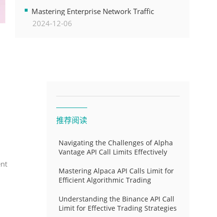
Transformation
Mastering Enterprise Network Traffic
2024-12-06
Control for Optimal API Performance and
Resource Allocation
推荐阅读
Navigating the Challenges of Alpha
Vantage API Call Limits Effectively
ent
Mastering Alpaca API Calls Limit for
Efficient Algorithmic Trading
Understanding the Binance API Call
Limit for Effective Trading Strategies