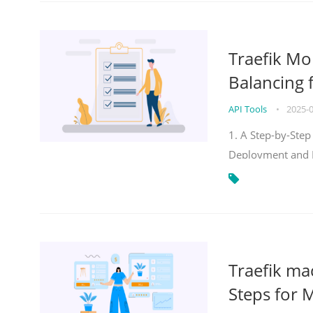
Traefik Mo
Balancing 
API Tools
•
2025-
1. A Step-by-Step
Deployment and
Traefik ma
Steps for 