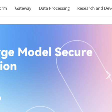
form
Gateway
Data Processing
Research and De