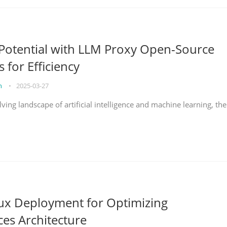
Potential with LLM Proxy Open-Source
s for Efficiency
on
•
2025-03-27
lving landscape of artificial intelligence and machine learning, the
nux Deployment for Optimizing
ces Architecture