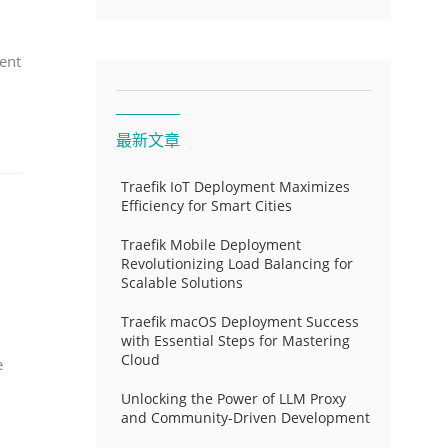
ent
最新文章
Traefik IoT Deployment Maximizes
Efficiency for Smart Cities
Traefik Mobile Deployment
Revolutionizing Load Balancing for
Scalable Solutions
Traefik macOS Deployment Success
with Essential Steps for Mastering
Cloud
e
Unlocking the Power of LLM Proxy
and Community-Driven Development