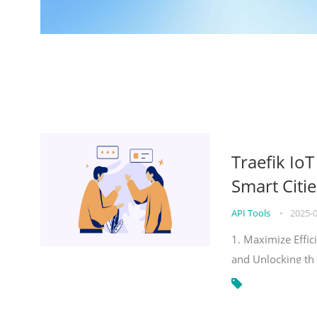
Traefik Io
Smart Citie
API Tools
•
2025-
1. Maximize Effic
and Unlocking th