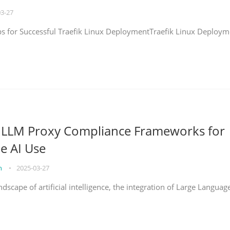
03-27
eps for Successful Traefik Linux DeploymentTraefik Linux Deploym
g LLM Proxy Compliance Frameworks for
e AI Use
on
•
2025-03-27
ndscape of artificial intelligence, the integration of Large Languag