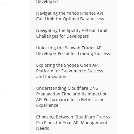
Developers
Navigating the Yahoo Finance API
Call Limit for Optimal Data Access
Navigating the Spotify API Call Limit
Challenges for Developers
Unlocking the Schwab Trader API
Developer Portal for Trading Success
Exploring the Shopee Open API
Platform for E-commerce Success
and Innovation
Understanding Cloudflare DNS
Propagation Time and Its Impact on
API Performance for a Better User
Experience
Choosing Between Cloudflare Free vs
Pro Plans for Your API Management
Needs