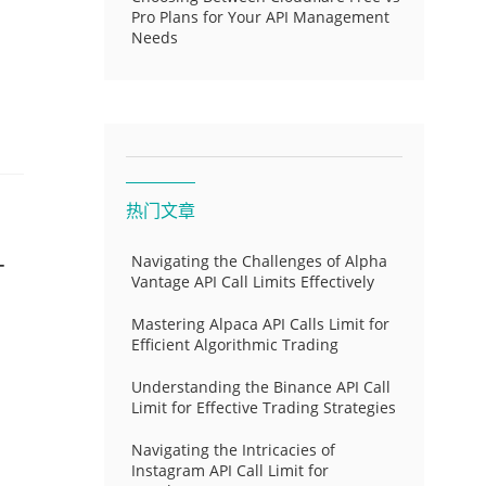
Pro Plans for Your API Management
Needs
热门文章
-
Navigating the Challenges of Alpha
Vantage API Call Limits Effectively
Mastering Alpaca API Calls Limit for
Efficient Algorithmic Trading
Understanding the Binance API Call
Limit for Effective Trading Strategies
Navigating the Intricacies of
Instagram API Call Limit for