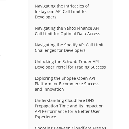
Navigating the Intricacies of
Instagram API Call Limit for
Developers
Navigating the Yahoo Finance API
Call Limit for Optimal Data Access
Navigating the Spotify API Call Limit
Challenges for Developers
e
Unlocking the Schwab Trader API
Developer Portal for Trading Success
Exploring the Shopee Open API
Platform for E-commerce Success
and Innovation
Understanding Cloudflare DNS
Propagation Time and Its Impact on
API Performance for a Better User
Experience
Choosing Between Cloudflare Free vs