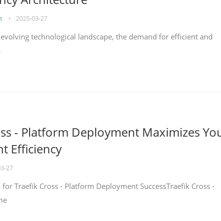
on
•
2025-03-27
y evolving technological landscape, the demand for efficient and
s
oss - Platform Deployment Maximizes Yo
 Efficiency
03-27
ps for Traefik Cross - Platform Deployment SuccessTraefik Cross -
me