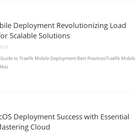
bile Deployment Revolutionizing Load
for Scalable Solutions
03-27
 Guide to Traefik Mobile Deployment Best PracticesTraefik Mobil
 Mas
cOS Deployment Success with Essential
Mastering Cloud