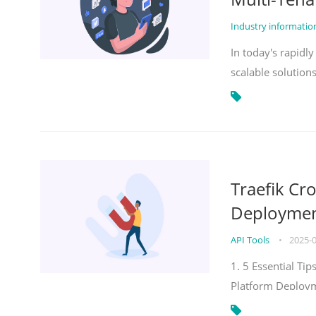
Industry informati
In today's rapidl
scalable solution
Traefik Cr
Deployment
API Tools
•
2025-
1. 5 Essential Ti
Platform Deploy