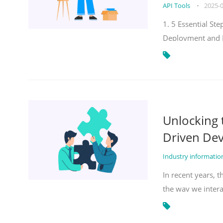
API Tools
•
2025-
1. 5 Essential S
Deployment and 
Unlocking
Driven De
Industry informati
In recent years, 
the way we inter