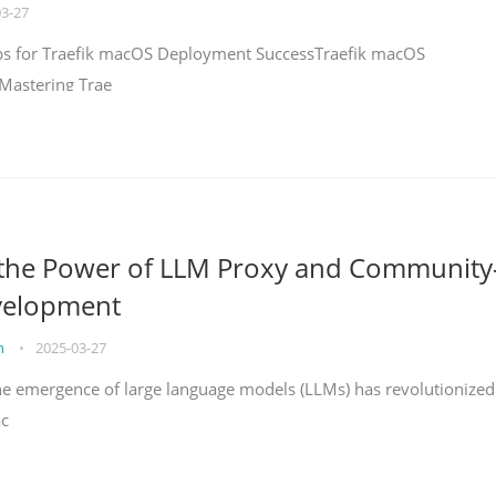
03-27
teps for Traefik macOS Deployment SuccessTraefik macOS
Mastering Trae
 the Power of LLM Proxy and Community
velopment
on
•
2025-03-27
the emergence of large language models (LLMs) has revolutionized
ac