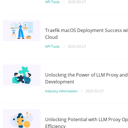
API Tools
•
2025-03-27
Traefik macOS Deployment Success wit
Cloud
API Tools
•
2025-03-27
Unlocking the Power of LLM Proxy an
Development
Industry information
•
2025-03-27
Unlocking Potential with LLM Proxy Op
Efficiency