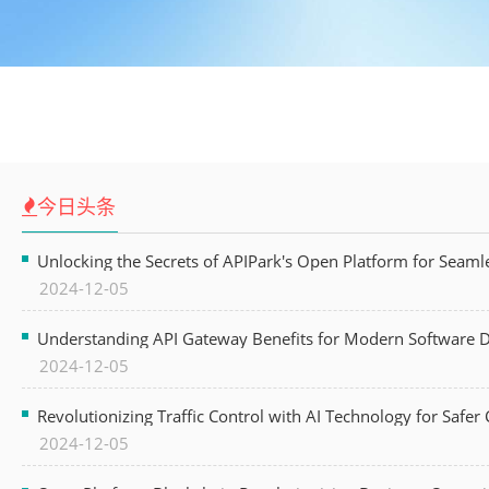
今日头条
Unlocking the Secrets of APIPark's Open Platform for Seam
2024-12-05
Understanding API Gateway Benefits for Modern Software
2024-12-05
Revolutionizing Traffic Control with AI Technology for Safer C
2024-12-05