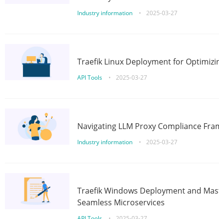
Industry information
•
2025-03-27
Traefik Linux Deployment for Optimizi
API Tools
•
2025-03-27
Navigating LLM Proxy Compliance Fra
Industry information
•
2025-03-27
Traefik Windows Deployment and Mast
Seamless Microservices
API Tools
•
2025-03-27