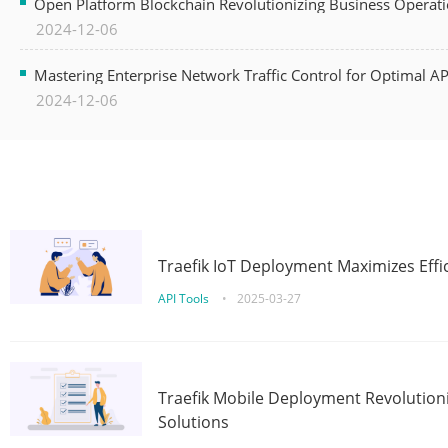
Open Platform Blockchain Revolutionizing Business Operati
2024-12-06
Mastering Enterprise Network Traffic Control for Optimal A
2024-12-06
Traefik IoT Deployment Maximizes Effic
API Tools
•
2025-03-27
Traefik Mobile Deployment Revolutioni
Solutions