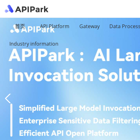
首页
API Platform
Gateway
Data Proces
Industry information