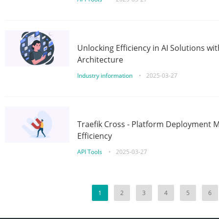
Unlocking Efficiency in AI Solutions w
Architecture
Industry information
•
2025-03-27
Traefik Cross - Platform Deployment
Efficiency
API Tools
•
2025-03-27
1
2
3
4
5
6