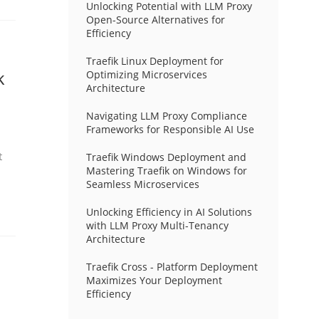
Unlocking Potential with LLM Proxy
Open-Source Alternatives for
Efficiency
Traefik Linux Deployment for
k
Optimizing Microservices
Architecture
Navigating LLM Proxy Compliance
Frameworks for Responsible AI Use
t
Traefik Windows Deployment and
Mastering Traefik on Windows for
Seamless Microservices
Unlocking Efficiency in AI Solutions
with LLM Proxy Multi-Tenancy
Architecture
Traefik Cross - Platform Deployment
Maximizes Your Deployment
Efficiency