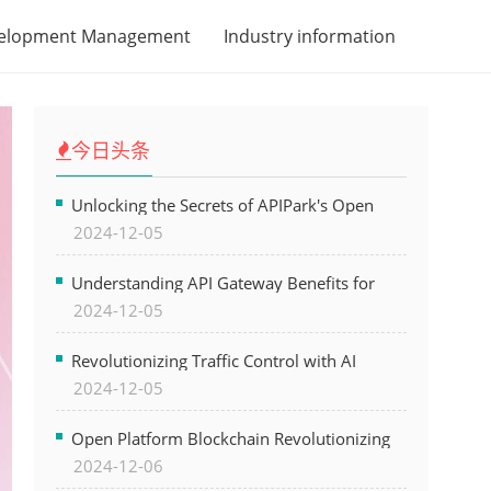
velopment Management
Industry information
今日头条
Unlocking the Secrets of APIPark's Open
2024-12-05
Platform for Seamless API Management and
AI Integration
Understanding API Gateway Benefits for
2024-12-05
Modern Software Development
Revolutionizing Traffic Control with AI
2024-12-05
Technology for Safer Cities
Open Platform Blockchain Revolutionizing
2024-12-06
Business Operations and Driving Digital