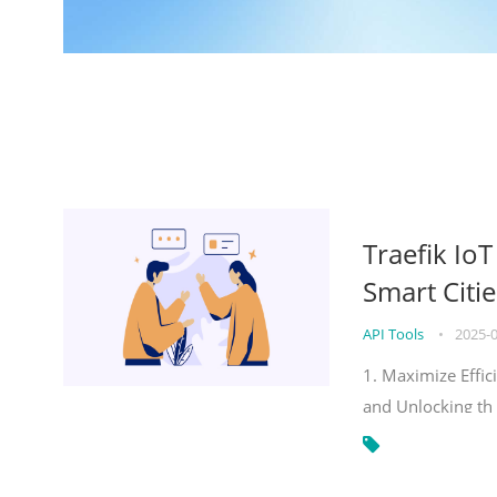
Traefik Io
Smart Citie
API Tools
•
2025-
1. Maximize Effic
and Unlocking th