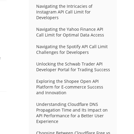
Navigating the Intricacies of
Instagram API Call Limit for
Developers
Navigating the Yahoo Finance API
Call Limit for Optimal Data Access
Navigating the Spotify API Call Limit
Challenges for Developers
e
Unlocking the Schwab Trader API
Developer Portal for Trading Success
Exploring the Shopee Open API
Platform for E-commerce Success
and Innovation
Understanding Cloudflare DNS
Propagation Time and Its Impact on
API Performance for a Better User
Experience
Choosing Between Cloudflare Free vs