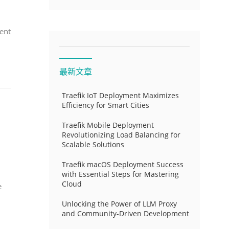
ent
最新文章
Traefik IoT Deployment Maximizes
Efficiency for Smart Cities
Traefik Mobile Deployment
Revolutionizing Load Balancing for
Scalable Solutions
Traefik macOS Deployment Success
with Essential Steps for Mastering
Cloud
e
Unlocking the Power of LLM Proxy
and Community-Driven Development