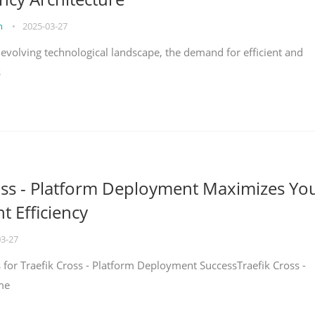
on
•
2025-03-27
y evolving technological landscape, the demand for efficient and
s
oss - Platform Deployment Maximizes Yo
 Efficiency
03-27
ps for Traefik Cross - Platform Deployment SuccessTraefik Cross -
me