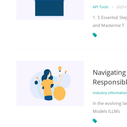
API Tools
•
2025-
1. 5 Essential St
and Mastering T
Navigatin
Responsibl
Industry informati
In the evolving la
Models (LLMs