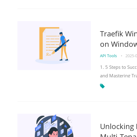
Traefik Wi
on Windows
API Tools
•
2025-
1. 5 Steps to Su
and Mastering Tr
Unlocking E
Multi-Tena