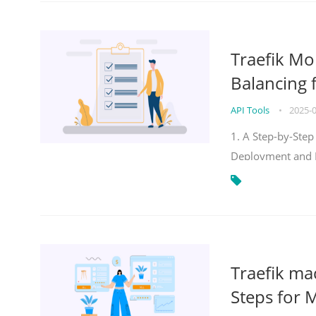
Traefik Mo
Balancing 
API Tools
•
2025-
1. A Step-by-Step
Deployment and
Traefik ma
Steps for 