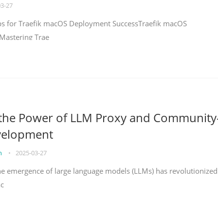
03-27
teps for Traefik macOS Deployment SuccessTraefik macOS
Mastering Trae
 the Power of LLM Proxy and Community
velopment
on
•
2025-03-27
the emergence of large language models (LLMs) has revolutionized
ac