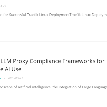
03-27
eps for Successful Traefik Linux DeploymentTraefik Linux Deploym
g LLM Proxy Compliance Frameworks for
e AI Use
on
•
2025-03-27
ndscape of artificial intelligence, the integration of Large Languag