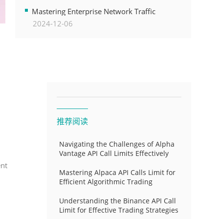
Transformation
Mastering Enterprise Network Traffic
2024-12-06
Control for Optimal API Performance and
Resource Allocation
推荐阅读
Navigating the Challenges of Alpha
Vantage API Call Limits Effectively
ent
Mastering Alpaca API Calls Limit for
Efficient Algorithmic Trading
Understanding the Binance API Call
Limit for Effective Trading Strategies