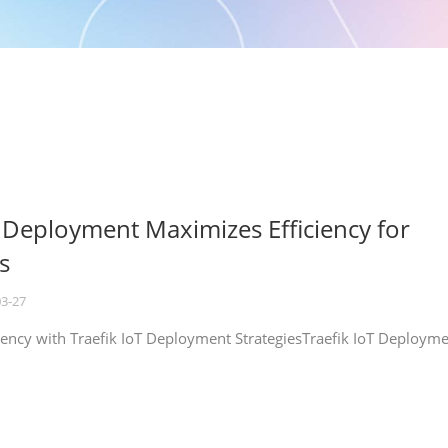
T Deployment Maximizes Efficiency for
s
03-27
iency with Traefik IoT Deployment StrategiesTraefik IoT Deploym