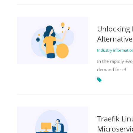
Unlocking 
Alternative
Industry informati
In the rapidly evo
demand for ef
Traefik Li
Microservi