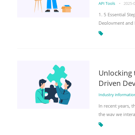
API Tools
•
2025-
1. 5 Essential S
Deployment and 
Unlocking
Driven De
Industry informati
In recent years, 
the way we inter