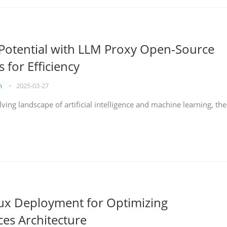
Potential with LLM Proxy Open-Source
s for Efficiency
on
•
2025-03-27
lving landscape of artificial intelligence and machine learning, the
nux Deployment for Optimizing
ces Architecture