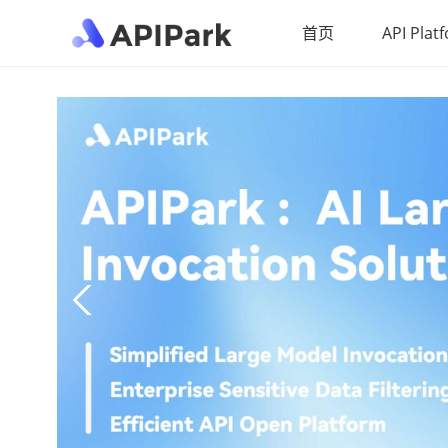
首页
API Plat