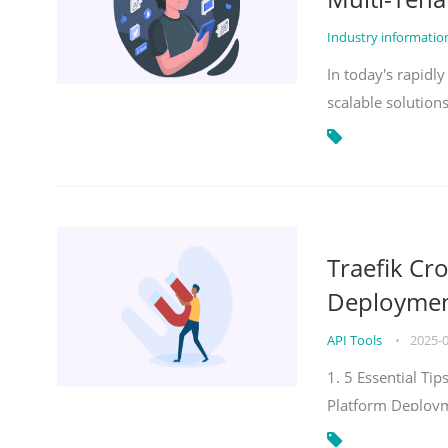
Industry informati
In today's rapidl
scalable solution
Traefik Cr
Deployment
API Tools
•
2025-
1. 5 Essential Ti
Platform Deploy