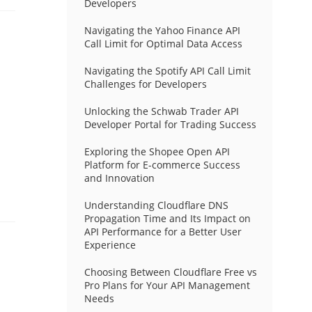
Developers
Navigating the Yahoo Finance API
Call Limit for Optimal Data Access
Navigating the Spotify API Call Limit
Challenges for Developers
Unlocking the Schwab Trader API
Developer Portal for Trading Success
Exploring the Shopee Open API
Platform for E-commerce Success
and Innovation
Understanding Cloudflare DNS
Propagation Time and Its Impact on
API Performance for a Better User
Experience
Choosing Between Cloudflare Free vs
Pro Plans for Your API Management
Needs