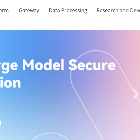
form
Gateway
Data Processing
Research and De