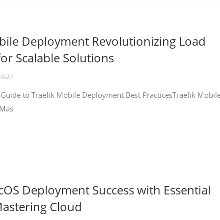
bile Deployment Revolutionizing Load
for Scalable Solutions
03-27
 Guide to Traefik Mobile Deployment Best PracticesTraefik Mobil
 Mas
cOS Deployment Success with Essential
Mastering Cloud