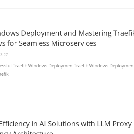
ndows Deployment and Mastering Traefi
 for Seamless Microservices
03-27
ccessful Traefik Windows DeploymentTraefik Windows Deploymen
aefik
fficiency in AI Solutions with LLM Proxy
ncy Architecture