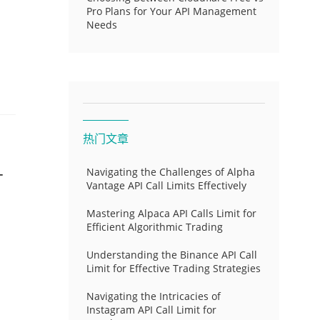
Pro Plans for Your API Management
Needs
热门文章
-
Navigating the Challenges of Alpha
Vantage API Call Limits Effectively
Mastering Alpaca API Calls Limit for
Efficient Algorithmic Trading
Understanding the Binance API Call
Limit for Effective Trading Strategies
Navigating the Intricacies of
Instagram API Call Limit for