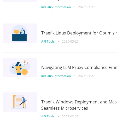
Industry information
•
2025-03-27
Traefik Linux Deployment for Optimizi
API Tools
•
2025-03-27
Navigating LLM Proxy Compliance Fra
Industry information
•
2025-03-27
Traefik Windows Deployment and Mast
Seamless Microservices
API Tools
•
2025-03-27