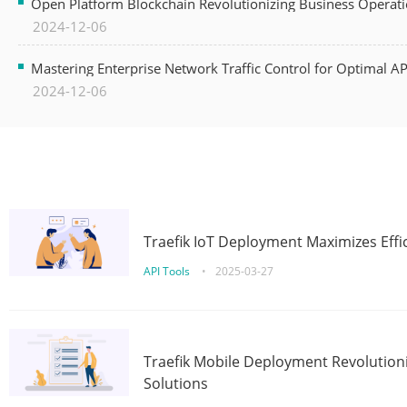
Open Platform Blockchain Revolutionizing Business Operati
2024-12-06
Mastering Enterprise Network Traffic Control for Optimal A
2024-12-06
Traefik IoT Deployment Maximizes Effic
API Tools
•
2025-03-27
Traefik Mobile Deployment Revolutioni
Solutions