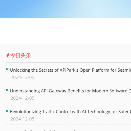
今日头条
Unlocking the Secrets of APIPark's Open Platform for Seam
2024-12-05
Understanding API Gateway Benefits for Modern Software
2024-12-05
Revolutionizing Traffic Control with AI Technology for Safer C
2024-12-05