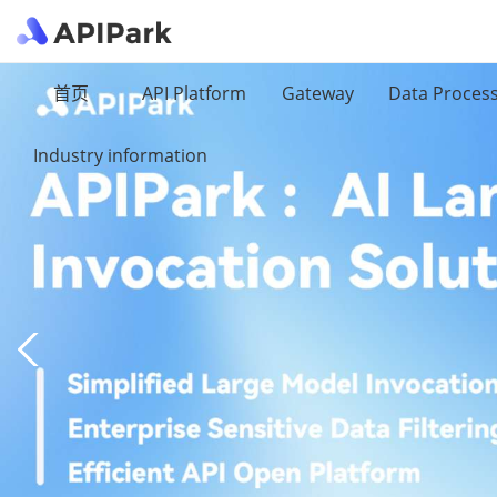
首页
API Platform
Gateway
Data Proces
Industry information