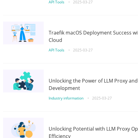
API Tools
•
2025-03-27
Traefik macOS Deployment Success wit
Cloud
API Tools
•
2025-03-27
Unlocking the Power of LLM Proxy an
Development
Industry information
•
2025-03-27
Unlocking Potential with LLM Proxy Op
Efficiency