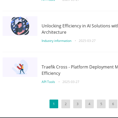
Unlocking Efficiency in AI Solutions w
Architecture
Industry information
•
2025-03-27
Traefik Cross - Platform Deployment
Efficiency
API Tools
•
2025-03-27
1
2
3
4
5
6