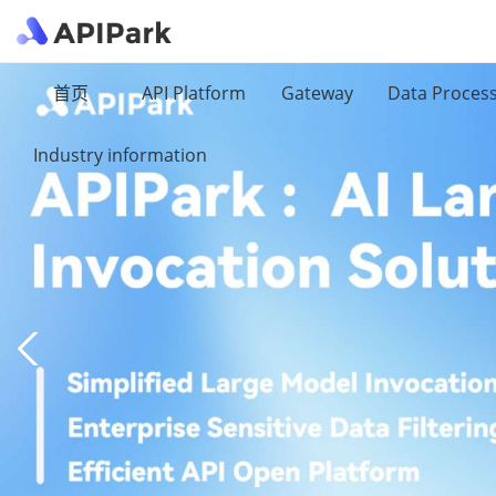
首页
API Platform
Gateway
Data Proces
Industry information