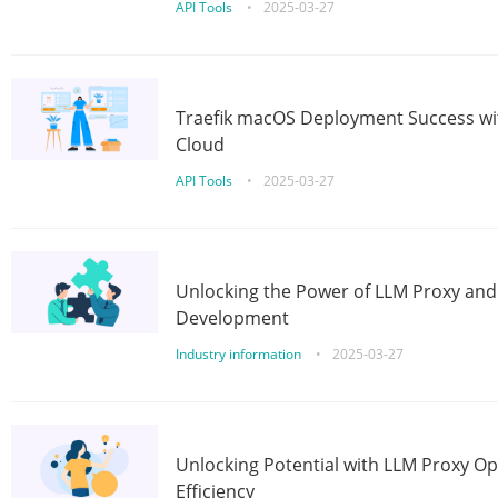
API Tools
•
2025-03-27
Traefik macOS Deployment Success wit
Cloud
API Tools
•
2025-03-27
Unlocking the Power of LLM Proxy an
Development
Industry information
•
2025-03-27
Unlocking Potential with LLM Proxy Op
Efficiency