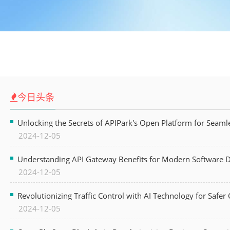
今日头条
Unlocking the Secrets of APIPark's Open Platform for Seam
2024-12-05
Understanding API Gateway Benefits for Modern Software
2024-12-05
Revolutionizing Traffic Control with AI Technology for Safer C
2024-12-05