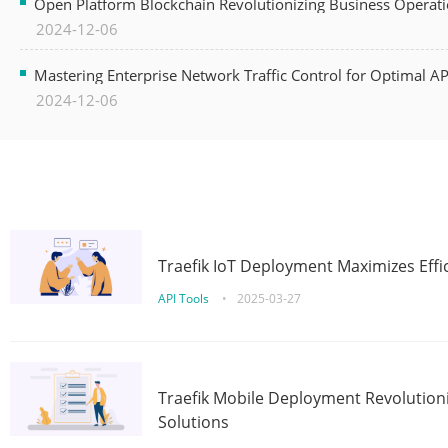
Open Platform Blockchain Revolutionizing Business Operati
2024-12-06
Mastering Enterprise Network Traffic Control for Optimal A
2024-12-06
Traefik IoT Deployment Maximizes Effic
API Tools
•
2025-03-27
Traefik Mobile Deployment Revolutioni
Solutions