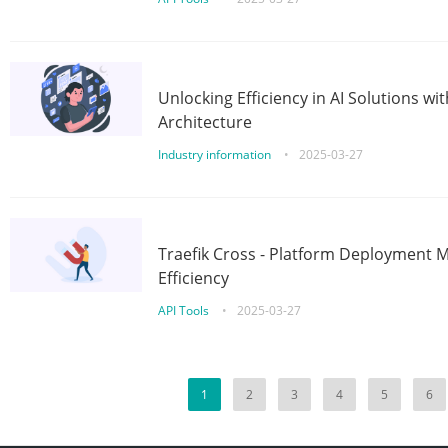
Unlocking Efficiency in AI Solutions w
Architecture
Industry information
•
2025-03-27
Traefik Cross - Platform Deployment
Efficiency
API Tools
•
2025-03-27
1
2
3
4
5
6