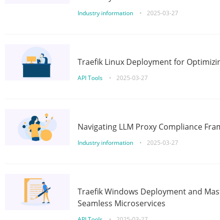
Industry information
•
2025-03-27
Traefik Linux Deployment for Optimizi
API Tools
•
2025-03-27
Navigating LLM Proxy Compliance Fra
Industry information
•
2025-03-27
Traefik Windows Deployment and Mast
Seamless Microservices
API Tools
•
2025-03-27