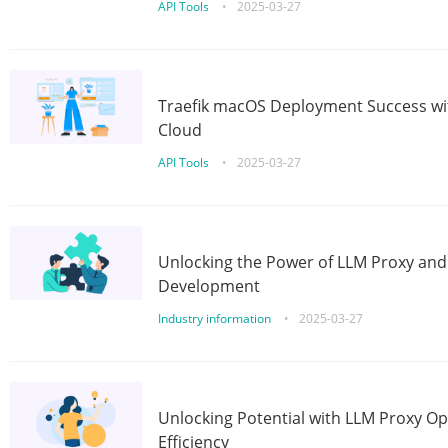
API Tools
•
2025-03-27
Traefik macOS Deployment Success wit
Cloud
API Tools
•
2025-03-27
Unlocking the Power of LLM Proxy an
Development
Industry information
•
2025-03-27
Unlocking Potential with LLM Proxy Op
Efficiency