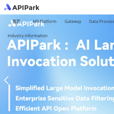
首页
API Platform
Gateway
Data Proces
Industry information