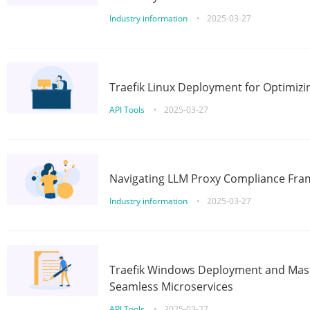
Industry information
•
2025-03-27
Traefik Linux Deployment for Optimizi
API Tools
•
2025-03-27
Navigating LLM Proxy Compliance Fra
Industry information
•
2025-03-27
Traefik Windows Deployment and Mast
Seamless Microservices
API Tools
•
2025-03-27