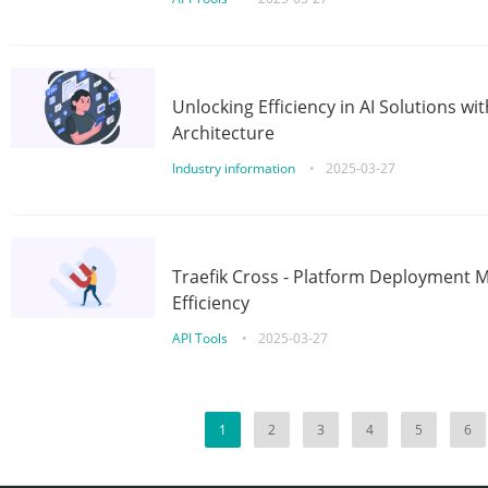
Unlocking Efficiency in AI Solutions w
Architecture
Industry information
•
2025-03-27
Traefik Cross - Platform Deployment
Efficiency
API Tools
•
2025-03-27
1
2
3
4
5
6