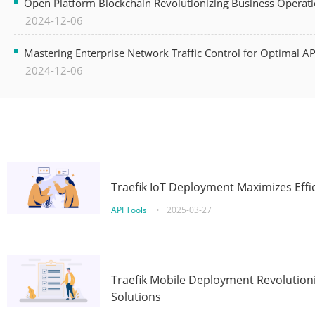
Open Platform Blockchain Revolutionizing Business Operati
2024-12-06
Mastering Enterprise Network Traffic Control for Optimal A
2024-12-06
Traefik IoT Deployment Maximizes Effic
API Tools
•
2025-03-27
Traefik Mobile Deployment Revolutioni
Solutions