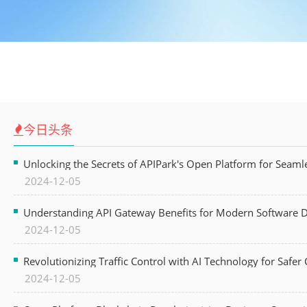
今日头条
Unlocking the Secrets of APIPark's Open Platform for Seam
2024-12-05
Understanding API Gateway Benefits for Modern Software
2024-12-05
Revolutionizing Traffic Control with AI Technology for Safer C
2024-12-05