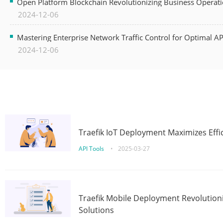
Open Platform Blockchain Revolutionizing Business Operati
2024-12-06
Mastering Enterprise Network Traffic Control for Optimal A
2024-12-06
Traefik IoT Deployment Maximizes Effic
API Tools
•
2025-03-27
Traefik Mobile Deployment Revolutioni
Solutions