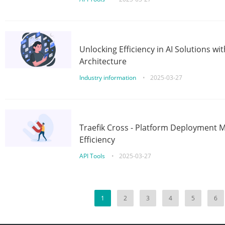
Unlocking Efficiency in AI Solutions w
Architecture
Industry information
•
2025-03-27
Traefik Cross - Platform Deployment
Efficiency
API Tools
•
2025-03-27
1
2
3
4
5
6