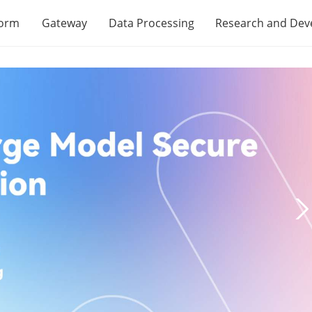
form
Gateway
Data Processing
Research and De