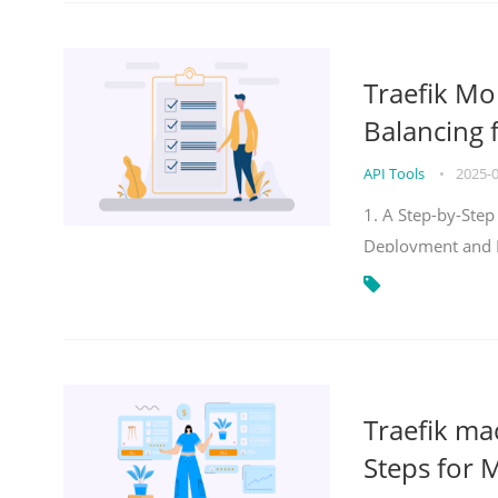
Traefik Mo
Balancing 
API Tools
•
2025-
1. A Step-by-Step
Deployment and
Traefik ma
Steps for 