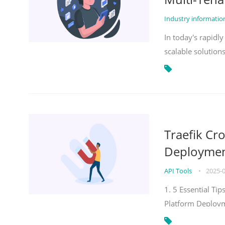
Industry informati
In today's rapidl
scalable solution
Traefik Cr
Deployment
API Tools
•
2025-
1. 5 Essential Ti
Platform Deploy