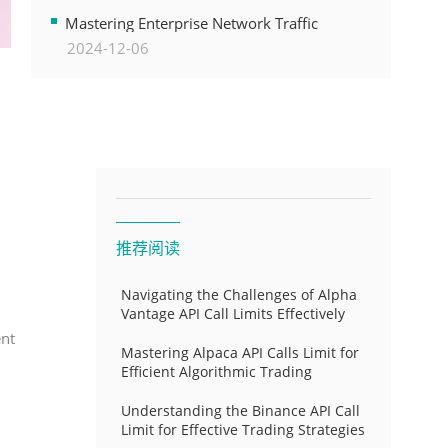
Transformation
Mastering Enterprise Network Traffic
2024-12-06
Control for Optimal API Performance and
Resource Allocation
推荐阅读
Navigating the Challenges of Alpha
Vantage API Call Limits Effectively
ent
Mastering Alpaca API Calls Limit for
Efficient Algorithmic Trading
Understanding the Binance API Call
Limit for Effective Trading Strategies