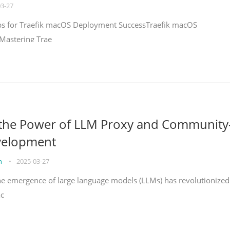
03-27
teps for Traefik macOS Deployment SuccessTraefik macOS
Mastering Trae
 the Power of LLM Proxy and Community
velopment
on
•
2025-03-27
the emergence of large language models (LLMs) has revolutionized
ac