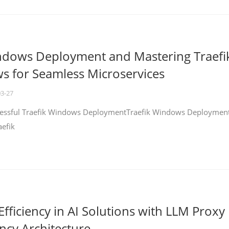
ndows Deployment and Mastering Traefi
 for Seamless Microservices
03-27
ccessful Traefik Windows DeploymentTraefik Windows Deploymen
aefik
fficiency in AI Solutions with LLM Proxy
ncy Architecture