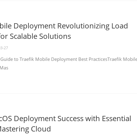
bile Deployment Revolutionizing Load
for Scalable Solutions
03-27
 Guide to Traefik Mobile Deployment Best PracticesTraefik Mobil
 Mas
cOS Deployment Success with Essential
Mastering Cloud