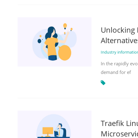
Unlocking 
Alternative
Industry informati
In the rapidly evo
demand for ef
Traefik Li
Microservi