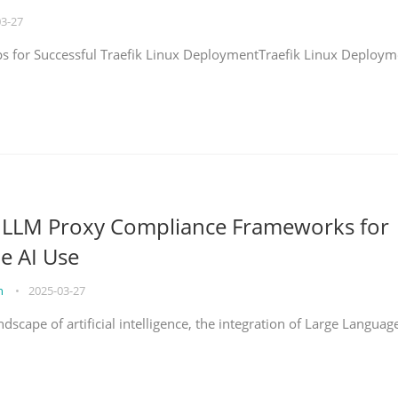
03-27
eps for Successful Traefik Linux DeploymentTraefik Linux Deploym
g LLM Proxy Compliance Frameworks for
e AI Use
on
•
2025-03-27
ndscape of artificial intelligence, the integration of Large Languag