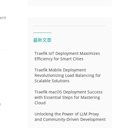
ent
最新文章
Traefik IoT Deployment Maximizes
Efficiency for Smart Cities
Traefik Mobile Deployment
Revolutionizing Load Balancing for
Scalable Solutions
Traefik macOS Deployment Success
with Essential Steps for Mastering
Cloud
e
Unlocking the Power of LLM Proxy
and Community-Driven Development