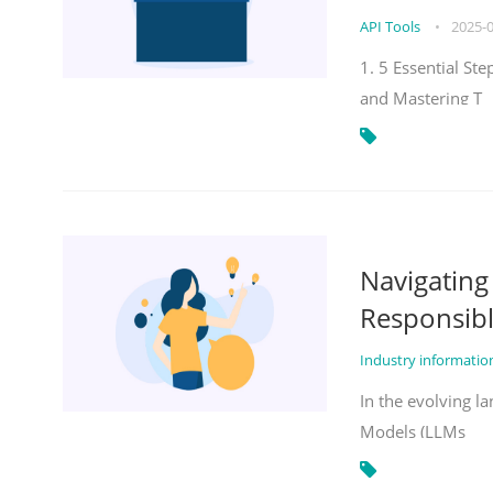
API Tools
•
2025-
1. 5 Essential St
and Mastering T
Navigatin
Responsibl
Industry informati
In the evolving la
Models (LLMs