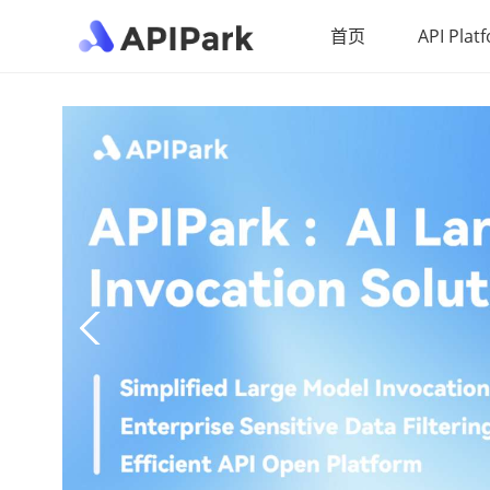
首页
API Plat