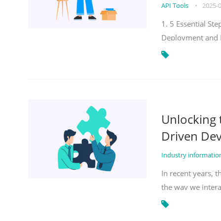
API Tools
•
2025-
1. 5 Essential S
Deployment and 
Unlocking
Driven De
Industry informati
In recent years, 
the way we inter