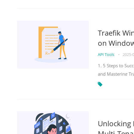
Traefik Wi
on Windows
API Tools
•
2025-
1. 5 Steps to Su
and Mastering Tr
Unlocking E
Multi-Tena