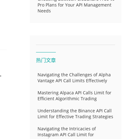
Pro Plans for Your API Management
Needs
热门文章
-
Navigating the Challenges of Alpha
Vantage API Call Limits Effectively
Mastering Alpaca API Calls Limit for
Efficient Algorithmic Trading
Understanding the Binance API Call
Limit for Effective Trading Strategies
Navigating the Intricacies of
Instagram API Call Limit for