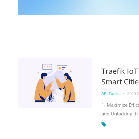
Traefik Io
Smart Citie
API Tools
•
2025-
1. Maximize Effic
and Unlocking th