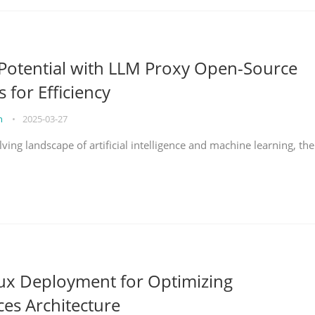
Potential with LLM Proxy Open-Source
s for Efficiency
on
•
2025-03-27
lving landscape of artificial intelligence and machine learning, the
nux Deployment for Optimizing
ces Architecture