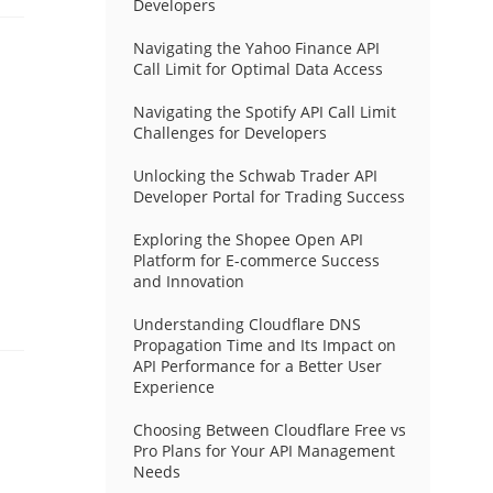
Developers
Navigating the Yahoo Finance API
Call Limit for Optimal Data Access
Navigating the Spotify API Call Limit
Challenges for Developers
Unlocking the Schwab Trader API
Developer Portal for Trading Success
Exploring the Shopee Open API
Platform for E-commerce Success
and Innovation
Understanding Cloudflare DNS
Propagation Time and Its Impact on
API Performance for a Better User
Experience
Choosing Between Cloudflare Free vs
Pro Plans for Your API Management
Needs