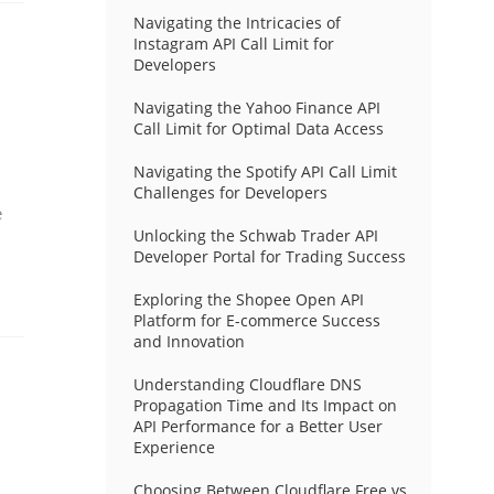
Navigating the Intricacies of
Instagram API Call Limit for
Developers
Navigating the Yahoo Finance API
Call Limit for Optimal Data Access
Navigating the Spotify API Call Limit
Challenges for Developers
e
Unlocking the Schwab Trader API
Developer Portal for Trading Success
Exploring the Shopee Open API
Platform for E-commerce Success
and Innovation
Understanding Cloudflare DNS
Propagation Time and Its Impact on
API Performance for a Better User
Experience
Choosing Between Cloudflare Free vs