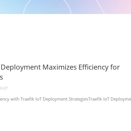
T Deployment Maximizes Efficiency for
s
03-27
iency with Traefik IoT Deployment StrategiesTraefik IoT Deploym