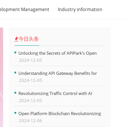
velopment Management
Industry information
今日头条
Unlocking the Secrets of APIPark's Open
2024-12-05
Platform for Seamless API Management and
AI Integration
Understanding API Gateway Benefits for
2024-12-05
Modern Software Development
Revolutionizing Traffic Control with AI
2024-12-05
Technology for Safer Cities
Open Platform Blockchain Revolutionizing
2024-12-06
Business Operations and Driving Digital