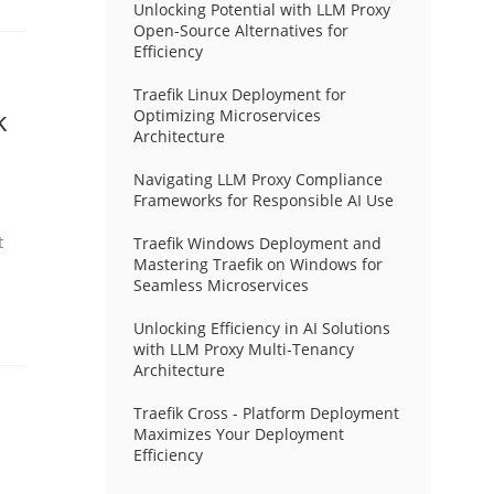
Unlocking Potential with LLM Proxy
Open-Source Alternatives for
Efficiency
Traefik Linux Deployment for
k
Optimizing Microservices
Architecture
Navigating LLM Proxy Compliance
Frameworks for Responsible AI Use
t
Traefik Windows Deployment and
Mastering Traefik on Windows for
Seamless Microservices
Unlocking Efficiency in AI Solutions
with LLM Proxy Multi-Tenancy
Architecture
Traefik Cross - Platform Deployment
Maximizes Your Deployment
Efficiency