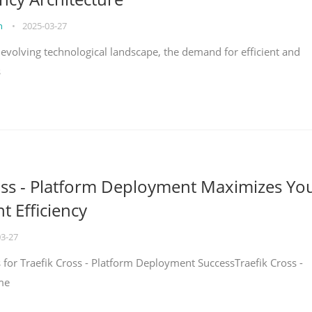
on
•
2025-03-27
y evolving technological landscape, the demand for efficient and
s
oss - Platform Deployment Maximizes Yo
 Efficiency
03-27
ps for Traefik Cross - Platform Deployment SuccessTraefik Cross -
me