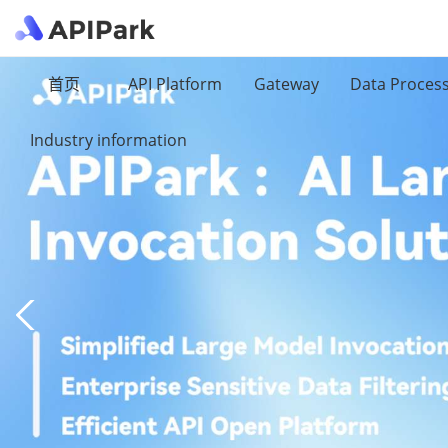
首页
API Platform
Gateway
Data Proces
Industry information