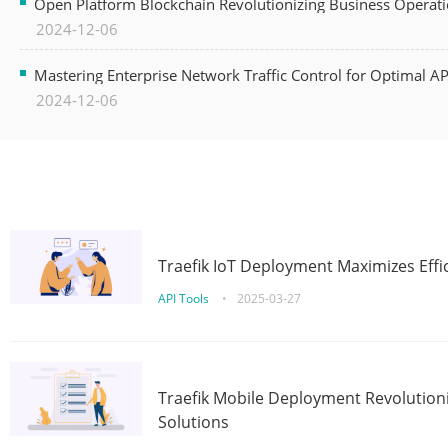
Open Platform Blockchain Revolutionizing Business Operati
2024-12-06
Mastering Enterprise Network Traffic Control for Optimal A
2024-12-06
Traefik IoT Deployment Maximizes Effic
API Tools
•
2025-03-27
Traefik Mobile Deployment Revolutioni
Solutions