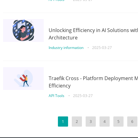
Unlocking Efficiency in AI Solutions w
Architecture
Industry information
•
2025-03-27
Traefik Cross - Platform Deployment
Efficiency
API Tools
•
2025-03-27
1
2
3
4
5
6