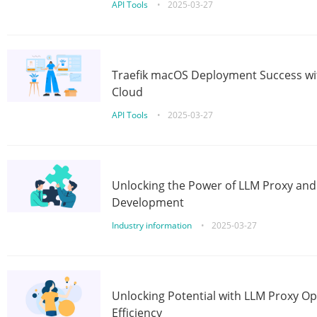
API Tools
•
2025-03-27
Traefik macOS Deployment Success wit
Cloud
API Tools
•
2025-03-27
Unlocking the Power of LLM Proxy an
Development
Industry information
•
2025-03-27
Unlocking Potential with LLM Proxy Op
Efficiency