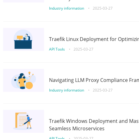
Industry information
•
2025-03-27
Traefik Linux Deployment for Optimizi
API Tools
•
2025-03-27
Navigating LLM Proxy Compliance Fra
Industry information
•
2025-03-27
Traefik Windows Deployment and Mast
Seamless Microservices
API Tools
•
2025-03-27