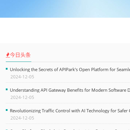
今日头条
Unlocking the Secrets of APIPark's Open Platform for Seam
2024-12-05
Understanding API Gateway Benefits for Modern Software
2024-12-05
Revolutionizing Traffic Control with AI Technology for Safer C
2024-12-05