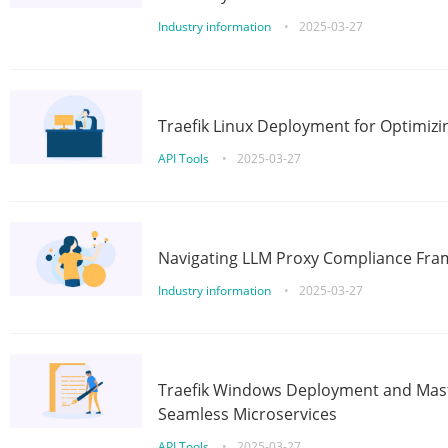
Industry information
•
2025-03-27
Traefik Linux Deployment for Optimizi
API Tools
•
2025-03-27
Navigating LLM Proxy Compliance Fra
Industry information
•
2025-03-27
Traefik Windows Deployment and Mast
Seamless Microservices
API Tools
•
2025-03-27