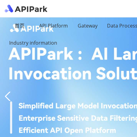
首页
API Platform
Gateway
Data Proces
Industry information