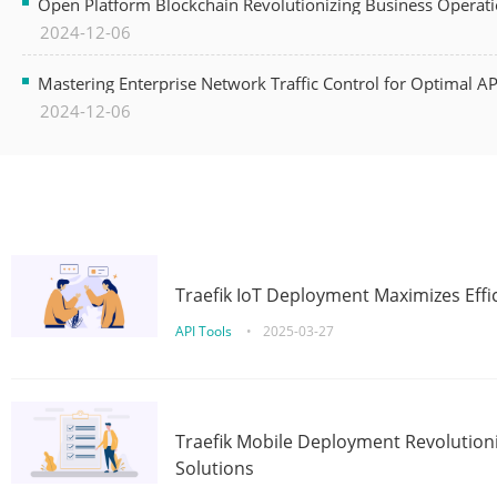
Open Platform Blockchain Revolutionizing Business Operati
2024-12-06
Mastering Enterprise Network Traffic Control for Optimal A
2024-12-06
Traefik IoT Deployment Maximizes Effic
API Tools
•
2025-03-27
Traefik Mobile Deployment Revolutioni
Solutions