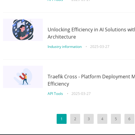
Unlocking Efficiency in AI Solutions w
Architecture
Industry information
•
2025-03-27
Traefik Cross - Platform Deployment
Efficiency
API Tools
•
2025-03-27
1
2
3
4
5
6