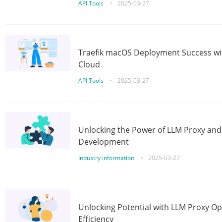
API Tools
•
2025-03-27
Traefik macOS Deployment Success wit
Cloud
API Tools
•
2025-03-27
Unlocking the Power of LLM Proxy an
Development
Industry information
•
2025-03-27
Unlocking Potential with LLM Proxy Op
Efficiency