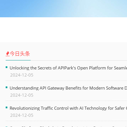
今日头条
Unlocking the Secrets of APIPark's Open Platform for Seam
2024-12-05
Understanding API Gateway Benefits for Modern Software
2024-12-05
Revolutionizing Traffic Control with AI Technology for Safer C
2024-12-05