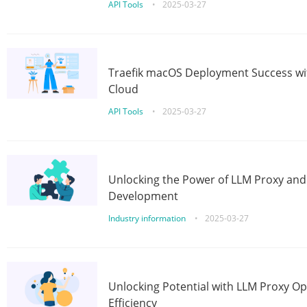
API Tools
•
2025-03-27
Traefik macOS Deployment Success wit
Cloud
API Tools
•
2025-03-27
Unlocking the Power of LLM Proxy an
Development
Industry information
•
2025-03-27
Unlocking Potential with LLM Proxy Op
Efficiency