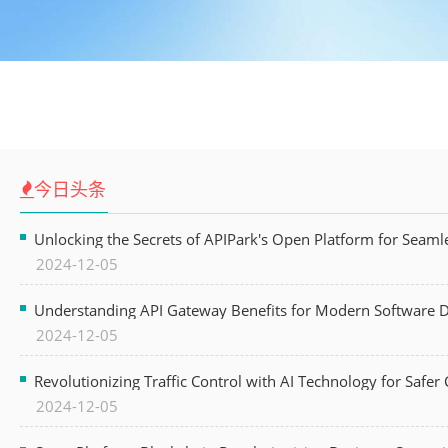
今日头条
Unlocking the Secrets of APIPark's Open Platform for Seam
2024-12-05
Understanding API Gateway Benefits for Modern Software
2024-12-05
Revolutionizing Traffic Control with AI Technology for Safer C
2024-12-05