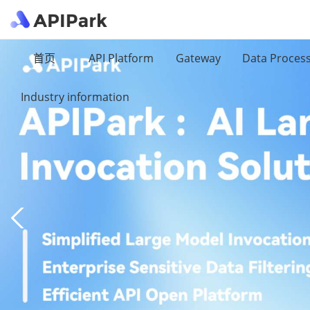
首页
API Platform
Gateway
Data Proces
Industry information