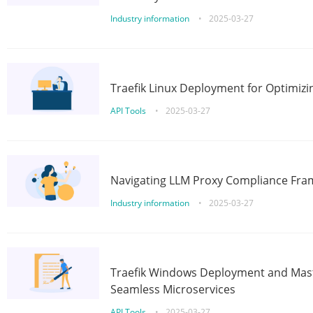
Industry information
•
2025-03-27
Traefik Linux Deployment for Optimizi
API Tools
•
2025-03-27
Navigating LLM Proxy Compliance Fra
Industry information
•
2025-03-27
Traefik Windows Deployment and Mast
Seamless Microservices
API Tools
•
2025-03-27