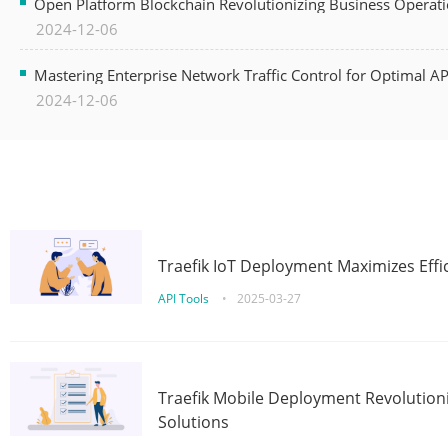
Open Platform Blockchain Revolutionizing Business Operati
2024-12-06
Mastering Enterprise Network Traffic Control for Optimal A
2024-12-06
Traefik IoT Deployment Maximizes Effic
API Tools
•
2025-03-27
Traefik Mobile Deployment Revolutioni
Solutions