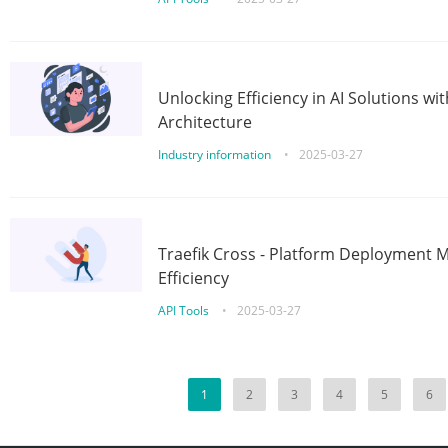
Unlocking Efficiency in AI Solutions w
Architecture
Industry information
•
2025-03-27
Traefik Cross - Platform Deployment
Efficiency
API Tools
•
2025-03-27
1
2
3
4
5
6