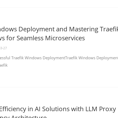
ndows Deployment and Mastering Traefi
 for Seamless Microservices
03-27
ccessful Traefik Windows DeploymentTraefik Windows Deploymen
aefik
fficiency in AI Solutions with LLM Proxy
ncy Architecture