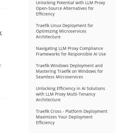
Unlocking Potential with LLM Proxy
Open-Source Alternatives for
Efficiency
Traefik Linux Deployment for
k
Optimizing Microservices
Architecture
Navigating LLM Proxy Compliance
Frameworks for Responsible AI Use
t
Traefik Windows Deployment and
Mastering Traefik on Windows for
Seamless Microservices
Unlocking Efficiency in AI Solutions
with LLM Proxy Multi-Tenancy
Architecture
Traefik Cross - Platform Deployment
Maximizes Your Deployment
Efficiency