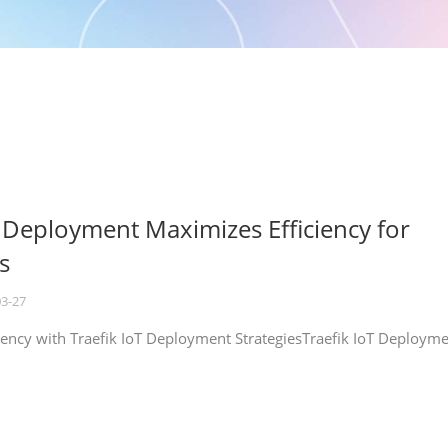
T Deployment Maximizes Efficiency for
s
03-27
iency with Traefik IoT Deployment StrategiesTraefik IoT Deploym