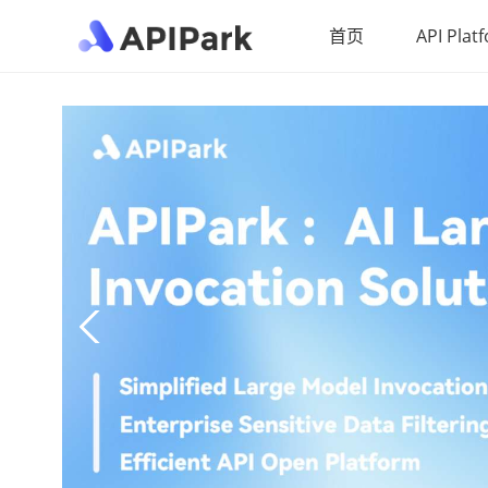
首页
API Plat