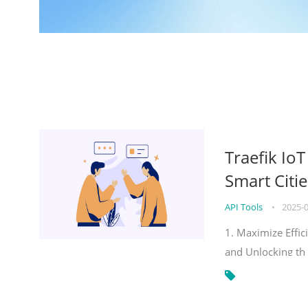
Traefik Io
Smart Citie
API Tools
•
2025-
1. Maximize Effic
and Unlocking th