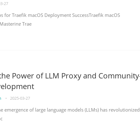
03-27
teps for Traefik macOS Deployment SuccessTraefik macOS
Mastering Trae
 the Power of LLM Proxy and Community
velopment
on
•
2025-03-27
the emergence of large language models (LLMs) has revolutionized
ac