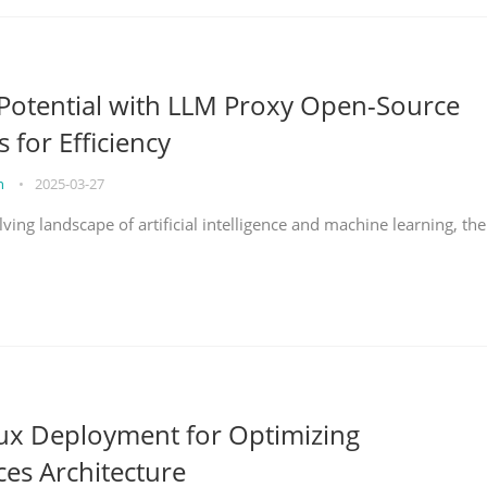
Potential with LLM Proxy Open-Source
s for Efficiency
on
•
2025-03-27
lving landscape of artificial intelligence and machine learning, the
nux Deployment for Optimizing
ces Architecture