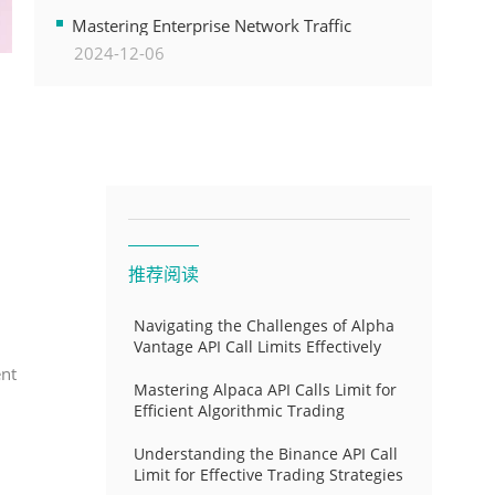
Transformation
Mastering Enterprise Network Traffic
2024-12-06
Control for Optimal API Performance and
Resource Allocation
推荐阅读
Navigating the Challenges of Alpha
Vantage API Call Limits Effectively
ent
Mastering Alpaca API Calls Limit for
Efficient Algorithmic Trading
Understanding the Binance API Call
Limit for Effective Trading Strategies