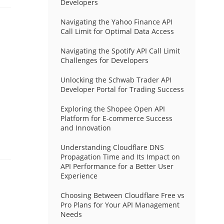
Developers
Navigating the Yahoo Finance API
Call Limit for Optimal Data Access
Navigating the Spotify API Call Limit
Challenges for Developers
Unlocking the Schwab Trader API
Developer Portal for Trading Success
Exploring the Shopee Open API
Platform for E-commerce Success
and Innovation
Understanding Cloudflare DNS
Propagation Time and Its Impact on
API Performance for a Better User
Experience
Choosing Between Cloudflare Free vs
Pro Plans for Your API Management
Needs