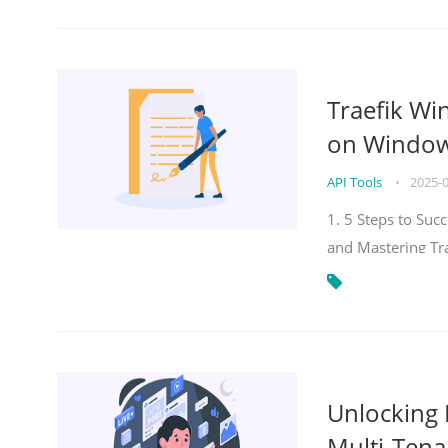
Traefik Wi
on Windows
API Tools
•
2025-
1. 5 Steps to Su
and Mastering Tr
Unlocking E
Multi-Tena