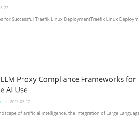
03-27
eps for Successful Traefik Linux DeploymentTraefik Linux Deploym
g LLM Proxy Compliance Frameworks for
e AI Use
on
•
2025-03-27
ndscape of artificial intelligence, the integration of Large Languag