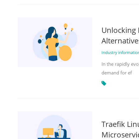
Unlocking 
Alternative
Industry informati
In the rapidly evo
demand for ef
Traefik Li
Microservi