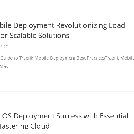
bile Deployment Revolutionizing Load
for Scalable Solutions
03-27
 Guide to Traefik Mobile Deployment Best PracticesTraefik Mobil
 Mas
cOS Deployment Success with Essential
Mastering Cloud