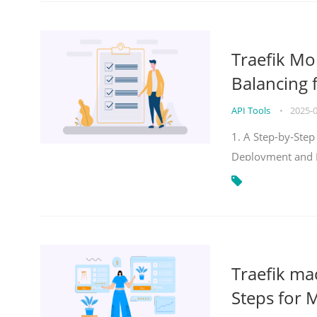
Traefik Mo
Balancing 
API Tools
•
2025-
1. A Step-by-Step
Deployment and
Traefik ma
Steps for 