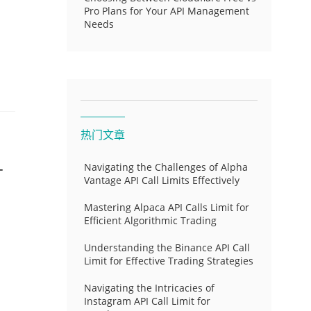
Pro Plans for Your API Management
Needs
热门文章
-
Navigating the Challenges of Alpha
Vantage API Call Limits Effectively
Mastering Alpaca API Calls Limit for
Efficient Algorithmic Trading
Understanding the Binance API Call
Limit for Effective Trading Strategies
Navigating the Intricacies of
Instagram API Call Limit for