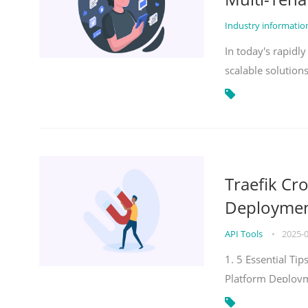
Industry informati
In today's rapidl
scalable solution
Traefik Cr
Deployment
API Tools
•
2025-
1. 5 Essential Ti
Platform Deploy