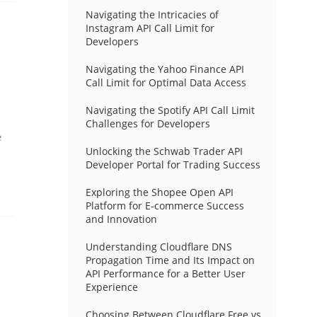
Navigating the Intricacies of
Instagram API Call Limit for
Developers
Navigating the Yahoo Finance API
Call Limit for Optimal Data Access
Navigating the Spotify API Call Limit
Challenges for Developers
e
Unlocking the Schwab Trader API
Developer Portal for Trading Success
Exploring the Shopee Open API
Platform for E-commerce Success
and Innovation
Understanding Cloudflare DNS
Propagation Time and Its Impact on
API Performance for a Better User
Experience
Choosing Between Cloudflare Free vs