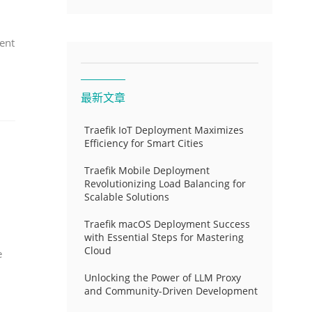
ent
最新文章
Traefik IoT Deployment Maximizes
Efficiency for Smart Cities
Traefik Mobile Deployment
Revolutionizing Load Balancing for
Scalable Solutions
Traefik macOS Deployment Success
with Essential Steps for Mastering
Cloud
e
Unlocking the Power of LLM Proxy
and Community-Driven Development