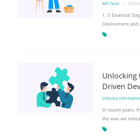
API Tools
•
2025-
1. 5 Essential S
Deployment and 
Unlocking
Driven De
Industry informati
In recent years, 
the way we inter