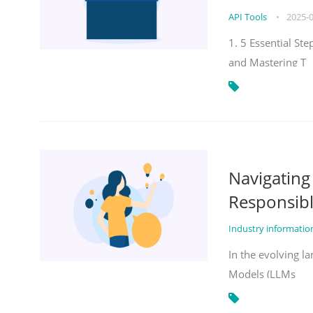
API Tools
•
2025-
1. 5 Essential St
and Mastering T
Navigatin
Responsibl
Industry informati
In the evolving la
Models (LLMs