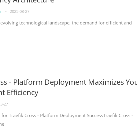
on
•
2025-03-27
y evolving technological landscape, the demand for efficient and
s
oss - Platform Deployment Maximizes Yo
 Efficiency
03-27
ps for Traefik Cross - Platform Deployment SuccessTraefik Cross -
me