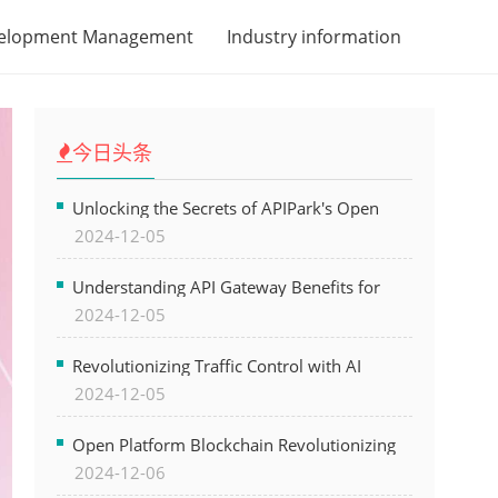
velopment Management
Industry information
今日头条
Unlocking the Secrets of APIPark's Open
2024-12-05
Platform for Seamless API Management and
AI Integration
Understanding API Gateway Benefits for
2024-12-05
Modern Software Development
Revolutionizing Traffic Control with AI
2024-12-05
Technology for Safer Cities
Open Platform Blockchain Revolutionizing
2024-12-06
Business Operations and Driving Digital