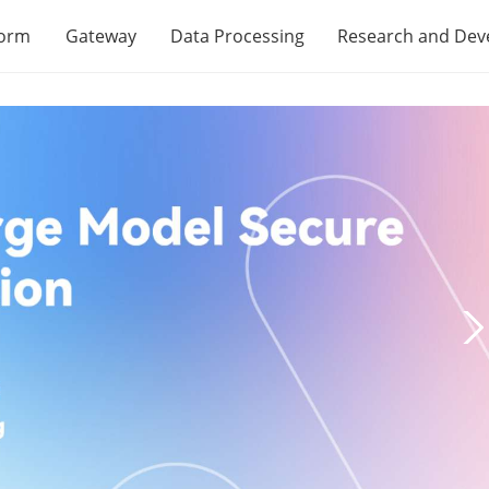
form
Gateway
Data Processing
Research and De