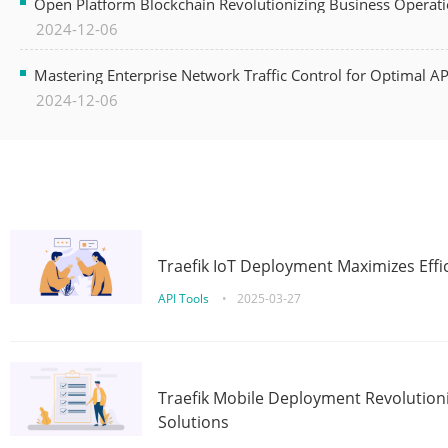
Open Platform Blockchain Revolutionizing Business Operati
2024-12-06
Mastering Enterprise Network Traffic Control for Optimal A
2024-12-06
Traefik IoT Deployment Maximizes Effic
API Tools
•
2025-03-27
Traefik Mobile Deployment Revolutioni
Solutions