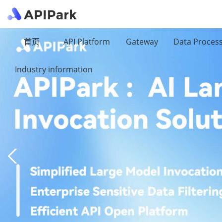
首页
API Platform
Gateway
Data Proces
Industry information