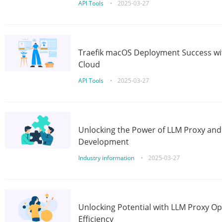
API Tools
•
2025-03-27
Traefik macOS Deployment Success wit
Cloud
API Tools
•
2025-03-27
Unlocking the Power of LLM Proxy an
Development
Industry information
•
2025-03-27
Unlocking Potential with LLM Proxy Op
Efficiency