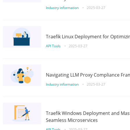
Industry information
•
2025-03-27
Traefik Linux Deployment for Optimizi
API Tools
•
2025-03-27
Navigating LLM Proxy Compliance Fra
Industry information
•
2025-03-27
Traefik Windows Deployment and Mast
Seamless Microservices
API Tools
•
2025-03-27