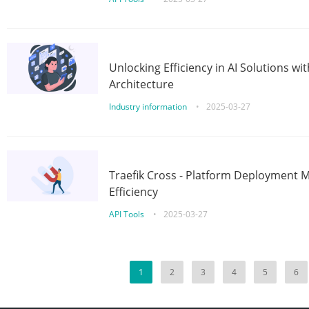
Unlocking Efficiency in AI Solutions w
Architecture
Industry information
•
2025-03-27
Traefik Cross - Platform Deployment
Efficiency
API Tools
•
2025-03-27
1
2
3
4
5
6