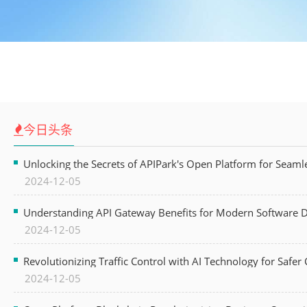
今日头条
Unlocking the Secrets of APIPark's Open Platform for Seam
2024-12-05
Understanding API Gateway Benefits for Modern Software
2024-12-05
Revolutionizing Traffic Control with AI Technology for Safer C
2024-12-05