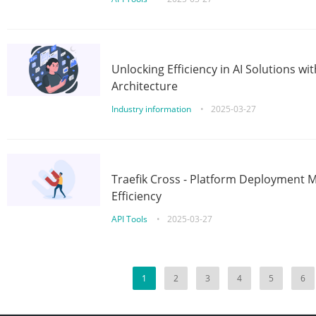
Unlocking Efficiency in AI Solutions w
Architecture
Industry information
•
2025-03-27
Traefik Cross - Platform Deployment
Efficiency
API Tools
•
2025-03-27
1
2
3
4
5
6