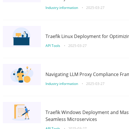
Industry information
•
2025-03-27
Traefik Linux Deployment for Optimizi
API Tools
•
2025-03-27
Navigating LLM Proxy Compliance Fra
Industry information
•
2025-03-27
Traefik Windows Deployment and Mast
Seamless Microservices
API Tools
•
2025-03-27