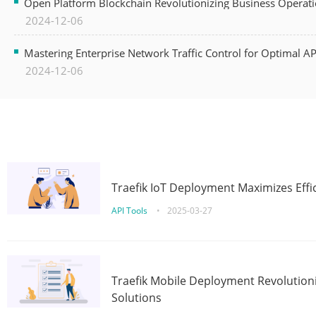
Open Platform Blockchain Revolutionizing Business Operati
2024-12-06
Mastering Enterprise Network Traffic Control for Optimal A
2024-12-06
Traefik IoT Deployment Maximizes Effic
API Tools
•
2025-03-27
Traefik Mobile Deployment Revolutioni
Solutions