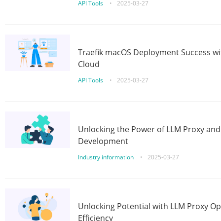
API Tools
•
2025-03-27
Traefik macOS Deployment Success wit
Cloud
API Tools
•
2025-03-27
Unlocking the Power of LLM Proxy an
Development
Industry information
•
2025-03-27
Unlocking Potential with LLM Proxy Op
Efficiency