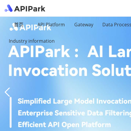
首页
API Platform
Gateway
Data Proces
Industry information