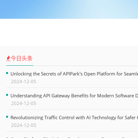
今日头条
Unlocking the Secrets of APIPark's Open Platform for Seam
2024-12-05
Understanding API Gateway Benefits for Modern Software
2024-12-05
Revolutionizing Traffic Control with AI Technology for Safer C
2024-12-05