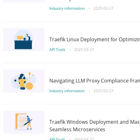
Industry information
•
2025-03-27
Traefik Linux Deployment for Optimizi
API Tools
•
2025-03-27
Navigating LLM Proxy Compliance Fra
Industry information
•
2025-03-27
Traefik Windows Deployment and Mast
Seamless Microservices
API Tools
•
2025-03-27