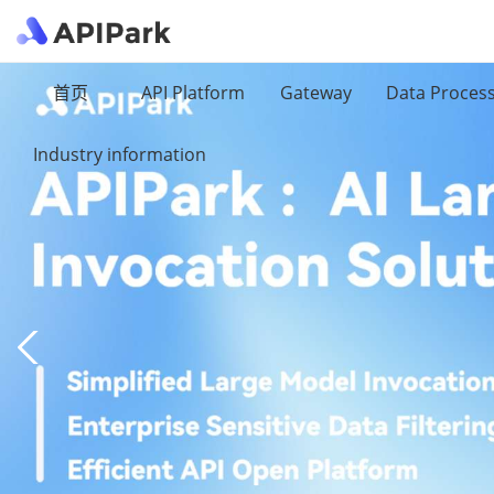
首页
API Platform
Gateway
Data Proces
Industry information