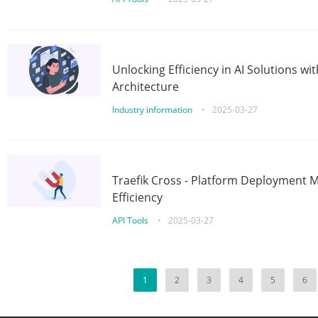
Unlocking Efficiency in AI Solutions w
Architecture
Industry information
•
2025-03-27
Traefik Cross - Platform Deployment
Efficiency
API Tools
•
2025-03-27
1
2
3
4
5
6