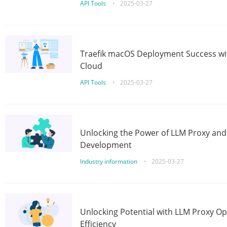
API Tools
•
2025-03-27
Traefik macOS Deployment Success wit
Cloud
API Tools
•
2025-03-27
Unlocking the Power of LLM Proxy an
Development
Industry information
•
2025-03-27
Unlocking Potential with LLM Proxy Op
Efficiency