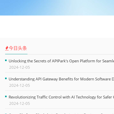
今日头条
Unlocking the Secrets of APIPark's Open Platform for Seam
2024-12-05
Understanding API Gateway Benefits for Modern Software
2024-12-05
Revolutionizing Traffic Control with AI Technology for Safer C
2024-12-05