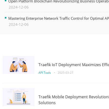
Open Platform Blockchain Revolutionizing Business Operati
2024-12-06
Mastering Enterprise Network Traffic Control for Optimal A
2024-12-06
Traefik IoT Deployment Maximizes Effic
API Tools
•
2025-03-27
Traefik Mobile Deployment Revolutioni
Solutions