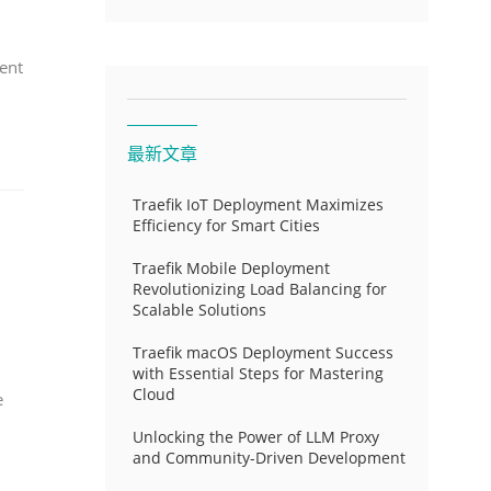
ent
最新文章
Traefik IoT Deployment Maximizes
Efficiency for Smart Cities
Traefik Mobile Deployment
Revolutionizing Load Balancing for
Scalable Solutions
Traefik macOS Deployment Success
with Essential Steps for Mastering
Cloud
e
Unlocking the Power of LLM Proxy
and Community-Driven Development