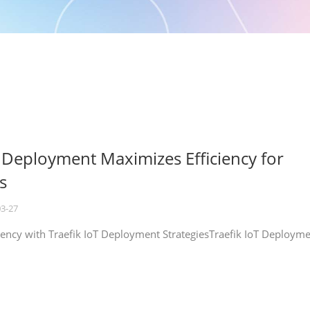
T Deployment Maximizes Efficiency for
s
03-27
iency with Traefik IoT Deployment StrategiesTraefik IoT Deploym