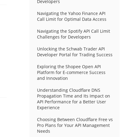
Developers
Navigating the Yahoo Finance API
Call Limit for Optimal Data Access
Navigating the Spotify API Call Limit
Challenges for Developers
Unlocking the Schwab Trader API
Developer Portal for Trading Success
Exploring the Shopee Open API
Platform for E-commerce Success
and Innovation
Understanding Cloudflare DNS
Propagation Time and Its Impact on
API Performance for a Better User
Experience
Choosing Between Cloudflare Free vs
Pro Plans for Your API Management
Needs