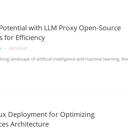
Potential with LLM Proxy Open-Source
s for Efficiency
on
•
2025-03-27
lving landscape of artificial intelligence and machine learning, the
nux Deployment for Optimizing
ces Architecture