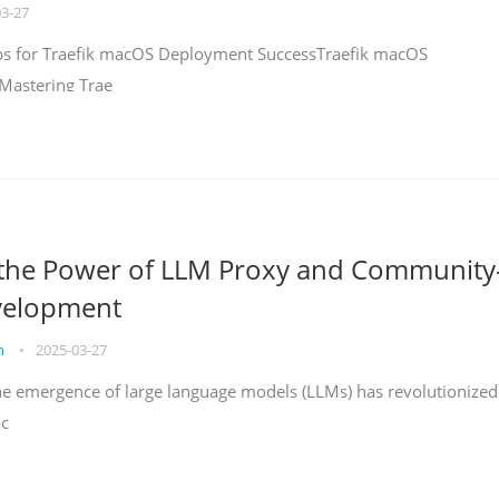
03-27
teps for Traefik macOS Deployment SuccessTraefik macOS
Mastering Trae
 the Power of LLM Proxy and Community
velopment
on
•
2025-03-27
the emergence of large language models (LLMs) has revolutionized
ac