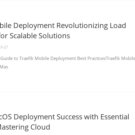
bile Deployment Revolutionizing Load
for Scalable Solutions
03-27
 Guide to Traefik Mobile Deployment Best PracticesTraefik Mobil
 Mas
cOS Deployment Success with Essential
Mastering Cloud