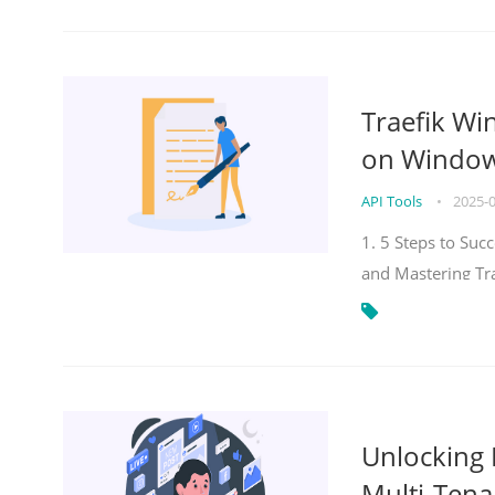
Traefik Wi
on Windows
API Tools
•
2025-
1. 5 Steps to Su
and Mastering Tr
Unlocking E
Multi-Tena