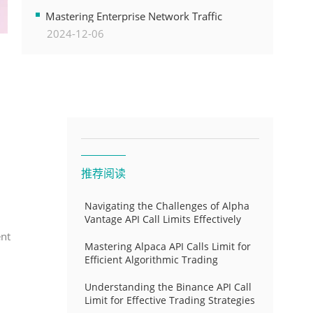
Transformation
Mastering Enterprise Network Traffic
2024-12-06
Control for Optimal API Performance and
Resource Allocation
推荐阅读
Navigating the Challenges of Alpha
Vantage API Call Limits Effectively
ent
Mastering Alpaca API Calls Limit for
Efficient Algorithmic Trading
Understanding the Binance API Call
Limit for Effective Trading Strategies