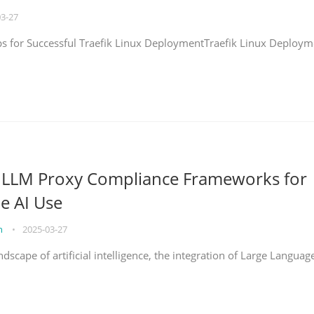
03-27
eps for Successful Traefik Linux DeploymentTraefik Linux Deploym
g LLM Proxy Compliance Frameworks for
e AI Use
on
•
2025-03-27
ndscape of artificial intelligence, the integration of Large Languag