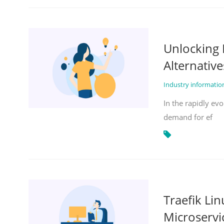
Unlocking 
Alternative
Industry informati
In the rapidly evo
demand for ef
Traefik Li
Microservi