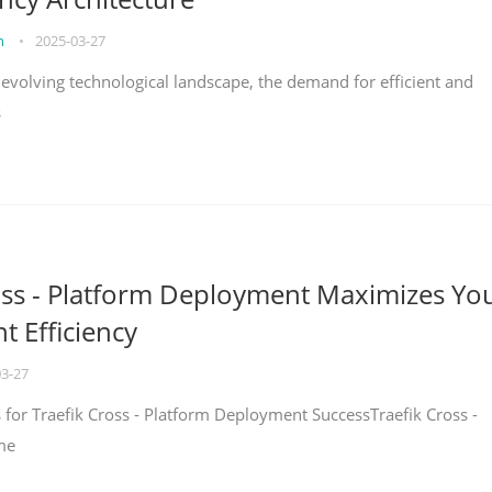
on
•
2025-03-27
y evolving technological landscape, the demand for efficient and
s
oss - Platform Deployment Maximizes Yo
 Efficiency
03-27
ps for Traefik Cross - Platform Deployment SuccessTraefik Cross -
me