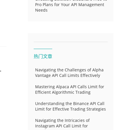
Pro Plans for Your API Management
Needs
热门文章
-
Navigating the Challenges of Alpha
Vantage API Call Limits Effectively
Mastering Alpaca API Calls Limit for
Efficient Algorithmic Trading
Understanding the Binance API Call
Limit for Effective Trading Strategies
Navigating the Intricacies of
Instagram API Call Limit for