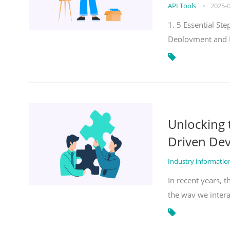
API Tools
•
2025-
1. 5 Essential S
Deployment and 
Unlocking
Driven De
Industry informati
In recent years, 
the way we inter