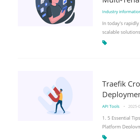
Industry informati
In today's rapidl
scalable solution
Traefik Cr
Deployment
API Tools
•
2025-
1. 5 Essential Ti
Platform Deploy