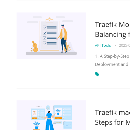
Traefik Mo
Balancing 
API Tools
•
2025-
1. A Step-by-Step
Deployment and
Traefik ma
Steps for 