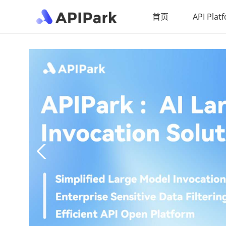
首页
API Plat