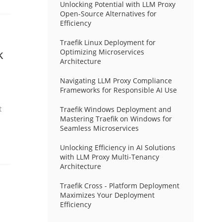
Unlocking Potential with LLM Proxy
Open-Source Alternatives for
Efficiency
Traefik Linux Deployment for
k
Optimizing Microservices
Architecture
Navigating LLM Proxy Compliance
Frameworks for Responsible AI Use
t
Traefik Windows Deployment and
Mastering Traefik on Windows for
Seamless Microservices
Unlocking Efficiency in AI Solutions
with LLM Proxy Multi-Tenancy
Architecture
Traefik Cross - Platform Deployment
Maximizes Your Deployment
Efficiency