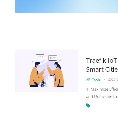
Traefik Io
Smart Citie
API Tools
•
2025-
1. Maximize Effic
and Unlocking th