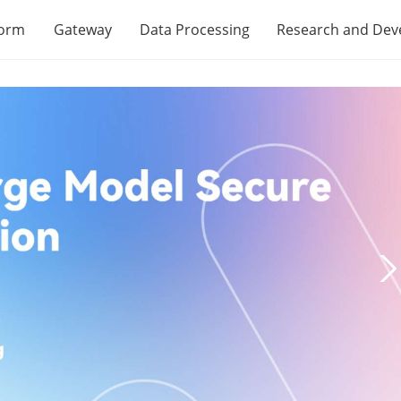
form
Gateway
Data Processing
Research and De