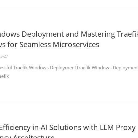
ndows Deployment and Mastering Traefi
 for Seamless Microservices
03-27
ccessful Traefik Windows DeploymentTraefik Windows Deploymen
aefik
fficiency in AI Solutions with LLM Proxy
ncy Architecture