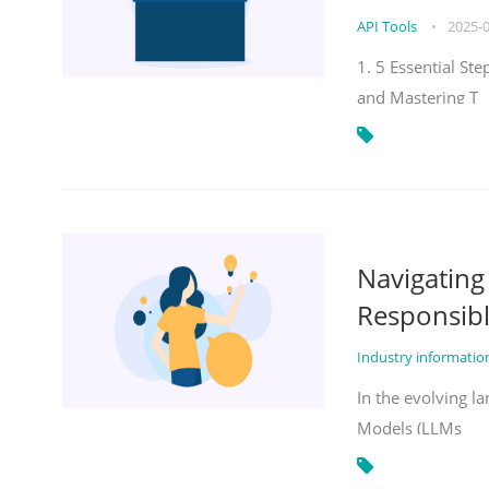
API Tools
•
2025-
1. 5 Essential St
and Mastering T
Navigatin
Responsibl
Industry informati
In the evolving la
Models (LLMs