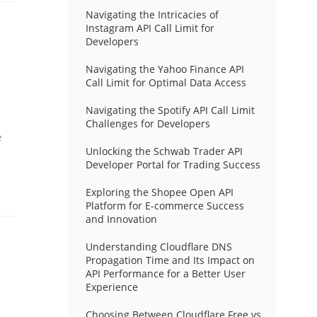
Navigating the Intricacies of
Instagram API Call Limit for
Developers
Navigating the Yahoo Finance API
Call Limit for Optimal Data Access
Navigating the Spotify API Call Limit
Challenges for Developers
e
Unlocking the Schwab Trader API
Developer Portal for Trading Success
Exploring the Shopee Open API
Platform for E-commerce Success
and Innovation
Understanding Cloudflare DNS
Propagation Time and Its Impact on
API Performance for a Better User
Experience
Choosing Between Cloudflare Free vs