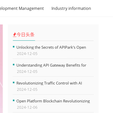
velopment Management
Industry information
今日头条
Unlocking the Secrets of APIPark's Open
2024-12-05
Platform for Seamless API Management and
AI Integration
Understanding API Gateway Benefits for
2024-12-05
Modern Software Development
Revolutionizing Traffic Control with AI
2024-12-05
Technology for Safer Cities
Open Platform Blockchain Revolutionizing
2024-12-06
Business Operations and Driving Digital