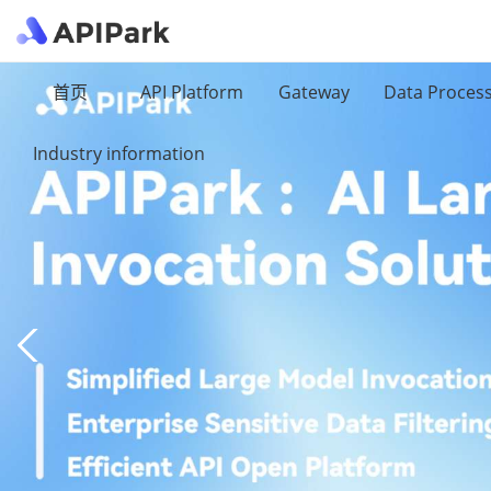
首页
API Platform
Gateway
Data Proces
Industry information