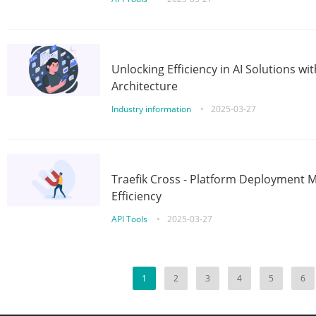
Unlocking Efficiency in AI Solutions w
Architecture
Industry information
•
2025-03-27
Traefik Cross - Platform Deployment
Efficiency
API Tools
•
2025-03-27
1
2
3
4
5
6