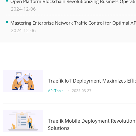
Open Platform Blockchain Revolutionizing Business Operati
2024-12-06
Mastering Enterprise Network Traffic Control for Optimal A
2024-12-06
Traefik IoT Deployment Maximizes Effic
API Tools
•
2025-03-27
Traefik Mobile Deployment Revolutioni
Solutions