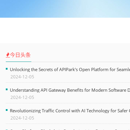
今日头条
Unlocking the Secrets of APIPark's Open Platform for Seam
2024-12-05
Understanding API Gateway Benefits for Modern Software
2024-12-05
Revolutionizing Traffic Control with AI Technology for Safer C
2024-12-05