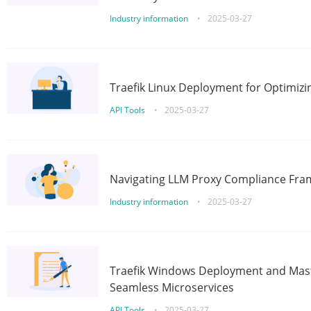
Industry information
•
2025-03-27
Traefik Linux Deployment for Optimizi
API Tools
•
2025-03-27
Navigating LLM Proxy Compliance Fra
Industry information
•
2025-03-27
Traefik Windows Deployment and Mast
Seamless Microservices
API Tools
•
2025-03-27