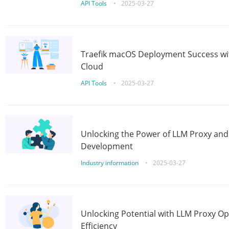
API Tools
•
2025-03-27
Traefik macOS Deployment Success wit
Cloud
API Tools
•
2025-03-27
Unlocking the Power of LLM Proxy an
Development
Industry information
•
2025-03-27
Unlocking Potential with LLM Proxy Op
Efficiency